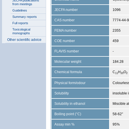
JECFA publications
from meetings
JECFA number
1096
Guidelines
Summary reports
CAS number
7774-44-9
Full reports
Toxicological
FEMA number
2355
monographs
Other scientific advice
COE number
459
FLAVIS number
-
Molecular weight
184.28
Chemical formula
C
H
O
1
1
2
0
2
Physical form/odour
Colourless
Solubility
insoluble 
Solubility in ethanol
Miscible a
Boiling point (°C)
58-62°
Assay min %
95%