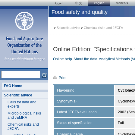
العربية
中文
english
français
Food safety and quality
>
Scientific advice
>
Chemical risks and JECFA
Online Edition: "Specifications
Online help
About the data
Analytical Methods (V
Print
FAO Home
Flavouring
Cyclohexy
Scientific advice
Synonym(s)
Cyclohexyl
Calls for data and
experts
Latest JECFA evaluation
2002 (Ses
Microbiological risks
and JEMRA
Status of specification
Full
Chemical risks and
JECFA
Chemical name
Cyclohexy