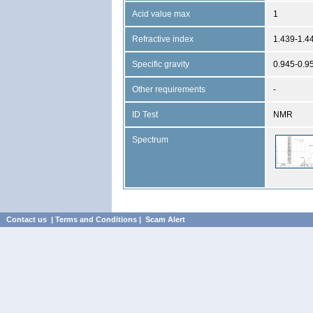
Acid value max
1
Refractive index
1.439-1.4
Specific gravity
0.945-0.9
Other requirements
-
ID Test
NMR
Spectrum
Contact us
|
Terms and Conditions
|
Scam Alert