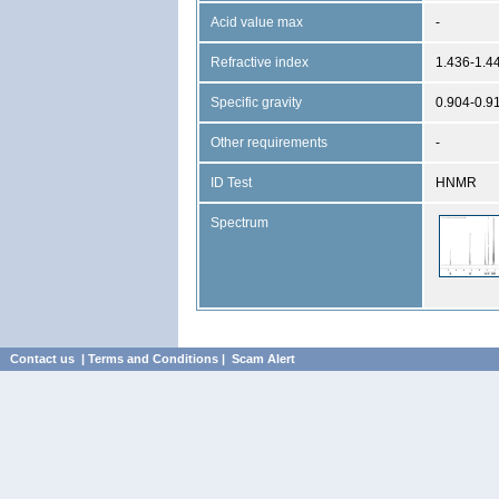
Acid value max
-
Refractive index
1.436-1.4
Specific gravity
0.904-0.9
Other requirements
-
ID Test
HNMR
Spectrum
Contact us
|
Terms and Conditions
|
Scam Alert