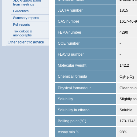
JECFA publications
from meetings
JECFA number
1815
Guidelines
Summary reports
CAS number
1617-40-9
Full reports
Toxicological
FEMA number
4290
monographs
Other scientific advice
COE number
-
FLAVIS number
-
Molecular weight
142.2
Chemical formula
C
H
O
8
1
4
2
Physical form/odour
Clear colo
Solubility
Slightly s
Solubility in ethanol
Soluble
Boiling point (°C)
173-174°
Assay min %
98%