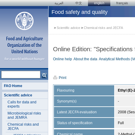
العربية
中文
english
français
Food safety and quality
>
Scientific advice
>
Chemical risks and JECFA
Online Edition: "Specifications
Online help
About the data
Analytical Methods (V
Print
FAO Home
Flavouring
Ethyl (E)
Scientific advice
Synonym(s)
-
Calls for data and
experts
Latest JECFA evaluation
2008 (Ses
Microbiological risks
and JEMRA
Status of specification
Full
Chemical risks and
JECFA
Chemical name
2-Methyl-(