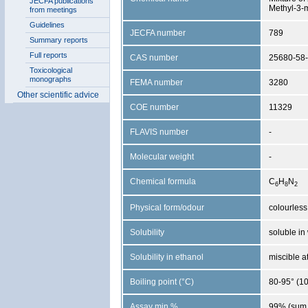
JECFA publications
Methyl-3-
from meetings
Guidelines
JECFA number
789
Summary reports
Full reports
CAS number
25680-58-
Toxicological
monographs
FEMA number
3280
Other scientific advice
COE number
11329
FLAVIS number
-
Molecular weight
-
Chemical formula
C
H
N
6
8
2
Physical form/odour
colourless 
Solubility
soluble in 
Solubility in ethanol
miscible a
Boiling point (°C)
80-95° (1
Assay min %
99% (sum 