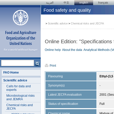
العربية
中文
english
français
Food safety and quality
>
Scientific advice
>
Chemical risks and JECFA
Online Edition: "Specifications
Online help
About the data
Analytical Methods (V
Print
FAO Home
Flavouring
Ethyl-(3,
Scientific advice
Synonym(s)
-
Calls for data and
experts
Latest JECFA evaluation
2001 (Ses
Microbiological risks
and JEMRA
Status of specification
Full
Chemical risks and
JECFA
Chemical name
Mixture of