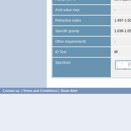
Acid value max
-
Refractive index
1.497-1.5
Specific gravity
1.036-1.0
Other requirements
-
ID Test
IR
Spectrum
Contact us
|
Terms and Conditions
|
Scam Alert