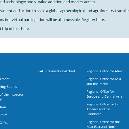
 and technology; and v. value addition and market access.
estment and action to scale a global agroecological and agroforestry transf
, but virtual participation will be also possible. Register here.
trip details here.
FAO organizational chart
Regional Office for Africa
rement
Regional Office for Asia
and the Pacific
ning Bodies
Regional Office for
 of the Inspector
Europe and Central Asia
al
Regional Office for Latin
tion
America and the
Caribbean
Office
Regional Office for the
Office
Near East and North