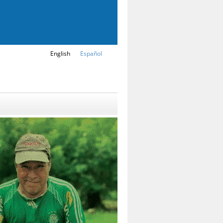
English
Español