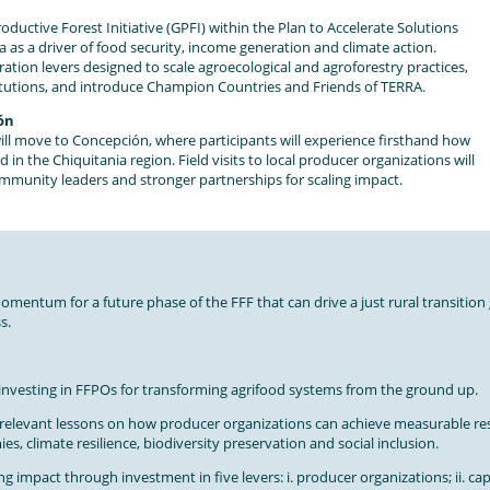
roductive Forest Initiative (GPFI) within the Plan to Accelerate Solutions
as a driver of food security, income generation and climate action.
eration levers designed to scale agroecological and agroforestry practices,
titutions, and introduce Champion Countries and Friends of TERRA.
ión
will move to Concepción, where participants will experience firsthand how
 the Chiquitania region. Field visits to local producer organizations will
community leaders and stronger partnerships for scaling impact.
mentum for a future phase of the FFF that can drive a just rural transition 
s.
 investing in FFPOs for transforming agrifood systems from the ground up.
-relevant lessons on how producer organizations can achieve measurable res
es, climate resilience, biodiversity preservation and social inclusion.
ing impact through investment in five levers: i. producer organizations; ii. cap