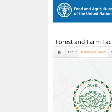
Forest and Farm Faci
About
News and Events