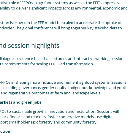
tive role of FFPOs in agrifood systems as well as the FFF’s impressive
 ability to deliver significant impacts across environmental, economic and
estion is: How can the FFF model be scaled to accelerate the uptake of
ldwide? The global conference will bring together key stakeholders to
d session highlights
dialogues, evidence‑based case studies and interactive working sessions
te commitments for scaling FFPO‑led transformation.
FFPOs in shaping more inclusive and resilient agrifood systems. Sessions
t, including governance, gender equity, Indigenous knowledge and youth
and regenerative outcomes at farm and landscape levels.
markets and green jobs
POs to sustainable growth, innovation and restoration. Sessions will
ock finance and markets, foster cooperative models, use digital
pport smallholder agroforestry and community forestry.
action