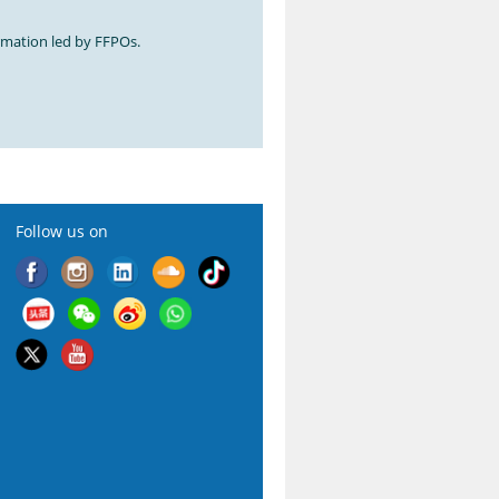
ormation led by FFPOs.
Follow us on