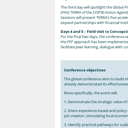
The third day will spotlight the Global P
(PAS) TERRA of the COP30 Action Agenda 
Sessions will present TERRA’s five accel
expand partnerships with financial ins
Days 4 and 5 – Field visit to Concepc
For the final two days, the conference 
the FFF approach has been implemented in
facilitate peer learning, dialogue with 
Conference objectives
The global conference aims to build mo
already demonstrated its effectivenes
More specifically, the event will:
1. Demonstrate the strategic value of
2. Share experience-based and policy
job creation, stimulating local economi
3. Identify practical pathways for scal