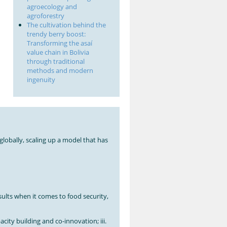
agroecology and
agroforestry
The cultivation behind the
trendy berry boost:
Transforming the asaí
value chain in Bolivia
through traditional
methods and modern
ingenuity
globally, scaling up a model that has
ults when it comes to food security,
acity building and co-innovation; iii.