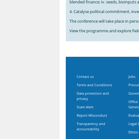
blended finance; iv. seeds, bioinputs
4. Catalyse political commitment, inv
The conference will take place in person
View the programme and explore field 
Contact us
Jobs
Terms and Conditions
Procu
Data protection and
Gover
privacy
Office
Scam Alert
Gener
Report Misconduct
Evalua
Transparency and
Legal 
accountability
Ethics 