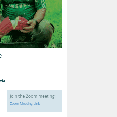
e
via
Join the Zoom meeting:
Zoom Meeting Link