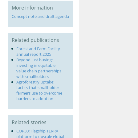
More information
Concept note and draft agenda
Related publications
Forest and Farm Facility
annual report 2025
Beyond just buying:
investing in equitable
value chain partnerships
with smallholders
Agroforestry uptake:
tactics that smallholder
farmers use to overcome
barriers to adoption
Related stories
COP30: Flagship TERRA
platform to upscale global