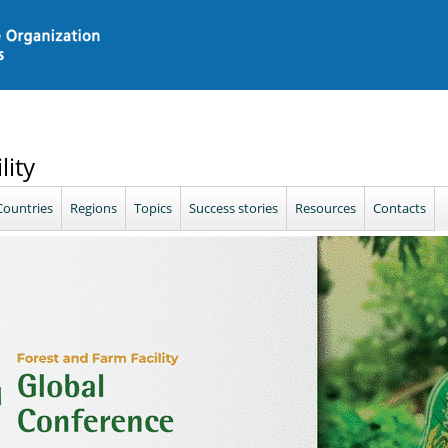
lity
Countries
Regions
Topics
Success stories
Resources
Contacts