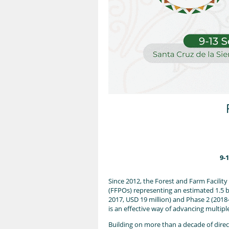
9-
Since 2012, the Forest and Farm Facilit
(FFPOs) representing an estimated 1.5 b
2017, USD 19 million) and Phase 2 (2018
is an effective way of advancing multip
Building on more than a decade of direc