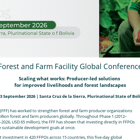
Forest and Farm Facility Global Conferenc
Scaling what works: Producer-led solutions
for improved livelihoods and forest landscapes
13 September 2026
|
Santa Cruz de la Sierra, Plurinational State of Boli
y (FFF) has worked to strengthen forest and farm producer organizations
illion forest and farm producers globally. Throughout Phase 1 (2012–
–2026, USD 65 million), the FFF has shown that investing directly in FFPOs
le sustainable development goals at once.
t investment in 420 FFPOs across 15 countries, this five-day global