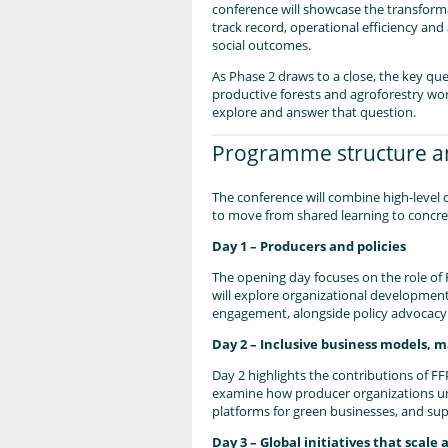
conference will showcase the transforma
track record, operational efficiency and
social outcomes.
As Phase 2 draws to a close, the key qu
productive forests and agroforestry wor
explore and answer that question.
Programme structure an
The conference will combine high‑level 
to move from shared learning to concre
Day 1 – Producers and policies
The opening day focuses on the role of 
will explore organizational developmen
engagement, alongside policy advocacy 
Day 2 – Inclusive business models, 
Day 2 highlights the contributions of FF
examine how producer organizations unl
platforms for green businesses, and su
Day 3 – Global initiatives that scale 