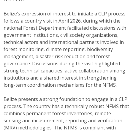
Belize’s expression of interest to initiate a CLP process
follows a country visit in April 2026, during which the
national Forest Department facilitated discussions with
government institutions, civil society organizations,
technical actors and international partners involved in
forest monitoring, climate reporting, biodiversity
management, disaster risk reduction and forest
governance. Discussions during the visit highlighted
strong technical capacities, active collaboration among
institutions and a shared interest in strengthening
long-term coordination mechanisms for the NFMS.
Belize presents a strong foundation to engage in a CLP
process. The country has a technically robust NFMS that
combines permanent forest inventories, remote
sensing and measurement, reporting and verification
(MRV) methodologies. The NFMS is compliant with