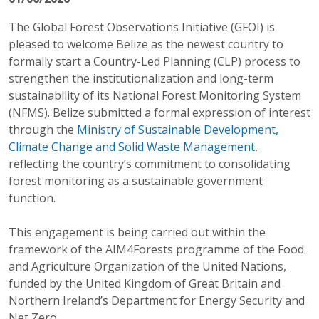
The Global Forest Observations Initiative (GFOI) is
pleased to welcome Belize as the newest country to
formally start a Country-Led Planning (CLP) process to
strengthen the institutionalization and long-term
sustainability of its National Forest Monitoring System
(NFMS). Belize submitted a formal expression of interest
through the
Ministry of Sustainable Development,
Climate Change and Solid Waste Management
,
reflecting the country’s commitment to consolidating
forest monitoring as a sustainable government
function.
This engagement is being carried out within the
framework of the AIM4Forests programme of the Food
and Agriculture Organization of the United Nations,
funded by the United Kingdom of Great Britain and
Northern Ireland’s Department for Energy Security and
Net Zero.