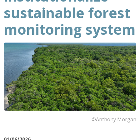
sustainable forest
monitoring system
©Anthony Morgan
01/06/2026