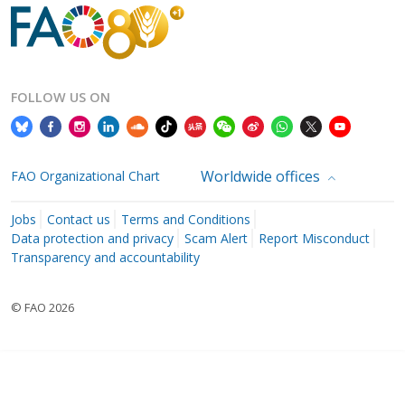
FOLLOW US ON
Worldwide offices
FAO Organizational Chart
Jobs
Contact us
Terms and Conditions
Data protection and privacy
Scam Alert
Report Misconduct
Transparency and accountability
© FAO 2026