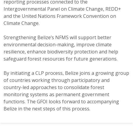
reporting processes connected to the
Intergovernmental Panel on Climate Change, REDD+
and the United Nations Framework Convention on
Climate Change.
Strengthening Belize’s NFMS will support better
environmental decision-making, improve climate
resilience, enhance biodiversity protection and help
safeguard forest resources for future generations.
By initiating a CLP process, Belize joins a growing group
of countries working through participatory and
country-led approaches to consolidate forest
monitoring systems as permanent government
functions. The GFOI looks forward to accompanying
Belize in the next steps of this process.