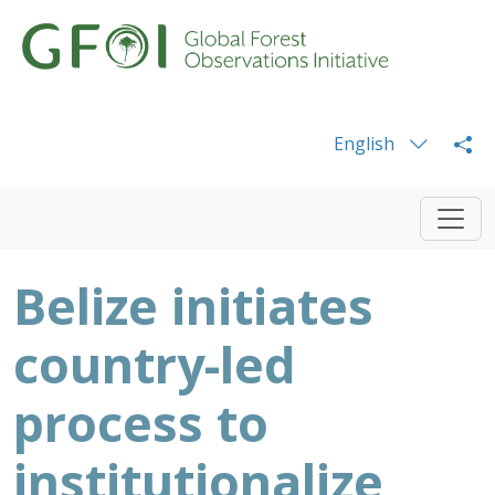
English
Belize initiates
country-led
process to
institutionalize