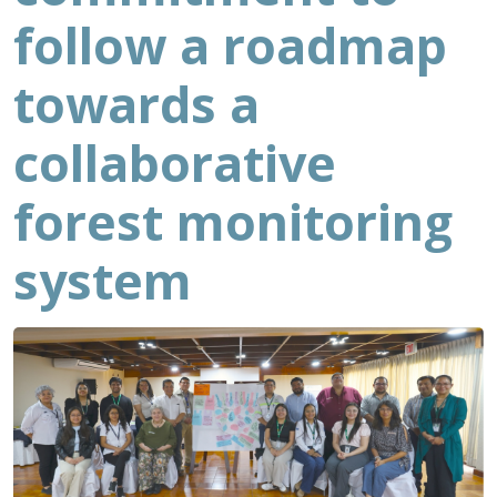
follow a roadmap
towards a
collaborative
forest monitoring
system