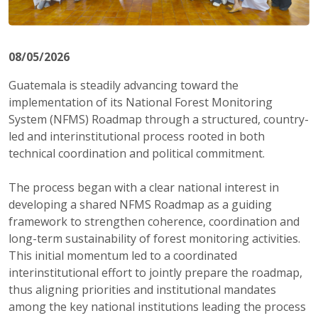
08/05/2026
Guatemala is steadily advancing toward the
implementation of its National Forest Monitoring
System (NFMS) Roadmap through a structured, country-
led and interinstitutional process rooted in both
technical coordination and political commitment.
The process began with a clear national interest in
developing a shared NFMS Roadmap as a guiding
framework to strengthen coherence, coordination and
long-term sustainability of forest monitoring activities.
This initial momentum led to a coordinated
interinstitutional effort to jointly prepare the roadmap,
thus aligning priorities and institutional mandates
among the key national institutions leading the process