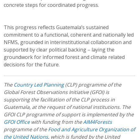
concrete steps for coordinated progress.
This progress reflects Guatemala’s sustained
commitment to a functional, coherent and nationally led
NFMS, grounded in interinstitutional collaboration and
supported by clear political backing – laying the
groundwork for informed forest and climate related
decisions for the future.
The
Country Led Planning
(CLP) programme of the
Global Forest Observations Initiative (GFOI) is
supporting the facilitation of the CLP process in
Guatemala, at the request of national institutions. The
GFOI CLP programme of support is implemented by the
GFOI Office
with funding from the
AIM4Forests
programme of the
Food and Agriculture Organization of
the United Nations
, which is funded by the United