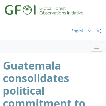
English
Guatemala
consolidates
political
commitment to