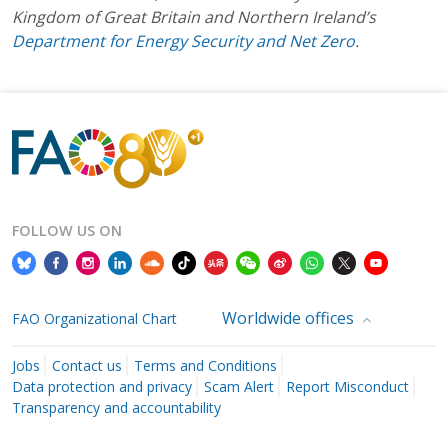
Kingdom of Great Britain and Northern Ireland’s
Department for Energy Security and Net Zero
.
FOLLOW US ON
Worldwide offices
FAO Organizational Chart
Jobs
Contact us
Terms and Conditions
Data protection and privacy
Scam Alert
Report Misconduct
Transparency and accountability