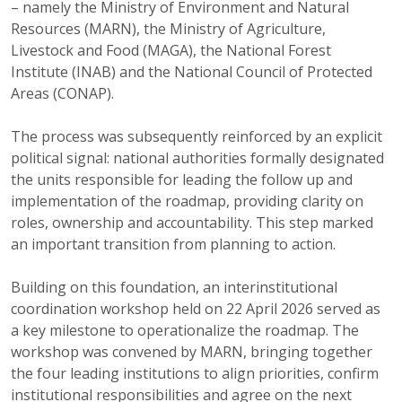
– namely the Ministry of Environment and Natural
Resources (MARN), the Ministry of Agriculture,
Livestock and Food (MAGA), the National Forest
Institute (INAB) and the National Council of Protected
Areas (CONAP).
The process was subsequently reinforced by an explicit
political signal: national authorities formally designated
the units responsible for leading the follow up and
implementation of the roadmap, providing clarity on
roles, ownership and accountability. This step marked
an important transition from planning to action.
Building on this foundation, an interinstitutional
coordination workshop held on 22 April 2026 served as
a key milestone to operationalize the roadmap. The
workshop was convened by MARN, bringing together
the four leading institutions to align priorities, confirm
institutional responsibilities and agree on the next