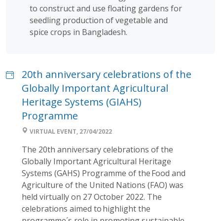
to construct and use floating gardens for
seedling production of vegetable and
spice crops in Bangladesh.
20th anniversary celebrations of the
Globally Important Agricultural
Heritage Systems (GIAHS)
Programme
VIRTUAL EVENT, 27/04/2022
The 20th anniversary celebrations of the
Globally Important Agricultural Heritage
Systems (GAHS) Programme of the Food and
Agriculture of the United Nations (FAO) was
held virtually on 27 October 2022. The
celebrations aimed to highlight the
programme´s role in promoting sustainable