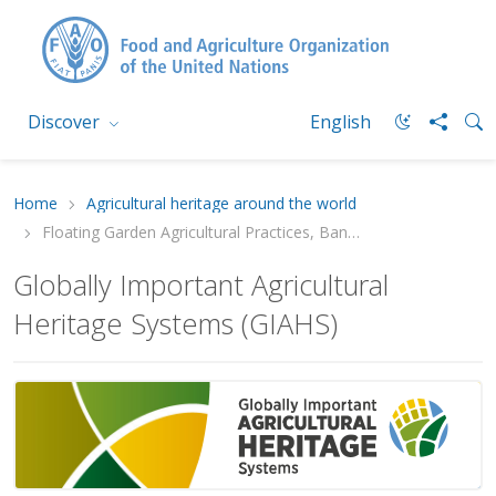
Discover
English
Home
Agricultural heritage around the world
Floating Garden Agricultural Practices, Bangladesh
Globally Important Agricultural
Heritage Systems (GIAHS)