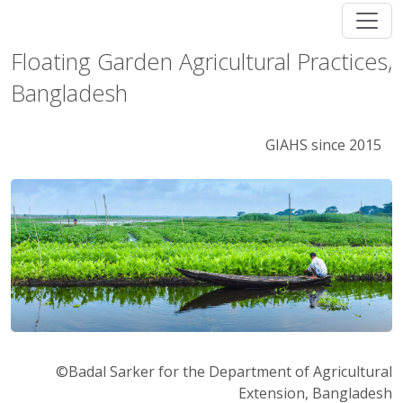
Floating Garden Agricultural Practices,
Bangladesh
GIAHS since 2015
©Badal Sarker for the Department of Agricultural
Extension, Bangladesh