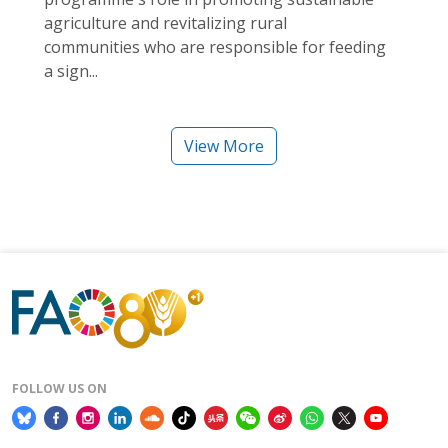
agriculture and revitalizing rural
communities who are responsible for feeding
a sign...
View More
FOLLOW US ON