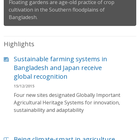
Floating gardens are age-old practice of crop
cultivation in the Southern floodplains of
Bangladesh.
Highlights
Sustainable farming systems in
Bangladesh and Japan receive
global recognition
15/12/2015
Four new sites designated Globally Important
Agricultural Heritage Systems for innovation,
sustainability and adaptability
Being climate-smart in agriculture