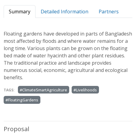
Summary
Detailed Information
Partners
Floating gardens have developed in parts of Bangladesh
most affected by floods and where water remains for a
long time. Various plants can be grown on the floating
bed made of water hyacinth and other plant residues.
The traditional practice and landscape provides
numerous social, economic, agricultural and ecological
benefits.
#ClimateSmartAgriculture
#Livelihoods
TAGS:
#FloatingGardens
Proposal