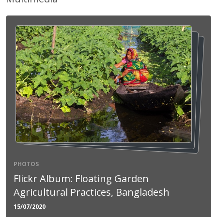
PHOTOS
Flickr Album: Floating Garden
Agricultural Practices, Bangladesh
15/07/2020