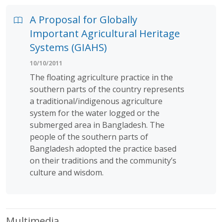
A Proposal for Globally
Important Agricultural Heritage
Systems (GIAHS)
10/10/2011
The floating agriculture practice in the
southern parts of the country represents
a traditional/indigenous agriculture
system for the water logged or the
submerged area in Bangladesh. The
people of the southern parts of
Bangladesh adopted the practice based
on their traditions and the community’s
culture and wisdom.
Multimedia