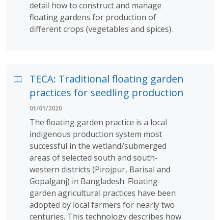
detail how to construct and manage
floating gardens for production of
different crops (vegetables and spices).
TECA: Traditional floating garden
practices for seedling production
01/01/2020
The floating garden practice is a local
indigenous production system most
successful in the wetland/submerged
areas of selected south and south-
western districts (Pirojpur, Barisal and
Gopalganj) in Bangladesh. Floating
garden agricultural practices have been
adopted by local farmers for nearly two
centuries. This technology describes how