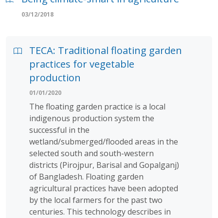
03/12/2018
TECA: Traditional floating garden
practices for vegetable
production
01/01/2020
The floating garden practice is a local
indigenous production system the
successful in the
wetland/submerged/flooded areas in the
selected south and south-western
districts (Pirojpur, Barisal and Gopalganj)
of Bangladesh. Floating garden
agricultural practices have been adopted
by the local farmers for the past two
centuries. This technology describes in