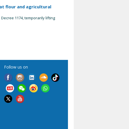
t flour and agricultural
Decree 1174, temporarily lifting
Follow us on