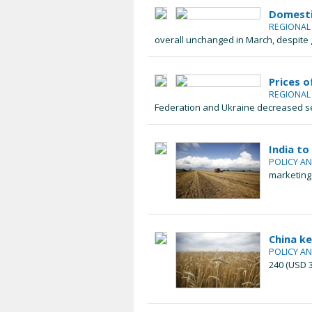
Domestic
REGIONA
overall unchanged in March, despite g
Prices o
REGIONA
Federation and Ukraine decreased sea
India to
POLICY A
marketing 
China k
POLICY A
240 (USD 3