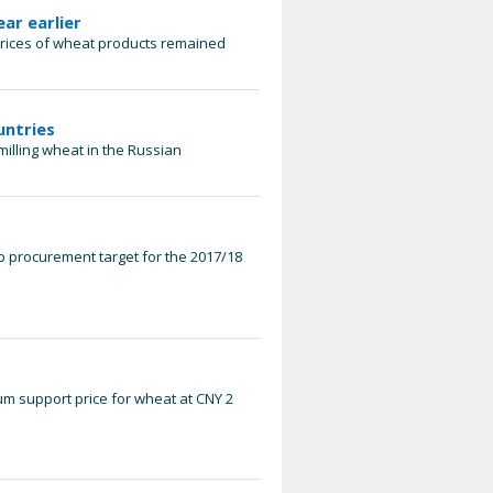
ear earlier
prices of wheat products remained
untries
 milling wheat in the Russian
p procurement target for the 2017/18
m support price for wheat at CNY 2