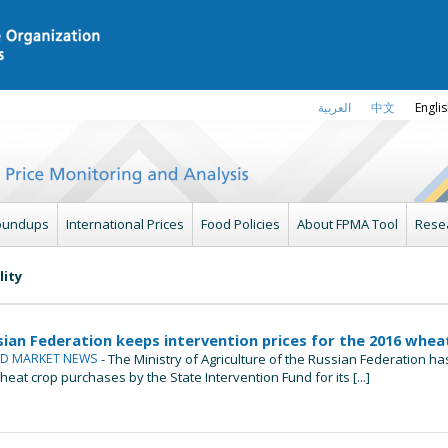
العربية
中文
Engli
oundups
International Prices
Food Policies
About FPMA Tool
Rese
lity
sian Federation keeps intervention prices for the 2016 whe
ND MARKET NEWS
- The Ministry of Agriculture of the Russian Federation 
heat crop purchases by the State Intervention Fund for its [...]