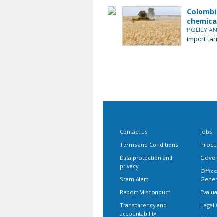
Colombia
chemical
POLICY A
import tar
Contact us
Jobs
Terms and Conditions
Procu
Data protection and
Gover
privacy
Office
Scam Alert
Gener
Report Misconduct
Evalua
Transparency and
Legal 
accountability