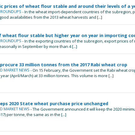
 prices of wheat flour stable and around their levels of a y
L ROUNDUPS
- In the wheat import-dependent countries of the subregion, 
ood availabilities from the 2013 wheat harvests and [...]
f wheat flour stable but higher year on year in importing co
L ROUNDUPS
- In the exporting countries of the subregion, export prices of
sonally in September by more than 4 [...]
 procure 33 million tonnes from the 2017 Rabi wheat crop
ND MARKET NEWS
- On 15 February, the Government set the Rabi wheat cro
year (April/March) at 33 million tonnes. This volume is more [...]
eeps 2020 State wheat purchase price unchanged
ND MARKET NEWS
- The Government announced it will keep the 2020 minimu
17) per tonne, the same as in the [...]