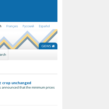
sh
Français
Русский
Español
GIEWS
arch
at crop unchanged
has announced that the minimum prices