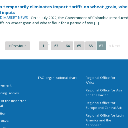
 temporarily eliminates import tariffs on wheat grain, whea
 inputs
ND MARKET NEWS
- On 11 July 2022, the Government of Colombia introduced 
iffs on wheat grain and wheat flour for a period of two [...]
...
« Previous
1
63
64
65
66
67
» Next
FAO organizational chart
Regional Office for
Africa
rement
Regional Office for Asia
ning Bodies
and the Pacific
 of the Inspector
Regional Office for
al
Europe and Central Asia
tion
Regional Office for Latin
America and the
Office
Caribbean