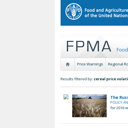
Price Warnings
Regional R
Results filtered by:
cereal price volati
The Rus
POLICY A
for 2016 w