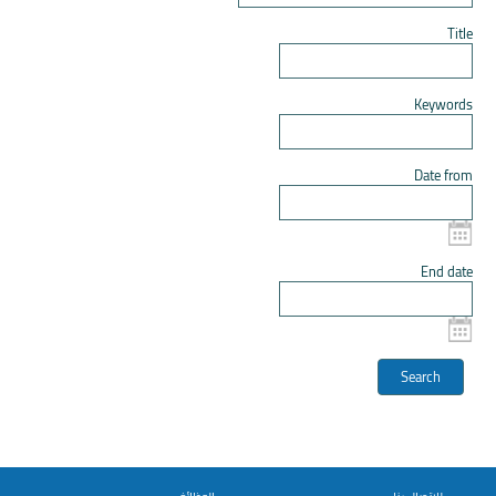
Title
Keywords
Date from
End date