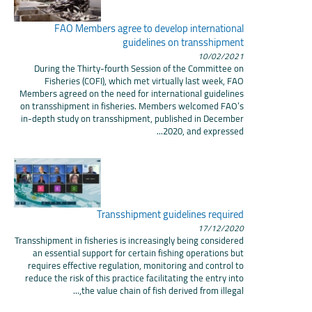
FAO Members agree to develop international
guidelines on transshipment
10/02/2021
During the Thirty-fourth Session of the Committee on
Fisheries (COFI), which met virtually last week, FAO
Members agreed on the need for international guidelines
on transshipment in fisheries. Members welcomed FAO’s
in-depth study on transshipment, published in December
2020, and expressed...
Transshipment guidelines required
17/12/2020
Transshipment in fisheries is increasingly being considered
an essential support for certain fishing operations but
requires effective regulation, monitoring and control to
reduce the risk of this practice facilitating the entry into
the value chain of fish derived from illegal,...