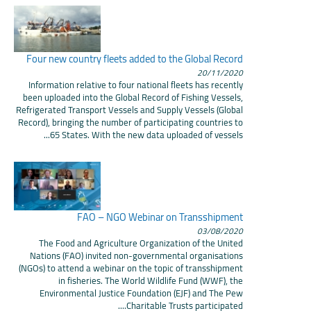
Four new country fleets added to the Global Record
20/11/2020
Information relative to four national fleets has recently
been uploaded into the Global Record of Fishing Vessels,
Refrigerated Transport Vessels and Supply Vessels (Global
Record), bringing the number of participating countries to
65 States. With the new data uploaded of vessels...
FAO – NGO Webinar on Transshipment
03/08/2020
The Food and Agriculture Organization of the United
Nations (FAO) invited non-governmental organisations
(NGOs) to attend a webinar on the topic of transshipment
in fisheries. The World Wildlife Fund (WWF), the
Environmental Justice Foundation (EJF) and The Pew
Charitable Trusts participated....