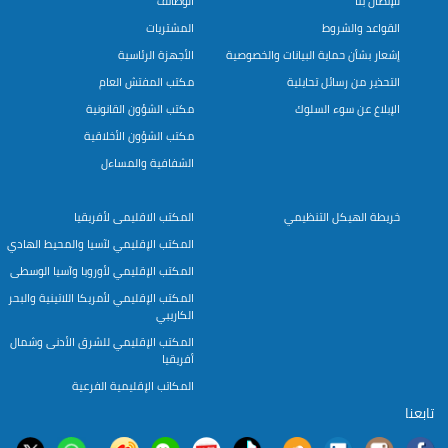
الوظائف
للإتصال بنا
المشتريات
القواعد والشروط
الأجهزة الرئاسية
إشعار بشأن حماية البيانات والخصوصية
مكتب المفتش العام
التحذير من رسائل تحايلية
مكتب الشؤون القانونية
الإبلاغ عن سوء السلوك
مكتب الشؤون الأخلاقية
الشفافية والمساءل
المكتب الاقليمى لأفريقيا
خريطة الهيكل التنظيمي
المكتب الإقليمي لآسيا والمحيط الهادي
المكتب الإقليمي لأوروبا وآسيا الوسطى
المكتب الإقليمي لأمريكا اللاتينية والبحر
الكاريبي
المكتب الإقليمي للشرق الأدنى وشمال
أفريقيا
المكاتب الإقليمية الفرعية
تابعنا