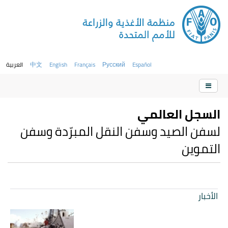
العربية
中文
English
Français
Русский
Español
السجل العالمي
لسفن الصيد وسفن النقل المبرّدة وسفن
التموين
الأخبار