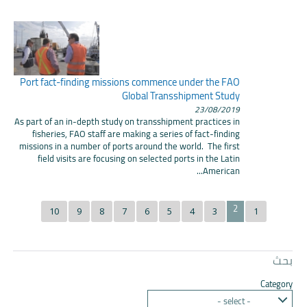
Port fact-finding missions commence under the FAO
Global Transshipment Study
23/08/2019
As part of an in-depth study on transshipment practices in
fisheries, FAO staff are making a series of fact-finding
missions in a number of ports around the world. The first
field visits are focusing on selected ports in the Latin
American...
2
10
9
8
7
6
5
4
3
1
بحث
Category
- select -