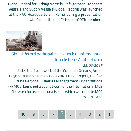
Global Record for Fishing Vessels, Refrigerated Transport
Vessels and Supply Vessels (Global Record) was launched
at the FAO Headquarters in Rome, during a presentation
to Committee on Fisheries (COFI) members...
Global Record participates in launch of international
tuna fisheries' subnetwork
29/03/2017
Under the framework of the Common Oceans, Areas
Beyond National Jurisdiction (ABNJ) Tuna Project, the five
tuna Regional Fisheries Management Organizations
(RFMOs) launched a subnetwork of the International MCS
Network focused on tuna issues which will reunite MCS
experts and...
6
10
9
8
7
5
4
3
2
1