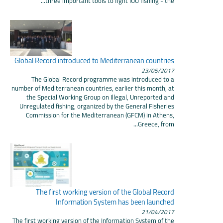
three important tools to fight IUU fishing - the...
Global Record introduced to Mediterranean countries
23/05/2017
The Global Record programme was introduced to a
number of Mediterranean countries, earlier this month, at
the Special Working Group on Illegal, Unreported and
Unregulated fishing, organized by the General Fisheries
Commission for the Mediterranean (GFCM) in Athens,
Greece, from...
The first working version of the Global Record
Information System has been launched
21/04/2017
The first working version of the Information System of the