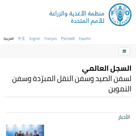
العربية
中文
English
Français
Русский
Español
السجل العالمي
لسفن الصيد وسفن النقل المبرّدة وسفن
التموين
الأخبار