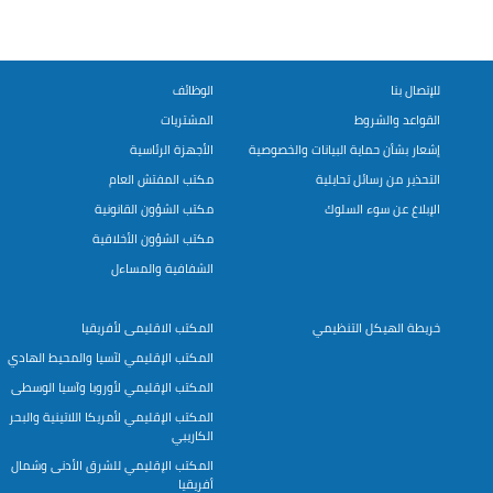
الوظائف
للإتصال بنا
المشتريات
القواعد والشروط
الأجهزة الرئاسية
إشعار بشأن حماية البيانات والخصوصية
مكتب المفتش العام
التحذير من رسائل تحايلية
مكتب الشؤون القانونية
الإبلاغ عن سوء السلوك
مكتب الشؤون الأخلاقية
الشفافية والمساءل
المكتب الاقليمى لأفريقيا
خريطة الهيكل التنظيمي
المكتب الإقليمي لآسيا والمحيط الهادي
المكتب الإقليمي لأوروبا وآسيا الوسطى
المكتب الإقليمي لأمريكا اللاتينية والبحر
الكاريبي
المكتب الإقليمي للشرق الأدنى وشمال
أفريقيا