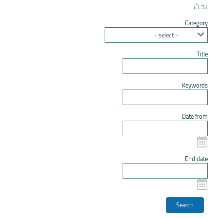
بحث
Category
- select -
Title
Keywords
Date from
End date