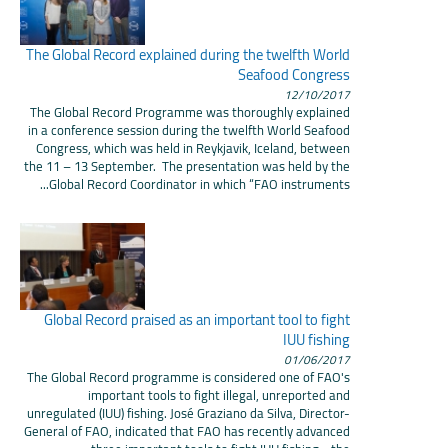
The Global Record explained during the twelfth World
Seafood Congress
12/10/2017
The Global Record Programme was thoroughly explained
in a conference session during the twelfth World Seafood
Congress, which was held in Reykjavik, Iceland, between
the 11 – 13 September. The presentation was held by the
Global Record Coordinator in which “FAO instruments...
Global Record praised as an important tool to fight
IUU fishing
01/06/2017
The Global Record programme is considered one of FAO's
important tools to fight illegal, unreported and
unregulated (IUU) fishing. José Graziano da Silva, Director-
General of FAO, indicated that FAO has recently advanced