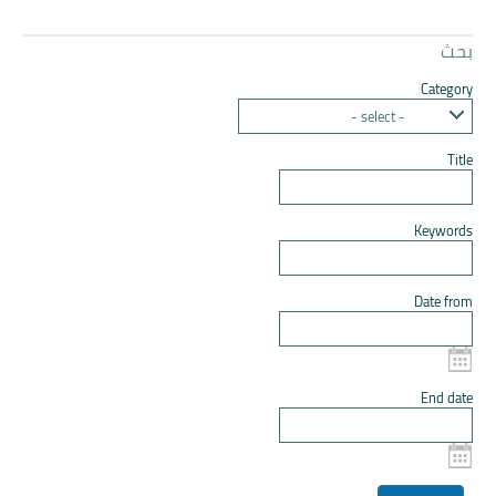
بحث
Category
- select -
Title
Keywords
Date from
End date