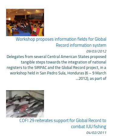
Workshop proposes information fields for Global
Record information system
09/03/2012
Delegates from several Central American States proposed
tangible steps towards the integration of national
registers to the SIRPAC and the Global Record project, in a
workshop held in San Pedro Sula, Honduras (6 – 9 March
2012), as part of...
COFI 29 reiterates support for Global Record to
combat IUU fishing
04/02/2011