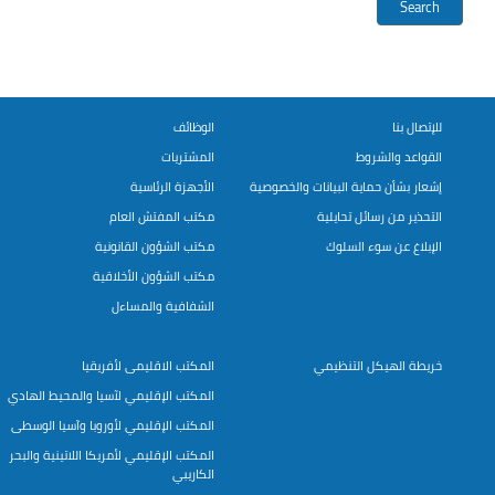
الوظائف
للإتصال بنا
المشتريات
القواعد والشروط
الأجهزة الرئاسية
إشعار بشأن حماية البيانات والخصوصية
مكتب المفتش العام
التحذير من رسائل تحايلية
مكتب الشؤون القانونية
الإبلاغ عن سوء السلوك
مكتب الشؤون الأخلاقية
الشفافية والمساءل
المكتب الاقليمى لأفريقيا
خريطة الهيكل التنظيمي
المكتب الإقليمي لآسيا والمحيط الهادي
المكتب الإقليمي لأوروبا وآسيا الوسطى
المكتب الإقليمي لأمريكا اللاتينية والبحر
الكاريبي