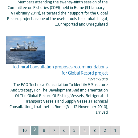
Members attending the twenty-ninth session of the
Committee on Fisheries (COFI), held in Rome (31 January –
4 February 2011), reiterated their support for the Global
Record project as one of the useful tools to combat Illegal,
Unreported and Unregulated...
Technical Consultation proposes recommendations
for Global Record project
12/11/2010
The FAO Technical Consultation To Identify A Structure
And Strategy For The Development And Implementation
Of The Global Record Of Fishing Vessels, Refrigerated
Transport Vessels and Supply Vessels (Technical
Consultation), that met in Rome (8 – 12 November 2010),
arrived...
9
10
8
7
6
5
4
3
2
1