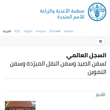
العربية
中文
English
Français
Русский
Español
السجل العالمي
لسفن الصيد وسفن النقل المبرّدة وسفن
التموين
الأخبار