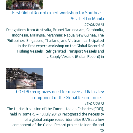
First Global Record expert workshop for Southeast
Asia held in Manila
27/06/2013
Delegations from Australia, Brunei Darussalam, Cambodia,
Indonesia, Malaysia, Myanmar, Papua New Guinea, The
Philippines, Singapore, Thailand, and Vietnam participated
in the first expert workshop on the Global Record of
Fishing Vessels, Refrigerated Transport Vessels and
Supply Vessels (Global Record) in...
COFI 30 recognizes need for universal UVI as key
component of the Global Record project
13/07/2012
The thirtieth session of the Committee on Fisheries (COFI),
held in Rome (9 – 13 July 2012), recognized the necessity
of a global unique vessel identifier (UVI) as a key
component of the Global Record project to identify and
to...