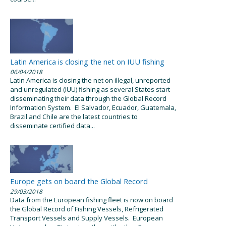
Latin America is closing the net on IUU fishing
06/04/2018
Latin America is closing the net on illegal, unreported
and unregulated (IUU) fishing as several States start
disseminating their data through the Global Record
Information System. El Salvador, Ecuador, Guatemala,
Brazil and Chile are the latest countries to
disseminate certified data...
Europe gets on board the Global Record
29/03/2018
Data from the European fishing fleet is now on board
the Global Record of Fishing Vessels, Refrigerated
Transport Vessels and Supply Vessels. European