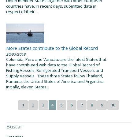
Union member States together with other European
countries have, in recent days, submitted data in
respect of their...
More States contribute to the Global Record
20/03/2018
Colombia, Peru and Vanuatu are the latest States that
have contributed with data to the Global Record of
Fishing Vessels, Refrigerated Transport Vessels and
Supply Vessels. These three States follow Thailand,
Panama, the United States of America and Argentina.
Initially, eleven States...
1
2
3
4
5
6
7
8
9
10
Buscar