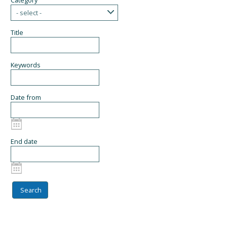
Category
- select -
Title
Keywords
Date from
End date