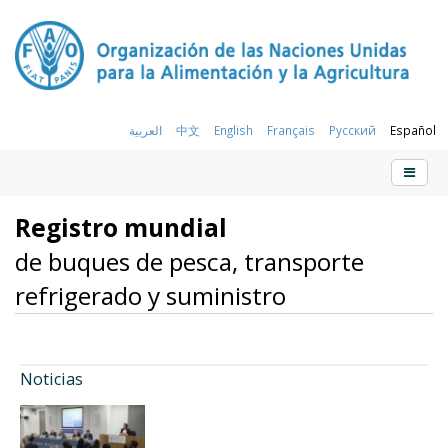
العربية
中文
English
Français
Русский
Español
Registro mundial
de buques de pesca, transporte
refrigerado y suministro
Noticias