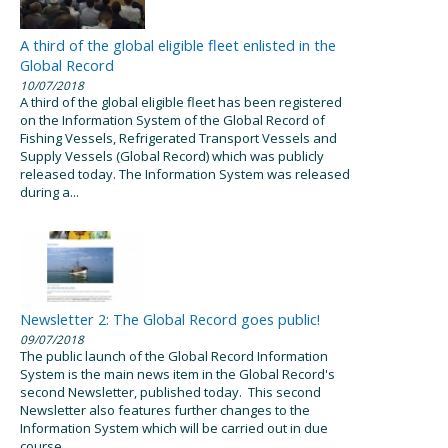
A third of the global eligible fleet enlisted in the
Global Record
10/07/2018
A third of the global eligible fleet has been registered
on the Information System of the Global Record of
Fishing Vessels, Refrigerated Transport Vessels and
Supply Vessels (Global Record) which was publicly
released today. The Information System was released
during a...
Newsletter 2: The Global Record goes public!
09/07/2018
The public launch of the Global Record Information
System is the main news item in the Global Record's
second Newsletter, published today. This second
Newsletter also features further changes to the
Information System which will be carried out in due
course...