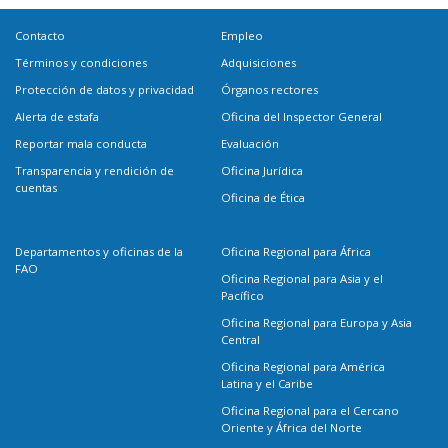
Contacto
Empleo
Términos y condiciones
Adquisiciones
Protección de datos y privacidad
Órganos rectores
Alerta de estafa
Oficina del Inspector General
Reportar mala conducta
Evaluación
Transparencia y rendición de
Oficina Jurídica
cuentas
Oficina de Ética
Departamentos y oficinas de la
Oficina Regional para África
FAO
Oficina Regional para Asia y el
Pacífico
Oficina Regional para Europa y Asia
Central
Oficina Regional para América
Latina y el Caribe
Oficina Regional para el Cercano
Oriente y África del Norte