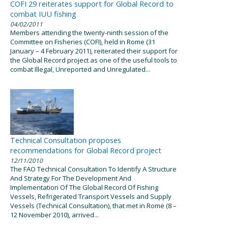
COFI 29 reiterates support for Global Record to
combat IUU fishing
04/02/2011
Members attending the twenty-ninth session of the
Committee on Fisheries (COFI), held in Rome (31
January – 4 February 2011), reiterated their support for
the Global Record project as one of the useful tools to
combat Illegal, Unreported and Unregulated...
Technical Consultation proposes
recommendations for Global Record project
12/11/2010
The FAO Technical Consultation To Identify A Structure
And Strategy For The Development And
Implementation Of The Global Record Of Fishing
Vessels, Refrigerated Transport Vessels and Supply
Vessels (Technical Consultation), that met in Rome (8 –
12 November 2010), arrived...