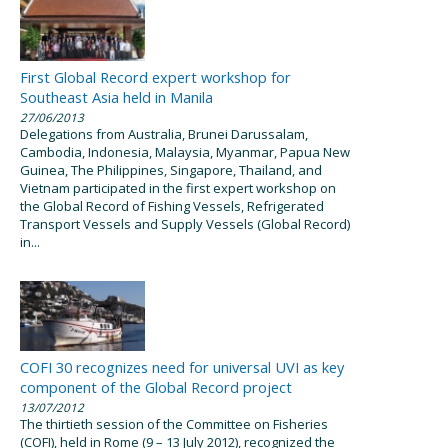
First Global Record expert workshop for
Southeast Asia held in Manila
27/06/2013
Delegations from Australia, Brunei Darussalam,
Cambodia, Indonesia, Malaysia, Myanmar, Papua New
Guinea, The Philippines, Singapore, Thailand, and
Vietnam participated in the first expert workshop on
the Global Record of Fishing Vessels, Refrigerated
Transport Vessels and Supply Vessels (Global Record)
in...
COFI 30 recognizes need for universal UVI as key
component of the Global Record project
13/07/2012
The thirtieth session of the Committee on Fisheries
(COFI), held in Rome (9 – 13 July 2012), recognized the