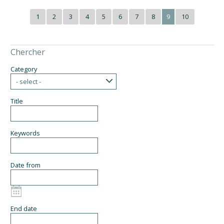
1
2
3
4
5
6
7
8
9
10
Chercher
Category
- select -
Title
Keywords
Date from
End date