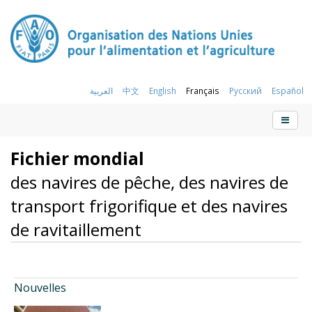
العربية
中文
English
Français
Русский
Español
Fichier mondial
des navires de pêche, des navires de
transport frigorifique et des navires
de ravitaillement
Nouvelles