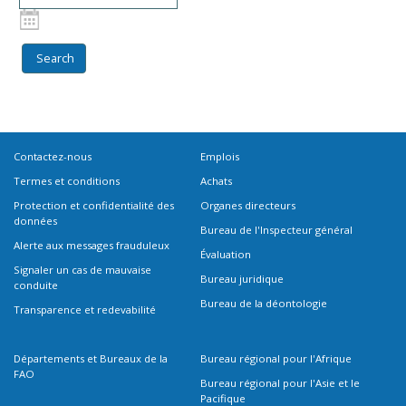
Contactez-nous
Emplois
Termes et conditions
Achats
Protection et confidentialité des
Organes directeurs
données
Bureau de l'Inspecteur général
Alerte aux messages frauduleux
Évaluation
Signaler un cas de mauvaise
Bureau juridique
conduite
Bureau de la déontologie
Transparence et redevabilité
Départements et Bureaux de la
Bureau régional pour l'Afrique
FAO
Bureau régional pour l'Asie et le
Pacifique