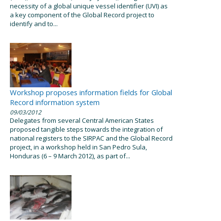
necessity of a global unique vessel identifier (UVI) as
a key component of the Global Record project to
identify and to...
Workshop proposes information fields for Global
Record information system
09/03/2012
Delegates from several Central American States
proposed tangible steps towards the integration of
national registers to the SIRPAC and the Global Record
project, in a workshop held in San Pedro Sula,
Honduras (6 – 9 March 2012), as part of...