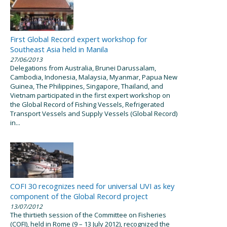
First Global Record expert workshop for
Southeast Asia held in Manila
27/06/2013
Delegations from Australia, Brunei Darussalam,
Cambodia, Indonesia, Malaysia, Myanmar, Papua New
Guinea, The Philippines, Singapore, Thailand, and
Vietnam participated in the first expert workshop on
the Global Record of Fishing Vessels, Refrigerated
Transport Vessels and Supply Vessels (Global Record)
in...
COFI 30 recognizes need for universal UVI as key
component of the Global Record project
13/07/2012
The thirtieth session of the Committee on Fisheries
(COFI), held in Rome (9 – 13 July 2012), recognized the