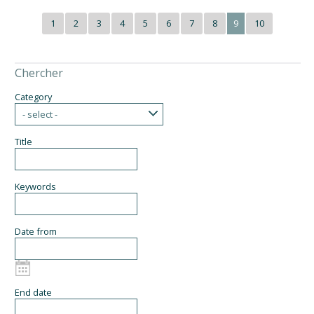
1
2
3
4
5
6
7
8
9
10
Chercher
Category
- select -
Title
Keywords
Date from
End date