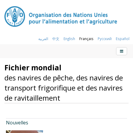
العربية
中文
English
Français
Русский
Español
Fichier mondial
des navires de pêche, des navires de
transport frigorifique et des navires
de ravitaillement
Nouvelles