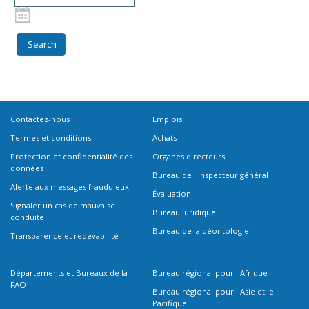
Contactez-nous
Emplois
Termes et conditions
Achats
Protection et confidentialité des
Organes directeurs
données
Bureau de l'Inspecteur général
Alerte aux messages frauduleux
Évaluation
Signaler un cas de mauvaise
Bureau juridique
conduite
Bureau de la déontologie
Transparence et redevabilité
Départements et Bureaux de la
Bureau régional pour l'Afrique
FAO
Bureau régional pour l'Asie et le
Pacifique