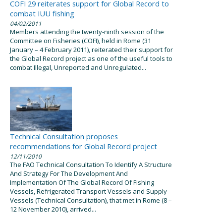
COFI 29 reiterates support for Global Record to
combat IUU fishing
04/02/2011
Members attending the twenty-ninth session of the
Committee on Fisheries (COFI), held in Rome (31
January – 4 February 2011), reiterated their support for
the Global Record project as one of the useful tools to
combat Illegal, Unreported and Unregulated...
Technical Consultation proposes
recommendations for Global Record project
12/11/2010
The FAO Technical Consultation To Identify A Structure
And Strategy For The Development And
Implementation Of The Global Record Of Fishing
Vessels, Refrigerated Transport Vessels and Supply
Vessels (Technical Consultation), that met in Rome (8 –
12 November 2010), arrived...