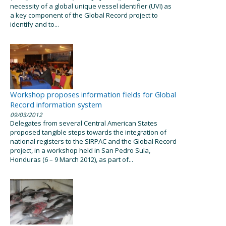
necessity of a global unique vessel identifier (UVI) as
a key component of the Global Record project to
identify and to...
Workshop proposes information fields for Global
Record information system
09/03/2012
Delegates from several Central American States
proposed tangible steps towards the integration of
national registers to the SIRPAC and the Global Record
project, in a workshop held in San Pedro Sula,
Honduras (6 – 9 March 2012), as part of...