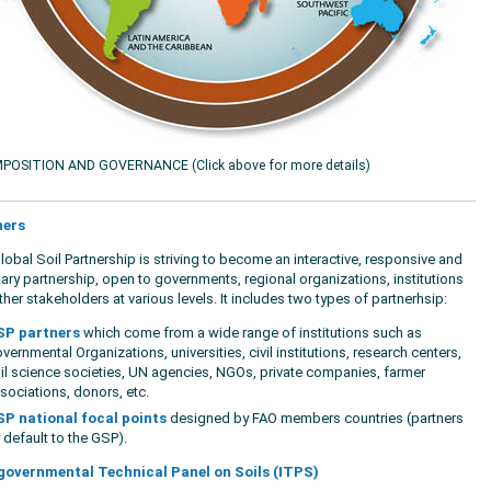
POSITION AND GOVERNANCE (Click above for more details)
ners
lobal Soil Partnership is striving to become an interactive, responsive and
tary partnership, open to governments, regional organizations, institutions
her stakeholders at various levels. It includes two types of partnerhsip:
P partners
which come from a wide range of institutions such as
vernmental Organizations, universities, civil institutions, research centers,
il science societies, UN agencies, NGOs, private companies, farmer
sociations, donors, etc.
P national focal points
designed by FAO members countries (partners
 default to the GSP).
governmental Technical Panel on Soils (ITPS)