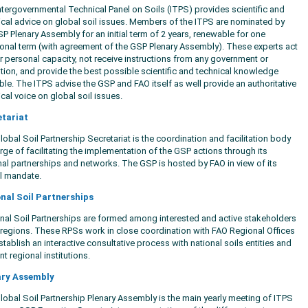
ntergovernmental Technical Panel on Soils (ITPS) provides scientific and
ical advice on global soil issues. Members of the ITPS are nominated by
SP Plenary Assembly for an initial term of 2 years, renewable for one
ional term (with agreement of the GSP Plenary Assembly). These experts act
ir personal capacity, not receive instructions from any government or
tution, and provide the best possible scientific and technical knowledge
able. The ITPS advise the GSP and FAO itself as well provide an authoritative
ical voice on global soil issues.
etariat
obal Soil Partnership Secretariat is the coordination and facilitation body
rge of facilitating the implementation of the GSP actions through its
nal partnerships and networks. The GSP is hosted by FAO in view of its
l mandate.
nal Soil Partnerships
nal Soil Partnerships are formed among interested and active stakeholders
e regions. These RPSs work in close coordination with FAO Regional Offices
tablish an interactive consultative process with national soils entities and
nt regional institutions.
ary Assembly
lobal Soil Partnership Plenary Assembly is the main yearly meeting of ITPS