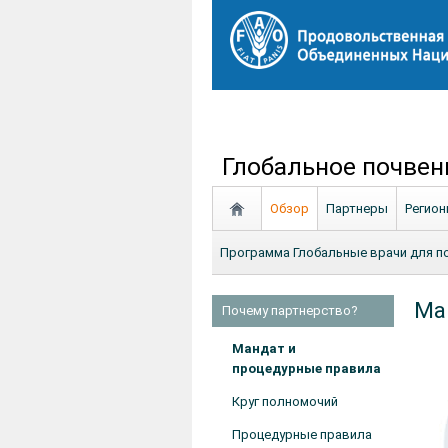
Глобальное почвен
Обзор
Партнеры
Регио
Программа Глобальные врачи для п
Man
Почему партнерство?
Мандат и
процедурные правила
Круг полномочий
Процедурные правила