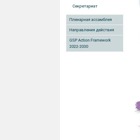
Секретариат
Пленарная ассамблея
Направления действия
GSP Action Framework
2022-2030