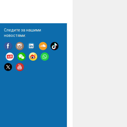
Следите за нашими
новостями: