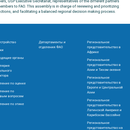
rs, GSP Executive Secretariat, representatives of the different partners
embers to FAO. This assembly is in charge of reviewing and prioritizing
ctions, and facilitating a balanced regional decision making process.
устройство
Департаменты и
Региональное
отделения ФАО
представительство в
ки
Африке
одящие органы
Региональное
представительство в
лярия
Азии и Тихом океане
ального
ктора
Региональное
представительство в
ление по оценке
Европе и Центральной
ление по
Азии
вым вопросам
Региональное
ление по этике
представительство в
Латинской Америке и
Карибском бассейне
Региональное
представительство на