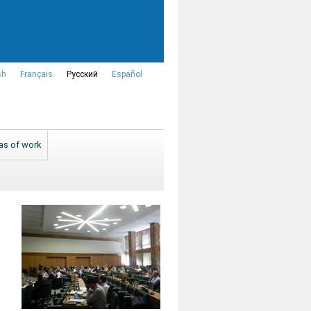
sh
Français
Русский
Español
as of work