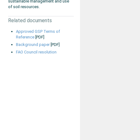
sustainable management and use
of soil resources.
Related documents
Approved GSP Terms of
Reference
[PDF]
Background paper
[PDF]
FAO Council resolution