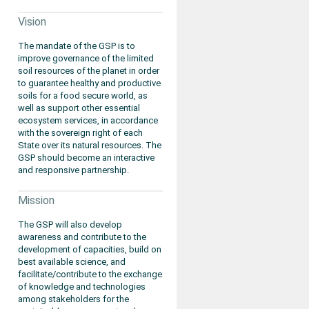
Vision
The mandate of the GSP is to
improve governance of the limited
soil resources of the planet in order
to guarantee healthy and productive
soils for a food secure world, as
well as support other essential
ecosystem services, in accordance
with the sovereign right of each
State over its natural resources. The
GSP should become an interactive
and responsive partnership.
Mission
The GSP will also develop
awareness and contribute to the
development of capacities, build on
best available science, and
facilitate/contribute to the exchange
of knowledge and technologies
among stakeholders for the