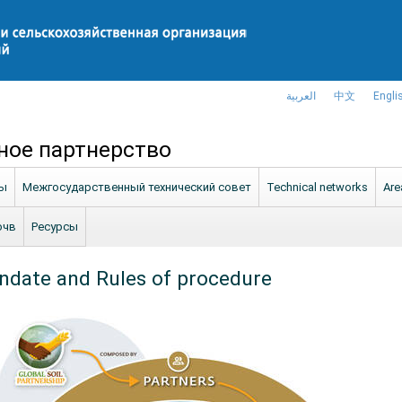
العربية
中文
Engli
ное партнерство
ны
Межгосударственный технический совет
Technical networks
Are
очв
Ресурсы
date and Rules of procedure