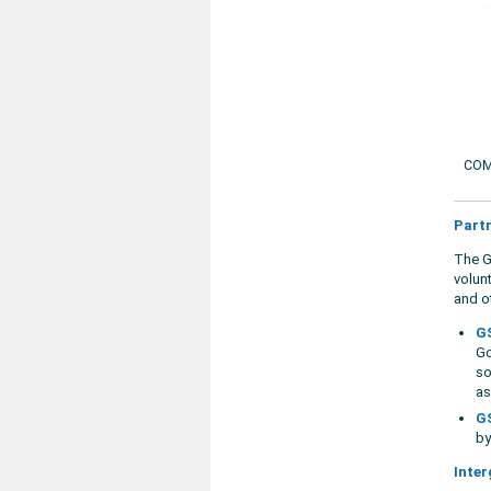
COM
Part
The G
volun
and ot
GS
Go
so
as
GS
by
Inter