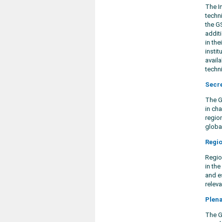
The I
techn
the G
addit
in the
insti
avail
techn
Secr
The Gl
in cha
regio
globa
Regio
Regio
in th
and es
releva
Plen
The G