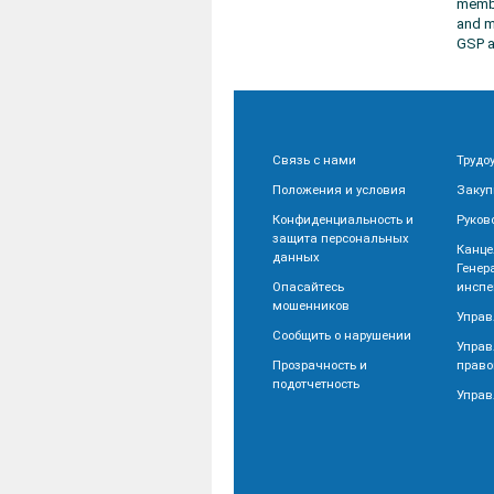
membe
and m
GSP a
Связь с нами
Трудо
Положения и условия
Закуп
Конфиденциальность и
Руков
защита персональных
Канце
данных
Генер
Опасайтесь
инспе
мошенников
Управ
Сообщить о нарушении
Управ
Прозрачность и
право
подотчетность
Управ