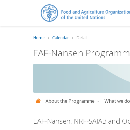
Home
Calendar
Detail
EAF-Nansen Program
About the Programme
What we d
EAF-Nansen, NRF-SAIAB and Oc