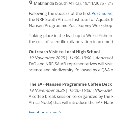
Makhanda (South Africa), 19/11/2025 - 21
Following the success of the first
Post-Surve
the NRF-South African Institute for Aquati
Nansen Programme Post-Survey Workshop o
Taking place in the lead-up to World Fisheri
the role of scientific collaboration in promo
Outreach Visit to Local High School
19 November 2025
|
11:00–13:00
|
Andrew M
FAO and NRF-SAIAB representatives will visi
science and biodiversity, followed by a Q&
The EAF-Nansen Programme Coffee Deck S
19 November 2025
|
15:20–16:00
|
NRF–SAIA
A coffee break session co-organized by th
Africa Node) that will introduce the EAF-N
Event program