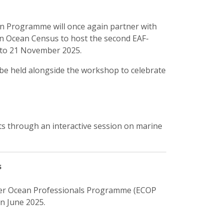
n Programme will once again partner with
on Ocean Census to host the second EAF-
to 21 November 2025.
l be held alongside the workshop to celebrate
ts through an interactive session on marine
s
eer Ocean Professionals Programme (ECOP
n June 2025.