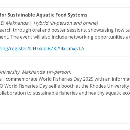
for Sustainable Aquatic Food Systems
AB, Makhanda
|
Hybrid (in-person and online)
search through oral and poster sessions, showcasing how ta
nt. The event will also include networking opportunities an
ting/register/lLHzxeblRZKJY4xUmxjvLA
.
niversity, Makhanda
(
in-person)
l commemorate World Fisheries Day 2025 with an informati
AO World Fisheries Day selfie booth at the Rhodes University
ollaboration to sustainable fisheries and healthy aquatic ec