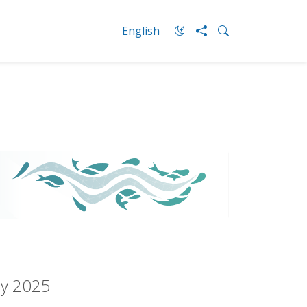
English
ay 2025