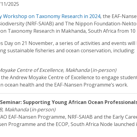
/11/2025
y Workshop on Taxonomy Research in 2024
, the EAF-Nanse
c Biodiversity (NRF-SAIAB) and The Nippon Foundation-Nekt
n Taxonomy Research in Makhanda, South Africa from 10 
es Day on 21 November, a series of activities and events wil
ting sustainable fisheries and ocean conservation, including:
oyake Centre of Excellence, Makhanda
(
in-person)
t the Andrew Moyake Centre of Excellence to engage studen
A on ocean health and the EAF-Nansen Programme’s work.
eminar: Supporting Young African Ocean Professional
B, Makhanda
(
in-person)
e FAO EAF-Nansen Programme, NRF-SAIAB and the Early Car
ansen Programme and the ECOP, South Africa Node launched i