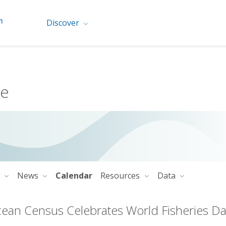
Discover
me
o
News
Calendar
Resources
Data
ean Census Celebrates World Fisheries D