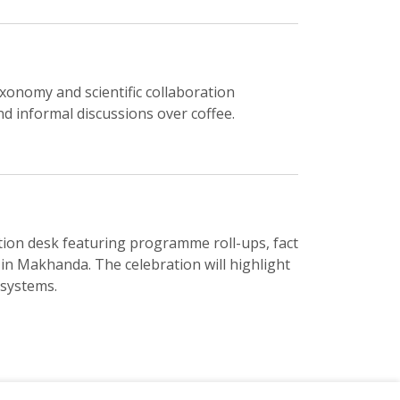
xonomy and scientific collaboration
d informal discussions over coffee.
on desk featuring programme roll-ups, fact
 in Makhanda. The celebration will highlight
osystems.