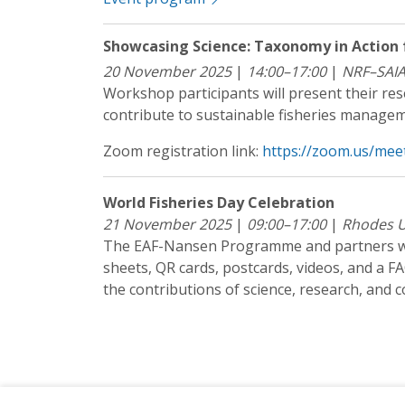
Showcasing Science: Taxonomy in Action 
20 November 2025
|
14:00–17:00
|
NRF–SAI
Workshop participants will present their re
contribute to sustainable fisheries manageme
Zoom registration link:
https://zoom.us/mee
World Fisheries Day Celebration
21 November 2025
|
09:00–17:00
|
Rhodes U
The EAF-Nansen Programme and partners wil
sheets, QR cards, postcards, videos, and a F
the contributions of science, research, and c