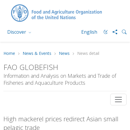
Discover
English
Home
News & Events
News
News detail
FAO GLOBEFISH
Information and Analysis on Markets and Trade of
Fisheries and Aquaculture Products
High mackerel prices redirect Asian small
pelagic trade