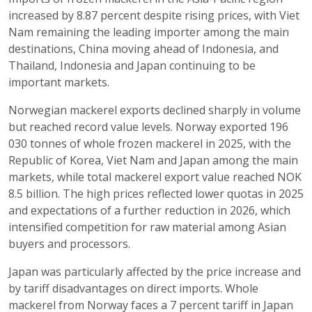
increased by 8.87 percent despite rising prices, with Viet
Nam remaining the leading importer among the main
destinations, China moving ahead of Indonesia, and
Thailand, Indonesia and Japan continuing to be
important markets.
Norwegian mackerel exports declined sharply in volume
but reached record value levels. Norway exported 196
030 tonnes of whole frozen mackerel in 2025, with the
Republic of Korea, Viet Nam and Japan among the main
markets, while total mackerel export value reached NOK
8.5 billion. The high prices reflected lower quotas in 2025
and expectations of a further reduction in 2026, which
intensified competition for raw material among Asian
buyers and processors.
Japan was particularly affected by the price increase and
by tariff disadvantages on direct imports. Whole
mackerel from Norway faces a 7 percent tariff in Japan