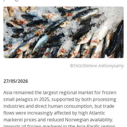
©FAO/Shirlene Anthonysamy
27/05/2026
Asia remained the largest regional market for frozen
small pelagics in 2025, supported by both processing
industries and direct human consumption, but trade
flows were increasingly affected by high Atlantic
mackerel prices and reduced Norwegian availability.
Imports of frozen mackerel in the Asia-Pacific region