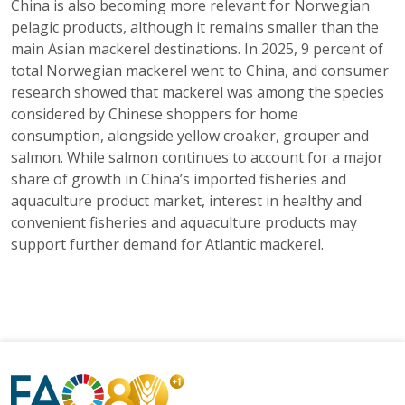
China is also becoming more relevant for Norwegian
pelagic products, although it remains smaller than the
main Asian mackerel destinations. In 2025, 9 percent of
total Norwegian mackerel went to China, and consumer
research showed that mackerel was among the species
considered by Chinese shoppers for home
consumption, alongside yellow croaker, grouper and
salmon. While salmon continues to account for a major
share of growth in China’s imported fisheries and
aquaculture product market, interest in healthy and
convenient fisheries and aquaculture products may
support further demand for Atlantic mackerel.