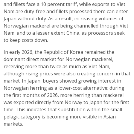
and fillets face a 10 percent tariff, while exports to Viet
Nam are duty-free and fillets processed there can enter
Japan without duty. As a result, increasing volumes of
Norwegian mackerel are being channelled through Viet
Nam, and to a lesser extent China, as processors seek
to keep costs down.
In early 2026, the Republic of Korea remained the
dominant direct market for Norwegian mackerel,
receiving more than twice as much as Viet Nam,
although rising prices were also creating concern in that
market. In Japan, buyers showed growing interest in
Norwegian herring as a lower-cost alternative; during
the first months of 2026, more herring than mackerel
was exported directly from Norway to Japan for the first
time. This indicates that substitution within the small
pelagic category is becoming more visible in Asian
markets.