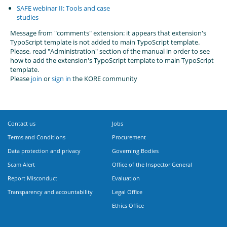
SAFE webinar II: Tools and case
studies
Message from "comments" extension: it appears that extension's
TypoScript template is not added to main TypoScript template.
Please, read "Administration" section of the manual in order to see
how to add the extension's TypoScript template to main TypoScript
template.
Please
join
or
sign in
the KORE community
Contact us
Jobs
Terms and Conditions
Procurement
Data protection and privacy
Governing Bodies
Scam Alert
Office of the Inspector General
Report Misconduct
Evaluation
Transparency and accountability
Legal Office
Ethics Office