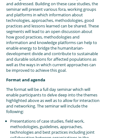
and addressed. Building on these case studies, the
seminar will present various fora, working groups
and platforms in which information about
technologies, approaches, methodologies, good
practices and lessons learned can be shared. These
segments will lead to an open discussion about
how good practices, methodologies and
information and knowledge platforms can help to
enable energy to bridge the humanitarian-
development divide and contribute to sustainable
and durable solutions for affected populations as
well as the ways in which current approaches can
be improved to achieve this goal.
Format and agenda
The format will be a full day seminar which will
enable participants to delve deep into the themes
highlighted above as well as to allow for interaction
and networking. The seminar will include the
following:
Presentations of case studies, field work,
methodologies, guidelines, approaches,
technologies and best practices including joint
collaboration between organizations in the