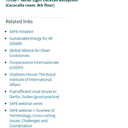
17h30 – 18h30: Light Cocktail Reception
(Caracalla room, 8th floor)
Related links
SAFE initiative
Sustainable Energy for All
(SE4All)
Global Alliance for Clean
Cookstoves
Cooperazione Internazionale
(COOPI)
Chatham House: The Royal
Institute of International
Affairs
Fuel-efficient mud stoves in
Darfur, Sudan (good practice)
SAFE webinar series
SAFE webinar I: Overiew of
Terminology, Cross-cutting
Issues, Challenges and
Coordination