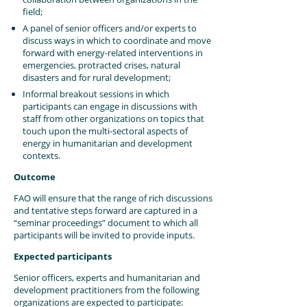
field;
A panel of senior officers and/or experts to
discuss ways in which to coordinate and move
forward with energy-related interventions in
emergencies, protracted crises, natural
disasters and for rural development;
Informal breakout sessions in which
participants can engage in discussions with
staff from other organizations on topics that
touch upon the multi-sectoral aspects of
energy in humanitarian and development
contexts.
Outcome
FAO will ensure that the range of rich discussions
and tentative steps forward are captured in a
“seminar proceedings” document to which all
participants will be invited to provide inputs.
Expected participants
Senior officers, experts and humanitarian and
development practitioners from the following
organizations are expected to participate: