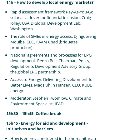
14h - How to develop local energy markets?
Rapid assessment framework Pay-As-You-Go
solar as a driver for financial inclusion. Craig
Jolley, USAID Global Development Lab,
Washington.
The role of SMEs in energy access. Djinguereng
Mouiba, CEO, FAAM Chad (briquette
production).
National agreements and processes for LPG
development. Renzo Bee, Chairman, Policy,
Regulation & Development Advisory Group,
the global LPG partnership.
Access to Energy: Delivering Development for
Better Lives. Mads Uhlin Hansen, CEO, KUBE
energy.
Moderator: Stephen Twomlow, Climate and
Environment Specialist, IFAD.
15h30 – 15h45: Coffee break
15h45 - Energy for aid and development -
Initiatives and barriers.
How is energy considered in the humanitarian