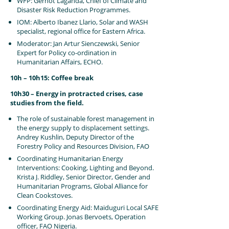
WFP: Gernot Laganda, Chief of Climate and
Disaster Risk Reduction Programmes.
IOM: Alberto Ibanez Llario, Solar and WASH
specialist, regional office for Eastern Africa.
Moderator: Jan Artur Sienczewski, Senior
Expert for Policy co-ordination in
Humanitarian Affairs, ECHO.
10h – 10h15: Coffee break
10h30 – Energy in protracted crises, case
studies from the field.
The role of sustainable forest management in
the energy supply to displacement settings.
Andrey Kushlin, Deputy Director of the
Forestry Policy and Resources Division, FAO
Coordinating Humanitarian Energy
Interventions: Cooking, Lighting and Beyond.
Krista J. Riddley, Senior Director, Gender and
Humanitarian Programs, Global Alliance for
Clean Cookstoves.
Coordinating Energy Aid: Maiduguri Local SAFE
Working Group. Jonas Bervoets, Operation
officer, FAO Nigeria.