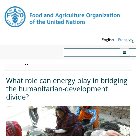
English
Français
KORE - Knowledge platform on
Emergencies and Resilience
What role can energy play in bridging
the humanitarian-development
divide?