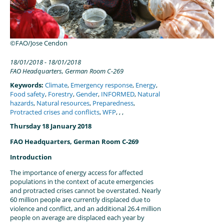
©FAO/Jose Cendon
18/01/2018
18/01/2018
FAO Headquarters, German Room C-269
Keywords:
Climate
,
Emergency response
,
Energy
,
Food safety
,
Forestry
,
Gender
,
INFORMED
,
Natural
hazards
,
Natural resources
,
Preparedness
,
Protracted crises and conflicts
,
WFP
,
,
,
Thursday 18 January 2018
FAO Headquarters, German Room C-269
Introduction
The importance of energy access for affected
populations in the context of acute emergencies
and protracted crises cannot be overstated. Nearly
60 million people are currently displaced due to
violence and conflict, and an additional 26.4 million
people on average are displaced each year by