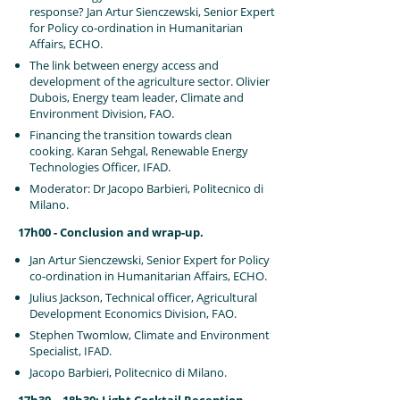
response? Jan Artur Sienczewski, Senior Expert
for Policy co-ordination in Humanitarian
Affairs, ECHO.
The link between energy access and
development of the agriculture sector. Olivier
Dubois, Energy team leader, Climate and
Environment Division, FAO.
Financing the transition towards clean
cooking. Karan Sehgal, Renewable Energy
Technologies Officer, IFAD.
Moderator: Dr Jacopo Barbieri, Politecnico di
Milano.
17h00 - Conclusion and wrap-up.
Jan Artur Sienczewski, Senior Expert for Policy
co-ordination in Humanitarian Affairs, ECHO.
Julius Jackson, Technical officer, Agricultural
Development Economics Division, FAO.
Stephen Twomlow, Climate and Environment
Specialist, IFAD.
Jacopo Barbieri, Politecnico di Milano.