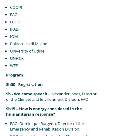
COOPI
FAO
ECHO
IFAD
IOM
Politecnico di Milano
University of Udine
UNHCR
WFP
Program
8h30 - Registration
9h - Welcome speech
– Alexander Jones, Director
of the Climate and Environment Division, FAO.
9h15 – How is energy considered in the
humanitarian response?
FAO: Dominique Burgeon, Director of the
Emergency and Rehabilitation Division.