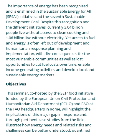
The importance of energy has been recognized
and is enshrined in the Sustainable Energy for All
(SE4All) initiative and the seventh Sustainable
Development Goal. Despite this recognition and
the different initiatives, currently 3.04 billion
people live without access to clean cooking and
1.06 billion live without electricity. Yet access to fuel
and energy is often left out of development and
humanitarian response planning and
implementation, with dire consequences for the
most vulnerable communities as well as lost
opportunities to cut fuel costs over time, enable
income-generating activities and develop local and
sustainable energy markets.
Objectives
This seminar, co-hosted by the SET4food initiative
funded by the European Union Civil Protection and
Humanitarian Aid Department (ECHO) and FAO at
the FAO headquarters in Rome, will highlight the
implications of this major gap in response and,
through pertinent case studies from the field,
illustrate how energy needs and related risks and
challenges can be better understood, quantified