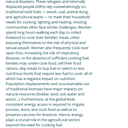
natural disasters. These refugees and internally
displaced people (IDPs) rely overwhelmingly on
traditional solid fuels — wood, coal, animal dung,
and agricultural waste — to meet their household
needs for cooking, lighting and heating. Hosting
communities often face similar challenges. Women
spend long hours walking each day to collect
firewood to cook their families’ meals, often
exposing themselves to the risk of physical and
sexual assault. Women also frequently cook over
open fires, increasing the risk of respiratory
illnesses. In the absence of sufficient cooking fuel,
families may under-cook food, sell their food
rations, skip meals to buy fuel or switch to less
nutritious foods that require less fuel to cook, all of
which has a negative impact on nutrition.
Population displacements and unsustainable use
of traditional biomass have major impacts on
natural resources (fodder, land, soil, water and
wood…). Furthermore, at the global level,
consistent energy access is required to irrigate,
process, store, and cook food as well as to
preserve vaccines for livestock. Hence, energy
plays a crucial role in the agricultural sectors
beyond the need for cooking fuel.