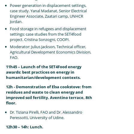
Power generation in displacement settings,
case study. Yanal Madanat, Senior Electrical
Engineer Associate, Zaatari camp, UNHCR
Jordan.
Food storage in refugees and displacement
settings: case studies from the SET4food
project. Cristina Sonzogni, COOPI.
Moderator: Julius Jackson, Technical officer,
Agricultural Development Economics Division,
FAO.
11h45 – Launch of the SET4Food energy
awards: best practices on energy in
humanitarian/development contexts.
12h - Demonstration of Elsa cookstove: from
residues and waste to clean energy and
improved soil fertility. Aventino terrace, 8th
floor.
Dr. Tiziana Pirelli, FAO and Dr. Alessandro
Peressotti, University of Udine.
12h30 – 14h: Lunch.