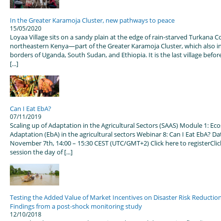
In the Greater Karamoja Cluster, new pathways to peace
15/05/2020
Loyaa Village sits on a sandy plain at the edge of rain-starved Turkana C
northeastern Kenya—part of the Greater Karamoja Cluster, which also i
borders of Uganda, South Sudan, and Ethiopia. It is the last village befo
[...]
Can I Eat EbA?
07/11/2019
Scaling up of Adaptation in the Agricultural Sectors (SAAS) Module 1: E
Adaptation (EbA) in the agricultural sectors Webinar 8: Can I Eat EbA? Da
November 7th, 14:00 – 15:30 CEST (UTC/GMT+2) Click here to registerClick
session the day of [...]
Testing the Added Value of Market Incentives on Disaster Risk Reductio
Findings from a post-shock monitoring study
12/10/2018