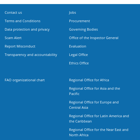
Contact us
Jobs
Terms and Conditions
Procurement
Data protection and privacy
Governing Bodies
Scam Alert
Office of the Inspector General
Report Misconduct
Evaluation
Transparency and accountability
Legal Office
Ethics Office
FAO organizational chart
Regional Office for Africa
Regional Office for Asia and the
Pacific
Regional Office for Europe and
Central Asia
Regional Office for Latin America and
the Caribbean
Regional Office for the Near East and
North Africa