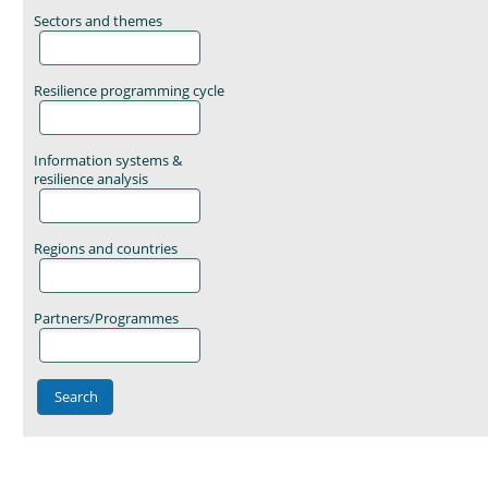
Sectors and themes
Resilience programming cycle
Information systems &
resilience analysis
Regions and countries
Partners/Programmes