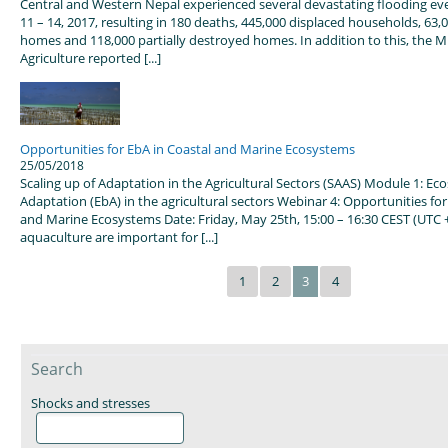
Central and Western Nepal experienced several devastating flooding ev
11 – 14, 2017, resulting in 180 deaths, 445,000 displaced households, 63,
homes and 118,000 partially destroyed homes. In addition to this, the Mi
Agriculture reported [...]
Opportunities for EbA in Coastal and Marine Ecosystems
25/05/2018
Scaling up of Adaptation in the Agricultural Sectors (SAAS) Module 1: E
Adaptation (EbA) in the agricultural sectors Webinar 4: Opportunities for
and Marine Ecosystems Date: Friday, May 25th, 15:00 – 16:30 CEST (UTC +
aquaculture are important for [...]
1
2
3
4
Search
Shocks and stresses