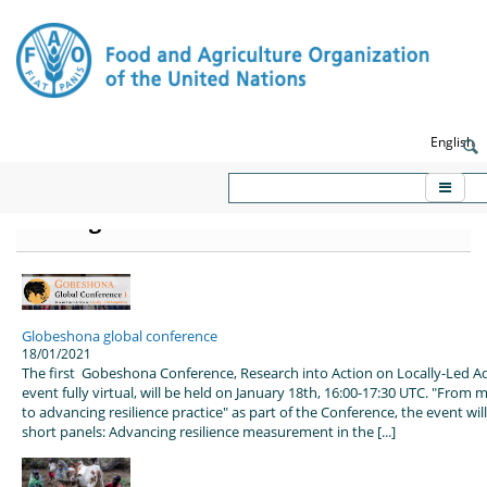
English
KORE - Knowledge platform on
Emergencies and Resilience
Globeshona global conference
18/01/2021
The first Gobeshona Conference, Research into Action on Locally-Led A
event fully virtual, will be held on January 18th, 16:00-17:30 UTC. "From 
to advancing resilience practice" as part of the Conference, the event wi
short panels: Advancing resilience measurement in the [...]