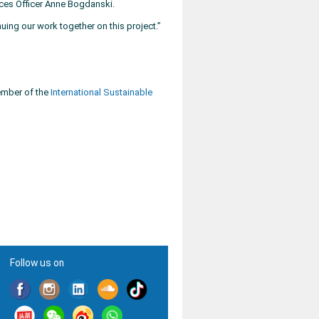
ces Officer Anne Bogdanski.
ing our work together on this project.”
member of the
International Sustainable
Follow us on