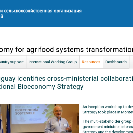
omy for agrifood systems transformatio
untry support
International Working Group
Resources
Dashboards
guay identifies cross-ministerial collaborati
ional Bioeconomy Strategy
An inception workshop to de
Strategy took place in Montev
The multi-stakeholder group 
government ministries intere
Strategy and the development