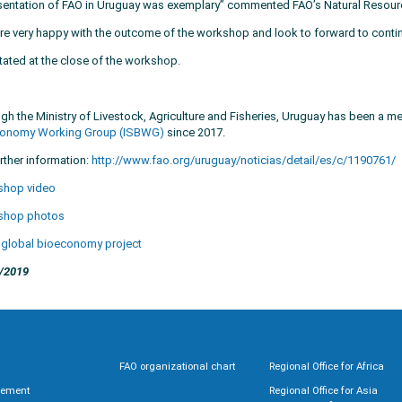
sentation of FAO in Uruguay was exemplary” commented FAO’s Natural Resour
re very happy with the outcome of the workshop and look to forward to continu
tated at the close of the workshop.
gh the Ministry of Livestock, Agriculture and Fisheries, Uruguay has been a 
onomy Working Group (ISBWG)
since 2017.
rther information:
http://www.fao.org/uruguay/noticias/detail/es/c/1190761/
shop video
shop photos
 global bioeconomy project
/2019
FAO organizational chart
Regional Office for Africa
rement
Regional Office for Asia