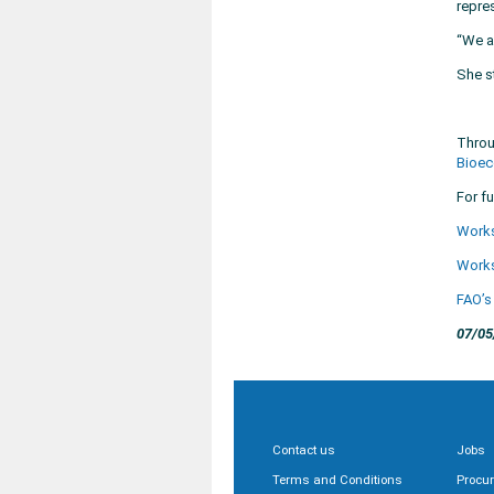
repre
“We a
She s
Throu
Bioec
For fu
Work
Work
FAO’s
07/05
Contact us
Jobs
Terms and Conditions
Procu