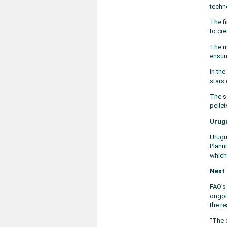
techn
The f
to cr
The m
ensur
In th
stars 
The s
pelle
Urugu
Urugu
Planni
which
Next 
FAO’s
ongoi
the r
“The 