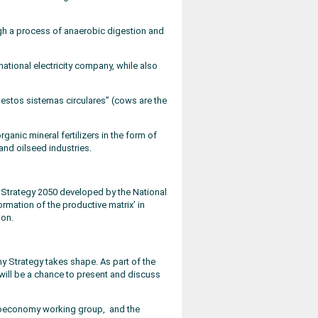
ough a process of anaerobic digestion and
national electricity company, while also
 estos sistemas circulares” (cows are the
nic mineral fertilizers in the form of
and oilseed industries.
 Strategy 2050 developed by the National
ormation of the productive matrix’ in
ion.
 Strategy takes shape. As part of the
ill be a chance to present and discuss
l bioeconomy working group, and the