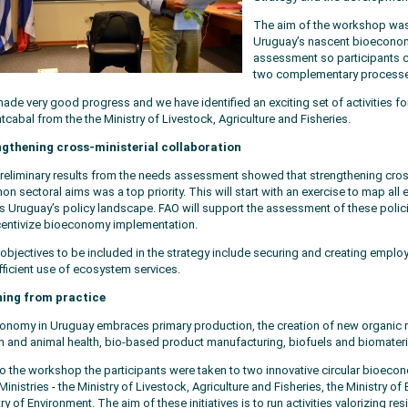
The aim of the workshop was 
Uruguay’s nascent bioeconomy
assessment so participants 
two complementary processe
ade very good progress and we have identified an exciting set of activities fo
cabal from the the Ministry of Livestock, Agriculture and Fisheries.
gthening cross-ministerial collaboration
reliminary results from the needs assessment showed that strengthening cross
n sectoral aims was a top priority. This will start with an exercise to map all
s Uruguay’s policy landscape. FAO will support the assessment of these policies
centivize bioeconomy implementation.
 objectives to be included in the strategy include securing and creating emp
fficient use of ecosystem services.
ning from practice
onomy in Uruguay embraces primary production, the creation of new organic m
 and animal health, bio-based product manufacturing, biofuels and biomateri
 to the workshop the participants were taken to two innovative circular bioeco
Ministries - the Ministry of Livestock, Agriculture and Fisheries, the Ministry of
ry of Environment. The aim of these initiatives is to run activities valorizing re