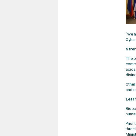
“We m
Oyhant
Stren
The p
commo
acros
disin
Other
and e
Lear
Bioec
human
Prior
three 
Minist