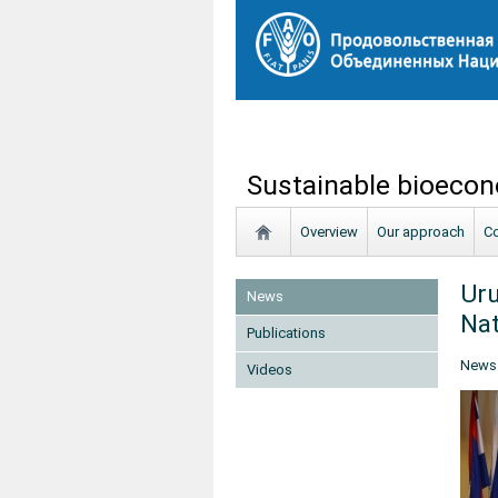
Sustainable bioecon
Overview
Our approach
Co
Uru
News
Nat
Publications
News
Videos