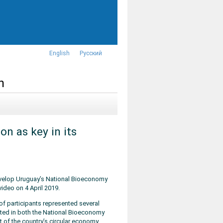
English
Русский
n
on as key in its
velop Uruguay’s National Bioeconomy
ideo on 4 April 2019.
of participants represented several
sted in both the National Bioeconomy
 of the country’s circular economy.