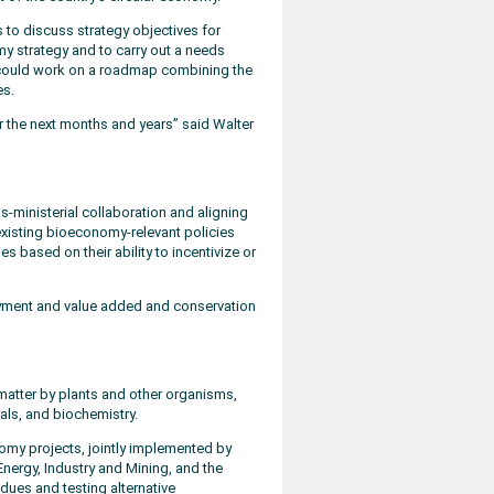
to discuss strategy objectives for
 strategy and to carry out a needs
could work on a roadmap combining the
s.
r the next months and years” said Walter
-ministerial collaboration and aligning
 existing bioeconomy-relevant policies
 based on their ability to incentivize or
loyment and value added and conservation
atter by plants and other organisms,
als, and biochemistry.
nomy projects, jointly implemented by
 Energy, Industry and Mining, and the
sidues and testing alternative