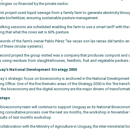
ologies co-financed by the private sector.
irst project used liquid sewage from a family farm to generate electricity thr
eate biofertilizer, ensuring sustainable pasture management.
ilking sessions are scheduled enabling the farm to use a smart tariff with the 
ing that what the cows eat is 60% pasture.
e words of the farm’s owner Pablo Pérez “las vacas son las reinas del tambo en
of these circular systems).
econd project the group visited was a company that produces compost and orga
ts using residues from slaughterhouses, feedlots, fruit and vegetable packers 
ay’s National Development Strategy 2050
ay´s strategic focus on bioeconomy is anchored in the National Development
ng Office. One of the five thematic areas of the Strategy 2050 is the ‘the transf
 the bioeconomy and the digital economy are the major drivers of transformat
steps
 bioeconomy team will continue to support Uruguay as its National Bioeconomy
ng consultative process over the next six months, the workshop in November w
esults of last month’s workshop.
collaboration with the Ministry of Agriculture in Uruguay, the inter-ministeria