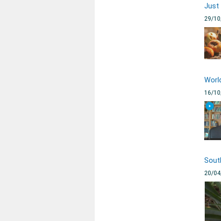
Just
29/10
Worl
16/10
Sout
20/04