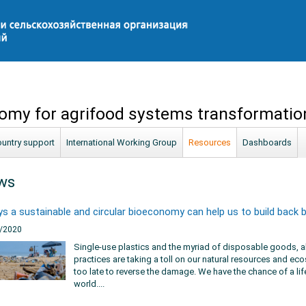
omy for agrifood systems transformatio
untry support
International Working Group
Resources
Dashboards
ws
s a sustainable and circular bioeconomy can help us to build back 
/2020
Single-use plastics and the myriad of disposable goods, al
practices are taking a toll on our natural resources and ecos
too late to reverse the damage. We have the chance of a lif
world....