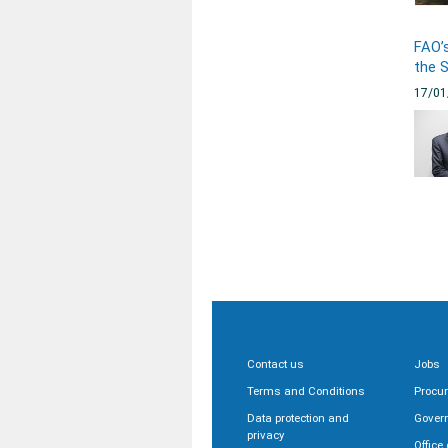
FAO’s
the 
17/01
Contact us
Jobs
Terms and Conditions
Procu
Data protection and
Gover
privacy
Office