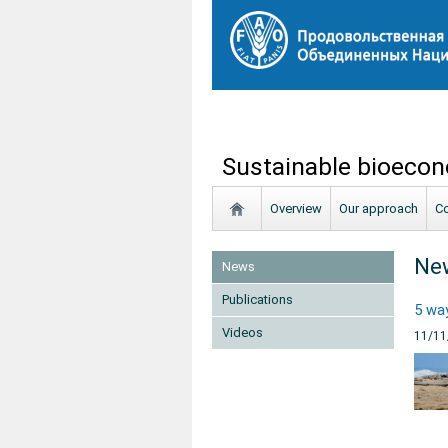
Sustainable bioecon
Overview
Our approach
Co
Ne
News
Publications
5 way
Videos
11/11