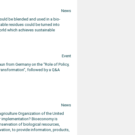
News
ould be blended and used in a bio-
etable residues could be turned into
 world which achieves sustainable
Event
aun from Germany on the “Role of Policy,
ransformation”, followed by a Q&A
News
griculture Organization of the United
lar implementation? Bioeconomy is
nservation of biological resources,
ation, to provide information, products,