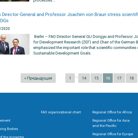
processes...
 Director-General and Professor Joachim von Braun stress scientifi
SDGs
/2020
Berlin – FAO Director General QU Dongyu and Professor Joa
for Development Research (ZEF) and Chair of the German B
emphasized the important role that scientific communities 
Sustainable Development Goals.
...
« Предыдущая
1
14
15
17
18
16
FAO organizational chart
Regional Office for Africa
rement
Regional Office for Asia
and the Pacific
ning Bodies
Regional Office for Europe
 of the Inspector