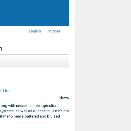
English
Русский
n
better
News
ong with unsustainable agricultural
ystems, as well as our health. But it’s not
etime to heal a battered and bruised