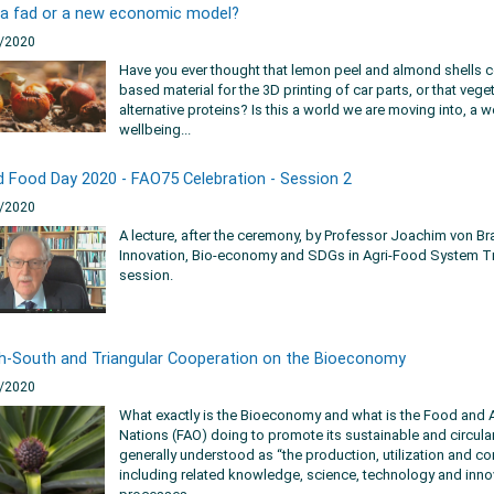
 a fad or a new economic model?
/2020
Have you ever thought that lemon peel and almond shells c
based material for the 3D printing of car parts, or that veg
alternative proteins? Is this a world we are moving into, a
wellbeing...
d Food Day 2020 - FAO75 Celebration - Session 2
/2020
A lecture, after the ceremony, by Professor Joachim von Br
Innovation, Bio-economy and SDGs in Agri-Food System T
session.
h-South and Triangular Cooperation on the Bioeconomy
/2020
What exactly is the Bioeconomy and what is the Food and A
Nations (FAO) doing to promote its sustainable and circu
generally understood as “the production, utilization and co
including related knowledge, science, technology and innov