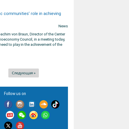
c communities’ role in achieving
News
chim von Braun, Director of the Center
ioeconomy Council, in a meeting today,
need to play in the achievement of the
Следующая »
Follow us on