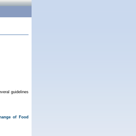
veral guidelines
change of Food