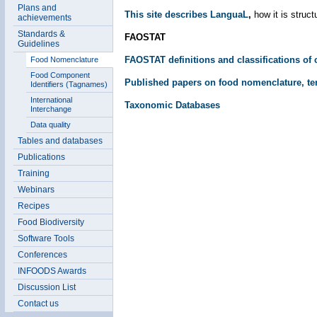
Plans and
This site describes LanguaL
,
how it is struc
achievements
Standards &
FAOSTAT
Guidelines
FAOSTAT definitions and classifications of
Food Nomenclature
Food Component
Published papers on food nomenclature, te
Identifiers (Tagnames)
International
Taxonomic Databases
Interchange
Data quality
Tables and databases
Publications
Training
Webinars
Recipes
Food Biodiversity
Software Tools
Conferences
INFOODS Awards
Discussion List
Contact us