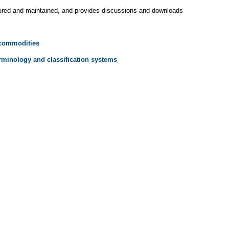
tured and maintained, and provides discussions and downloads
 commodities
rminology and classification systems