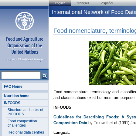
english
français
español
International Network of Food D
Food nomenclature, terminolog
FAO Home
Food nomenclature, terminology and classifi
Nutrition home
and classifications exist but most are purpose 
INFOODS
INFOODS
Structure and tasks of
INFOODS
Guidelines for Describing Foods: A Syst
Food composition
Composition Data
by Truswell et al (1991) J
challenges
Regional data centres
LanguaL