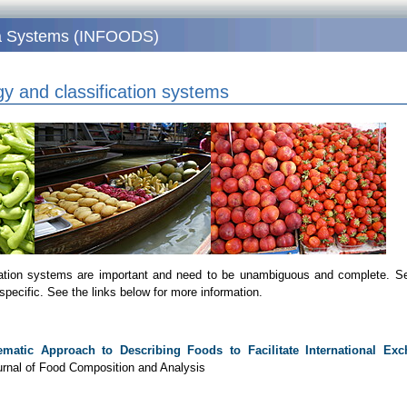
ata Systems (INFOODS)
y and classification systems
cation systems are important and need to be unambiguous and complete. Se
specific. See the links below for more information.
ematic Approach to Describing Foods to Facilitate International Ex
ournal of Food Composition and Analysis