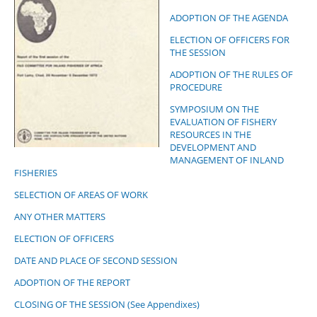
ADOPTION OF THE AGENDA
ELECTION OF OFFICERS FOR
THE SESSION
ADOPTION OF THE RULES OF
PROCEDURE
SYMPOSIUM ON THE
EVALUATION OF FISHERY
RESOURCES IN THE
DEVELOPMENT AND
MANAGEMENT OF INLAND
FISHERIES
SELECTION OF AREAS OF WORK
ANY OTHER MATTERS
ELECTION OF OFFICERS
DATE AND PLACE OF SECOND SESSION
ADOPTION OF THE REPORT
CLOSING OF THE SESSION (See Appendixes)