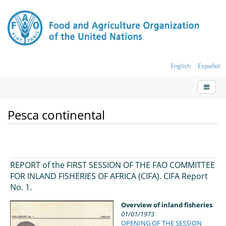
English
Español
Pesca continental
REPORT of the FIRST SESSION OF THE FAO COMMITTEE
FOR INLAND FISHERIES OF AFRICA (CIFA). CIFA Report
No. 1.
Overview of inland fisheries
01/01/1973
OPENING OF THE SESSION