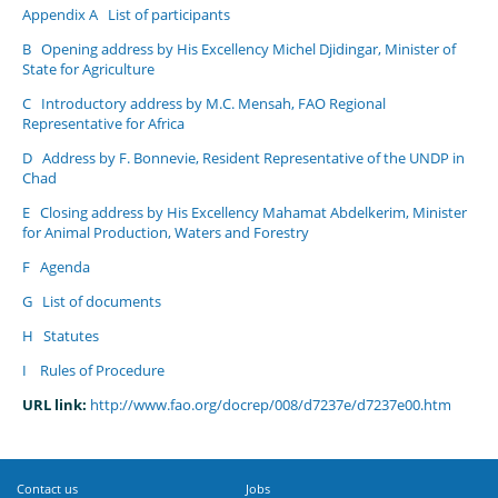
Appendix A
List of participants
B
Opening address by His Excellency Michel Djidingar, Minister of
State for Agriculture
C
Introductory address by M.C. Mensah, FAO Regional
Representative for Africa
D
Address by F. Bonnevie, Resident Representative of the UNDP in
Chad
E
Closing address by His Excellency Mahamat Abdelkerim, Minister
for Animal Production, Waters and Forestry
F
Agenda
G
List of documents
H
Statutes
I
Rules of Procedure
URL link:
http://www.fao.org/docrep/008/d7237e/d7237e00.htm
Contact us
Jobs