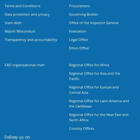
Terms and Conditions
Procurement
Data protection and privacy
Governing Bodies
Scam Alert
Office of the Inspector General
Report Misconduct
Evaluation
Transparency and accountability
Legal Office
Ethics Office
FAO organizational chart
Regional Office for Africa
Regional Office for Asia and the
Pacific
Regional Office for Europe and
Central Asia
Regional Office for Latin America and
the Caribbean
Regional Office for the Near East and
North Africa
Country Offices
Follow us on