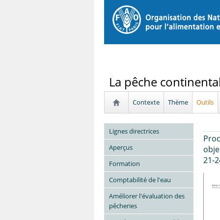
La pêche continenta
Contexte
Thème
Outils
Lignes directrices
Proc
Aperçus
obje
21-2
Formation
Comptabilité de l'eau
Améliorer l'évaluation des
pêcheries