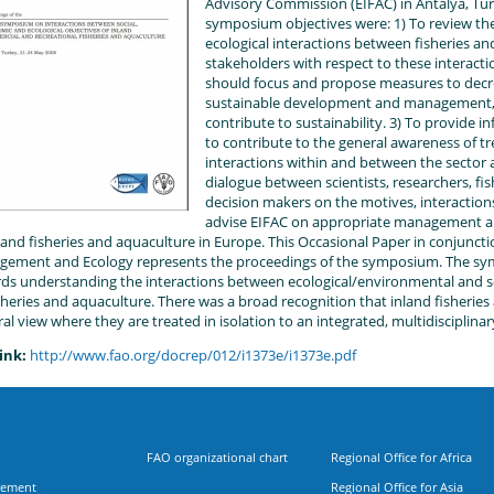
Advisory Commission (EIFAC) in Antalya, Tur
symposium objectives were: 1) To review th
ecological interactions between fisheries an
stakeholders with respect to these interacti
should focus and propose measures to decr
sustainable development and management, 
contribute to sustainability. 3) To provide 
to contribute to the general awareness of t
interactions within and between the sector an
dialogue between scientists, researchers, fis
decision makers on the motives, interactions
advise EIFAC on appropriate management 
nland fisheries and aquaculture in Europe. This Occasional Paper in conjunctio
ement and Ecology represents the proceedings of the symposium. The s
ds understanding the interactions between ecological/environmental and 
isheries and aquaculture. There was a broad recognition that inland fisheries
ral view where they are treated in isolation to an integrated, multidisciplina
ink:
http://www.fao.org/docrep/012/i1373e/i1373e.pdf
FAO organizational chart
Regional Office for Africa
rement
Regional Office for Asia