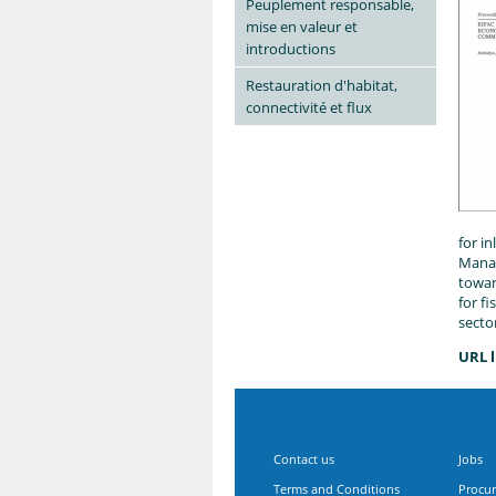
Peuplement responsable,
mise en valeur et
introductions
Restauration d'habitat,
connectivité et flux
for i
Manag
towar
for f
secto
URL l
Contact us
Jobs
Terms and Conditions
Procu