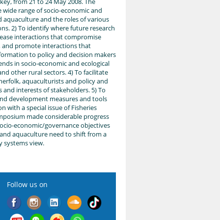
key, from 21 to 24 May 2008. The
e wide range of socio-economic and
d aquaculture and the roles of various
ons. 2) To identify where future research
ease interactions that compromise
and promote interactions that
information to policy and decision makers
rends in socio-economic and ecological
d other rural sectors. 4) To facilitate
herfolk, aquaculturists and policy and
 and interests of stakeholders. 5) To
and development measures and tools
n with a special issue of Fisheries
ymposium made considerable progress
socio-economic/governance objectives
 and aquaculture need to shift from a
ry systems view.
Follow us on