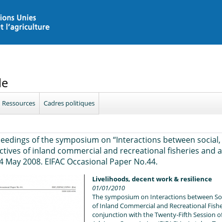
le
Ressources
Cadres politiques
eedings of the symposium on “Interactions between social,
ctives of inland commercial and recreational fisheries and a
4 May 2008. EIFAC Occasional Paper No.44.
Livelihoods, decent work & resilience
01/01/2010
The symposium on Interactions between Soci
of Inland Commercial and Recreational Fishe
conjunction with the Twenty-Fifth Session o