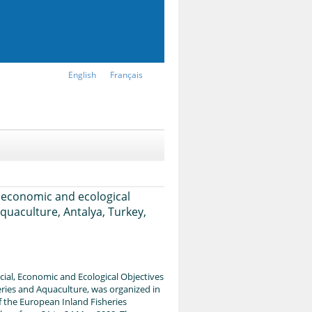
English
Français
 economic and ecological
quaculture, Antalya, Turkey,
al, Economic and Ecological Objectives
ries and Aquaculture, was organized in
f the European Inland Fisheries