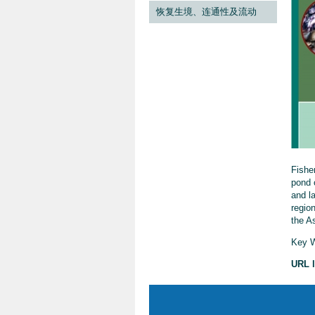
恢复生境、连通性及流动
Fishe
pond 
and la
region
the As
Key W
URL l