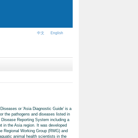
中文
English
Diseases or 'Asia Diagnostic Guide' is a
or the pathogens and diseases listed in
 Disease Reporting System including a
t in the Asia region. It was developed
 the Regional Working Group (RWG) and
quatic animal health scientists in the