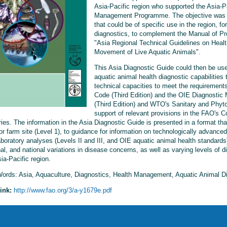
Asia-Pacific region who supported the Asia-P
Management Programme. The objective was to
that could be of specific use in the region, fo
diagnostics, to complement the Manual of Pr
"Asia Regional Technical Guidelines on Heal
Movement of Live Aquatic Animals".
This Asia Diagnostic Guide could then be use
aquatic animal health diagnostic capabilities t
technical capacities to meet the requirements
Code (Third Edition) and the OIE Diagnostic
(Third Edition) and WTO's Sanitary and Phyt
support of relevant provisions in the FAO's 
ries. The information in the Asia Diagnostic Guide is presented in a format th
or farm site (Level 1), to guidance for information on technologically advanced
boratory analyses (Levels II and III, and OIE aquatic animal health standards),
al, and national variations in disease concerns, as well as varying levels of d
ia-Pacific region.
ords: Asia, Aquaculture, Diagnostics, Health Management, Aquatic Animal D
ink:
http://www.fao.org/3/a-y1679e.pdf