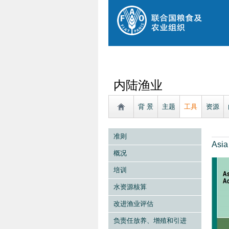
内陆渔业
背 景
主题
工具
资源
准则
Asia
概况
培训
水资源核算
改进渔业评估
负责任放养、增殖和引进