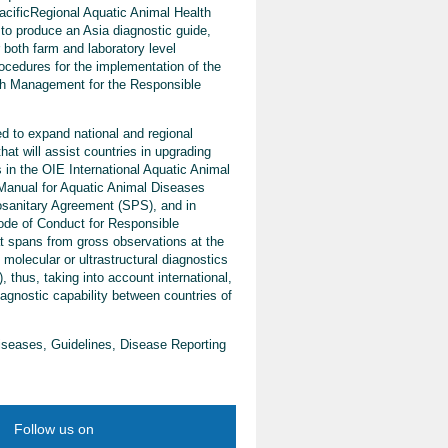
acificRegional Aquatic Animal Health
 produce an Asia diagnostic guide,
r both farm and laboratory level
ocedures for the implementation of the
th Management for the Responsible
d to expand national and regional
hat will assist countries in upgrading
 in the OIE International Aquatic Animal
 Manual for Aquatic Animal Diseases
osanitary Agreement (SPS), and in
Code of Conduct for Responsible
at spans from gross observations at the
 molecular or ultrastructural diagnostics
 thus, taking into account international,
iagnostic capability between countries of
iseases, Guidelines, Disease Reporting
Follow us on