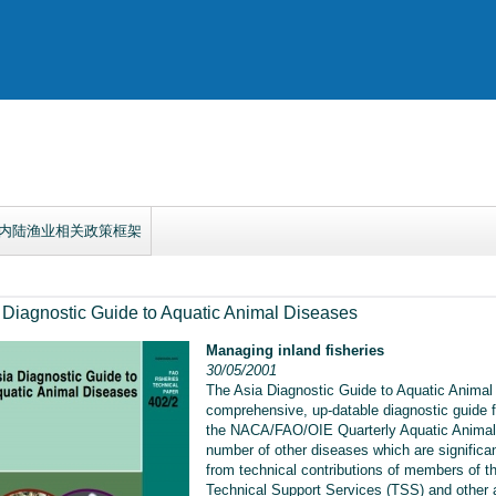
内陆渔业相关政策框架
 Diagnostic Guide to Aquatic Animal Diseases
Managing inland fisheries
30/05/2001
The Asia Diagnostic Guide to Aquatic Animal 
comprehensive, up-datable diagnostic guide f
the NACA/FAO/OIE Quarterly Aquatic Animal
number of other diseases which are significan
from technical contributions of members of
Technical Support Services (TSS) and other a