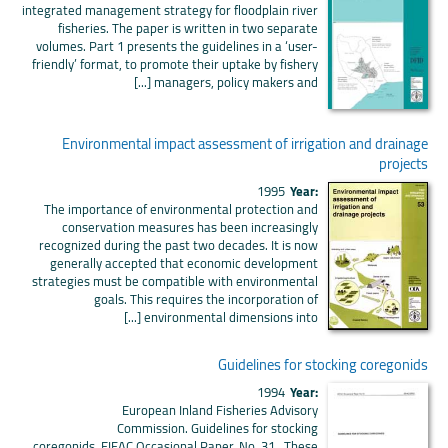
integrated management strategy for floodplain river
fisheries. The paper is written in two separate
volumes. Part 1 presents the guidelines in a ‘user-
friendly’ format, to promote their uptake by fishery
managers, policy makers and [...]
Environmental impact assessment of irrigation and drainage
projects
1995
Year:
The importance of environmental protection and
conservation measures has been increasingly
recognized during the past two decades. It is now
generally accepted that economic development
strategies must be compatible with environmental
goals. This requires the incorporation of
environmental dimensions into [...]
Guidelines for stocking coregonids
1994
Year:
European Inland Fisheries Advisory
Commission. Guidelines for stocking
coregonids. EIFAC Occasional Paper. No. 31. These