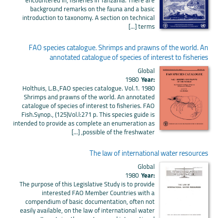
background remarks on the fauna and a basic
introduction to taxonomy. A section on technical
terms [...]
FAO species catalogue. Shrimps and prawns of the world. An
annotated catalogue of species of interest to fisheries
Global
1980
Year:
Holthuis, L.B.,FAO species catalogue. Vol.1. 1980
Shrimps and prawns of the world. An annotated
catalogue of species of interest to fisheries. FAO
Fish.Synop., (125)Vol.l:271 p. This species guide is
intended to provide as complete an enumeration as
possible of the freshwater, [...]
The law of international water resources
Global
1980
Year:
The purpose of this Legislative Study is to provide
interested FAO Member Countries with a
compendium of basic documentation, often not
easily available, on the law of international water