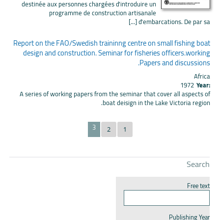
destinée aux personnes chargées d'introduire un
programme de construction artisanale
d'embarcations. De par sa [...]
Report on the FAO/Swedish traininng centre on small fishing boat
design and construction. Seminar for fisheries officers.working
Papers and discussions.
Africa
1972
Year:
A series of working papers from the seminar that cover all aspects of
boat deisign in the Lake Victoria region.
3
2
1
Search
Free text
Publishing Year