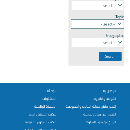
- select -
Topic
- select -
Geographic
- select -
الوظائف
للإتصال بنا
المشتريات
القواعد والشروط
الأجهزة الرئاسية
إشعار بشأن حماية البيانات والخصوصية
مكتب المفتش العام
التحذير من رسائل تحايلية
مكتب الشؤون القانونية
الإبلاغ عن سوء السلوك
مكتب الشؤون الأخلاقية