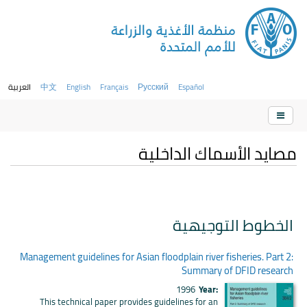
العربية
中文
English
Français
Русский
Español
مصايد الأسماك الداخلية
الخطوط التوجيهية
Management guidelines for Asian floodplain river fisheries. Part 2:
Summary of DFID research
1996
Year:
This technical paper provides guidelines for an