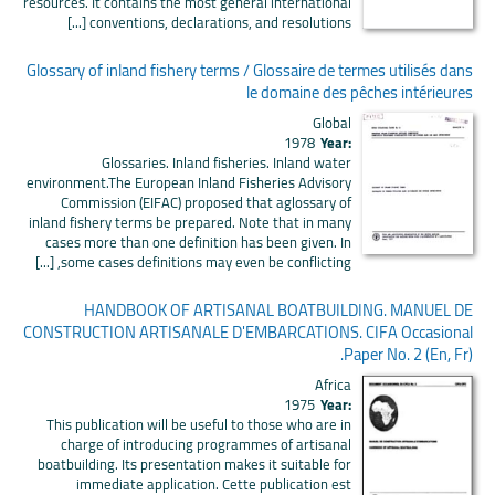
resources. It contains the most general international
conventions, declarations, and resolutions [...]
Glossary of inland fishery terms / Glossaire de termes utilisés dans
le domaine des pêches intérieures
Global
1978
Year:
Glossaries. Inland fisheries. Inland water
environment.The European Inland Fisheries Advisory
Commission (EIFAC) proposed that aglossary of
inland fishery terms be prepared. Note that in many
cases more than one definition has been given. In
some cases definitions may even be conflicting, [...]
HANDBOOK OF ARTISANAL BOATBUILDING. MANUEL DE
CONSTRUCTION ARTISANALE D'EMBARCATIONS. CIFA Occasional
Paper No. 2 (En, Fr).
Africa
1975
Year:
This publication will be useful to those who are in
charge of introducing programmes of artisanal
boatbuilding. Its presentation makes it suitable for
immediate application. Cette publication est