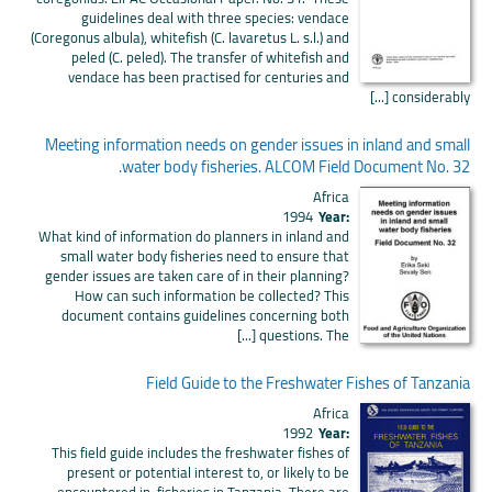
guidelines deal with three species: vendace
(Coregonus albula), whitefish (C. lavaretus L. s.l.) and
peled (C. peled). The transfer of whitefish and
vendace has been practised for centuries and
considerably [...]
Meeting information needs on gender issues in inland and small
water body fisheries. ALCOM Field Document No. 32.
Africa
1994
Year:
What kind of information do planners in inland and
small water body fisheries need to ensure that
gender issues are taken care of in their planning?
How can such information be collected? This
document contains guidelines concerning both
questions. The [...]
Field Guide to the Freshwater Fishes of Tanzania
Africa
1992
Year:
This field guide includes the freshwater fishes of
present or potential interest to, or likely to be
encountered in, fisheries in Tanzania. There are