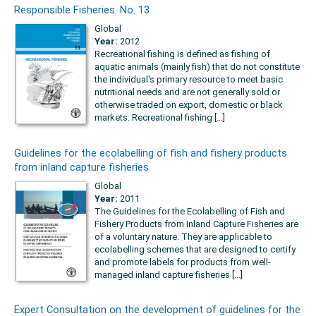
Responsible Fisheries. No. 13
Global
Year:
2012
Recreational fishing is defined as fishing of
aquatic animals (mainly fish) that do not constitute
the individual's primary resource to meet basic
nutritional needs and are not generally sold or
otherwise traded on export, domestic or black
markets. Recreational fishing [...]
Guidelines for the ecolabelling of fish and fishery products
from inland capture fisheries
Global
Year:
2011
The Guidelines for the Ecolabelling of Fish and
Fishery Products from Inland Capture Fisheries are
of a voluntary nature. They are applicable to
ecolabelling schemes that are designed to certify
and promote labels for products from well-
managed inland capture fisheries [...]
Expert Consultation on the development of guidelines for the