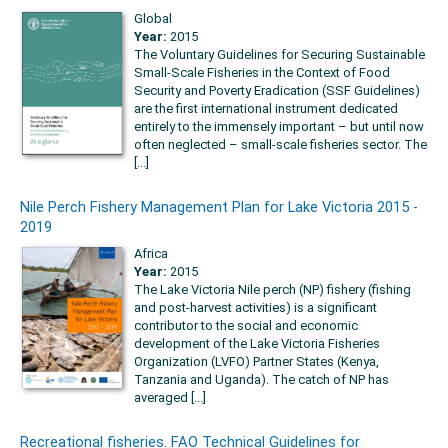
Global
Year:
2015
The Voluntary Guidelines for Securing Sustainable
Small-Scale Fisheries in the Context of Food
Security and Poverty Eradication (SSF Guidelines)
are the first international instrument dedicated
entirely to the immensely important – but until now
often neglected – small-scale fisheries sector. The
[...]
Nile Perch Fishery Management Plan for Lake Victoria 2015 -
2019
Africa
Year:
2015
The Lake Victoria Nile perch (NP) fishery (fishing
and post-harvest activities) is a significant
contributor to the social and economic
development of the Lake Victoria Fisheries
Organization (LVFO) Partner States (Kenya,
Tanzania and Uganda). The catch of NP has
averaged [...]
Recreational fisheries. FAO Technical Guidelines for