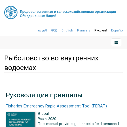
العربية
中文
English
Français
Русский
Español
Рыболовство во внутренних
водоемах
Руководящие принципы
Fisheries Emergency Rapid Assessment Tool (FERAT)
Global
Year:
2020
This manual provides guidance to field personnel