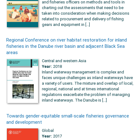
and fisheries officers on methods and tools in
charting out the assessments that need to be
taken into consideration when making decisions
related to procurement and delivery of fishing
gears and equipment in [...]
Regional Conference on river habitat restoration for inland
fisheries in the Danube river basin and adjacent Black Sea
areas
Central and western Asia
Year:
2018
Inland waterway management is complex and
faces unique challenges as inland waterways have
a variety of users. The mixture and overlap of local,
regional, national and at times international
regulations exacerbate the problem of managing
inland waterways. The Danube is [...]
Towards gender-equitable small-scale fisheries governance
and development
Global
Year:
2017