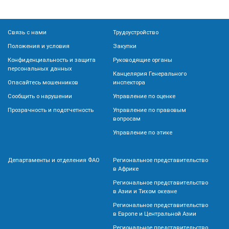
Связь с нами
Трудоустройство
Положения и условия
Закупки
Конфиденциальность и защита
Руководящие органы
персональных данных
Канцелярия Генерального
Опасайтесь мошенников
инспектора
Сообщить о нарушении
Управление по оценке
Прозрачность и подотчетность
Управление по правовым
вопросам
Управление по этике
Департаменты и отделения ФАО
Региональное представительство
в Африке
Региональное представительство
в Азии и Тихом океане
Региональное представительство
в Европе и Центральной Азии
Региональное представительство