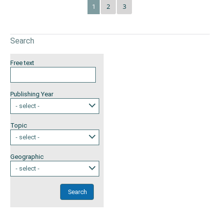
2
3
1
Search
Free text
Publishing Year
- select -
Topic
- select -
Geographic
- select -