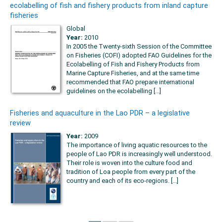
ecolabelling of fish and fishery products from inland capture
fisheries
Global
Year:
2010
In 2005 the Twenty-sixth Session of the Committee
on Fisheries (COFI) adopted FAO Guidelines for the
Ecolabelling of Fish and Fishery Products from
Marine Capture Fisheries, and at the same time
recommended that FAO prepare international
guidelines on the ecolabelling [...]
Fisheries and aquaculture in the Lao PDR – a legislative
review
Year:
2009
The importance of living aquatic resources to the
people of Lao PDR is increasingly well understood.
Their role is woven into the culture food and
tradition of Loa people from every part of the
country and each of its eco-regions. [...]