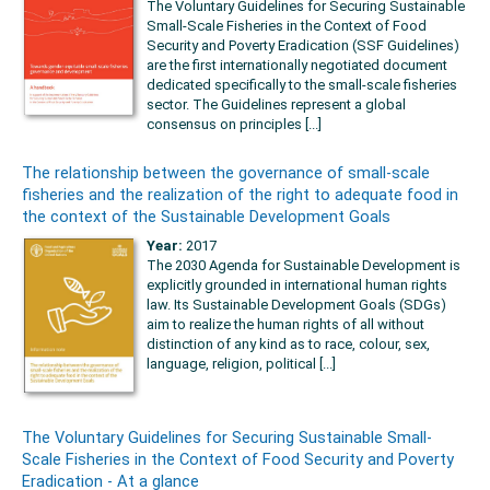
The Voluntary Guidelines for Securing Sustainable
Small-Scale Fisheries in the Context of Food
Security and Poverty Eradication (SSF Guidelines)
are the first internationally negotiated document
dedicated specifically to the small-scale fisheries
sector. The Guidelines represent a global
consensus on principles [...]
The relationship between the governance of small-scale
fisheries and the realization of the right to adequate food in
the context of the Sustainable Development Goals
Year:
2017
The 2030 Agenda for Sustainable Development is
explicitly grounded in international human rights
law. Its Sustainable Development Goals (SDGs)
aim to realize the human rights of all without
distinction of any kind as to race, colour, sex,
language, religion, political [...]
The Voluntary Guidelines for Securing Sustainable Small-
Scale Fisheries in the Context of Food Security and Poverty
Eradication - At a glance