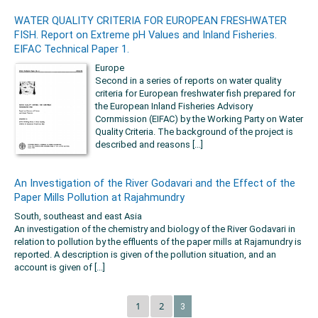
WATER QUALITY CRITERIA FOR EUROPEAN FRESHWATER
FISH. Report on Extreme pH Values and Inland Fisheries.
EIFAC Technical Paper 1.
Europe
Second in a series of reports on water quality
criteria for European freshwater fish prepared for
the European Inland Fisheries Advisory
Cornmission (EIFAC) by the Working Party on Water
Quality Criteria. The background of the project is
described and reasons [...]
An Investigation of the River Godavari and the Effect of the
Paper Mills Pollution at Rajahmundry
South, southeast and east Asia
An investigation of the chemistry and biology of the River Godavari in
relation to pollution by the effluents of the paper mills at Rajamundry is
reported. A description is given of the pollution situation, and an
account is given of [...]
1
2
3