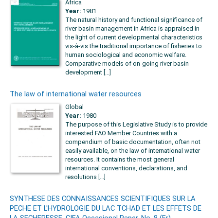
Africa
Year:
1981
The natural history and functional significance of
river basin management in Africa is appraised in
the light of current developmental characteristics
vis-à-vis the traditional importance of fisheries to
human sociological and economic welfare.
Comparative models of on-going river basin
development [...]
The law of international water resources
Global
Year:
1980
The purpose of this Legislative Study is to provide
interested FAO Member Countries with a
compendium of basic documentation, often not
easily available, on the law of international water
resources. It contains the most general
international conventions, declarations, and
resolutions [...]
SYNTHESE DES CONNAISSANCES SCIENTIFIQUES SUR LA
PECHE ET L'HYDROLOGIE DU LAC TCHAD ET LES EFFETS DE
LA SECHERESSE. CIFA Occasional Paper. No. 8 (Fr).