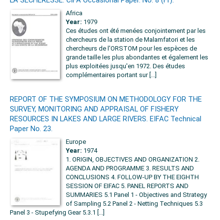
Africa
Year:
1979
Ces études ont été menées conjointement par les
chercheurs de la station de Malamfatori et les
chercheurs de l'ORSTOM pour les espèces de
grande taille les plus abondantes et également les
plus exploitées jusqu'en 1972. Des études
complémentaires portant sur [...]
REPORT OF THE SYMPOSIUM ON METHODOLOGY FOR THE
SURVEY, MONITORING AND APPRAISAL OF FISHERY
RESOURCES IN LAKES AND LARGE RIVERS. EIFAC Technical
Paper No. 23.
Europe
Year:
1974
1. ORIGIN, OBJECTIVES AND ORGANIZATION 2.
AGENDA AND PROGRAMME 3. RESULTS AND
CONCLUSIONS 4. FOLLOW-UP BY THE EIGHTH
SESSION OF EIFAC 5. PANEL REPORTS AND
SUMMARIES 5.1 Panel 1 - Objectives and Strategy
of Sampling 5.2 Panel 2 - Netting Techniques 5.3
Panel 3 - Stupefying Gear 5.3.1 [...]