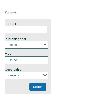
Search
Free text
Publishing Year
- select -
Tool
- select -
Geographic
- select -