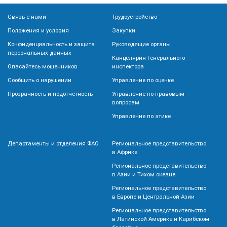
Связь с нами
Трудоустройство
Положения и условия
Закупки
Конфиденциальность и защита
Руководящие органы
персональных данных
Канцелярия Генерального
Опасайтесь мошенников
инспектора
Сообщить о нарушении
Управление по оценке
Прозрачность и подотчетность
Управление по правовым
вопросам
Управление по этике
Департаменты и отделения ФАО
Региональное представительство
в Африке
Региональное представительство
в Азии и Тихом океане
Региональное представительство
в Европе и Центральной Азии
Региональное представительство
в Латинской Америке и Карибском