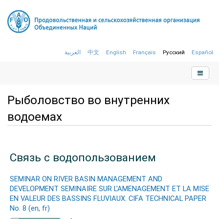
العربية
中文
English
Français
Русский
Español
Рыболовство во внутренних
водоемах
Связь с водопользованием
SEMINAR ON RIVER BASIN MANAGEMENT AND
DEVELOPMENT SEMINAIRE SUR L'AMENAGEMENT ET LA MISE
EN VALEUR DES BASSINS FLUVIAUX. CIFA TECHNICAL PAPER
No. 8 (en, fr)