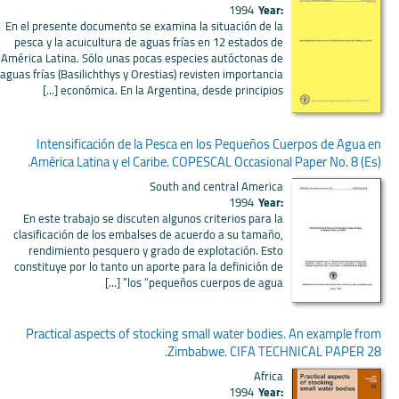
1994
Year:
En el presente documento se examina la situación de la
pesca y la acuicultura de aguas frías en 12 estados de
América Latina. Sólo unas pocas especies autóctonas de
aguas frías (Basilichthys y Orestias) revisten importancia
económica. En la Argentina, desde principios [...]
Intensificación de la Pesca en los Pequeños Cuerpos de Agua en
América Latina y el Caribe. COPESCAL Occasional Paper No. 8 (Es).
South and central America
1994
Year:
En este trabajo se discuten algunos criterios para la
clasificación de los embalses de acuerdo a su tamaño,
rendimiento pesquero y grado de explotación. Esto
constituye por lo tanto un aporte para la definición de
los “pequeños cuerpos de agua” [...]
Practical aspects of stocking small water bodies. An example from
Zimbabwe. CIFA TECHNICAL PAPER 28.
Africa
1994
Year: