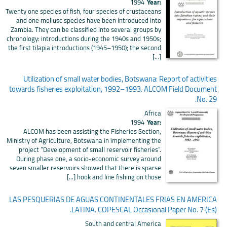
1994
Year:
Twenty one species of fish, four species of crustaceans
and one mollusc species have been introduced into
Zambia. They can be classified into several groups by
chronology: introductions during the 1940s and 1950s;
the first tilapia introductions (1945–1950); the second
[...]
Utilization of small water bodies, Botswana: Report of activities
towards fisheries exploitation, 1992–1993. ALCOM Field Document
No. 29.
Africa
1994
Year:
ALCOM has been assisting the Fisheries Section,
Ministry of Agriculture, Botswana in implementing the
project “Development of small reservoir fisheries”.
During phase one, a socio-economic survey around
seven smaller reservoirs showed that there is sparse
hook and line fishing on those [...]
LAS PESQUERIAS DE AGUAS CONTINENTALES FRIAS EN AMERICA
LATINA. COPESCAL Occasional Paper No. 7 (Es).
South and central America