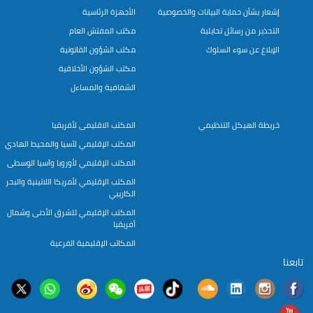
الأجهزة الرئاسية
إشعار بشأن حماية البيانات والخصوصية
مكتب المفتش العام
التحذير من رسائل تحايلية
مكتب الشؤون القانونية
الإبلاغ عن سوء السلوك
مكتب الشؤون الأخلاقية
الشفافية والمساءل
المكتب الاقليمى لأفريقيا
خريطة الهيكل التنظيمي
المكتب الإقليمي لآسيا والمحيط الهادي
المكتب الإقليمي لأوروبا وآسيا الوسطى
المكتب الإقليمي لأمريكا اللاتينية والبحر
الكاريبي
المكتب الإقليمي للشرق الأدنى وشمال
أفريقيا
المكاتب الإقليمية الفرعية
تابعنا