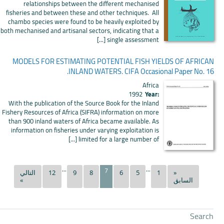
relationships between the different mechanised
fisheries and between these and other techniques. All
chambo species were found to be heavily exploited by
both mechanised and artisanal sectors, indicating that a
single assessment [...]
MODELS FOR ESTIMATING POTENTIAL FISH YIELDS OF AFRICAN
INLAND WATERS. CIFA Occasional Paper No. 16.
Africa
1992
Year:
With the publication of the Source Book for the Inland
Fishery Resources of Africa (SIFRA) information on more
than 900 inland waters of Africa became available. As
information on fisheries under varying exploitation is
limited for a large number of [...]
...
...
7
التالي
12
9
8
6
5
1
«
»
السابق
Search