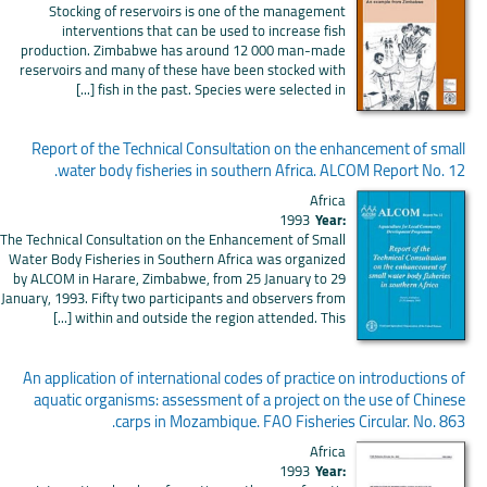
Stocking of reservoirs is one of the management
interventions that can be used to increase fish
production. Zimbabwe has around 12 000 man-made
reservoirs and many of these have been stocked with
fish in the past. Species were selected in [...]
Report of the Technical Consultation on the enhancement of small
water body fisheries in southern Africa. ALCOM Report No. 12.
Africa
1993
Year:
The Technical Consultation on the Enhancement of Small
Water Body Fisheries in Southern Africa was organized
by ALCOM in Harare, Zimbabwe, from 25 January to 29
January, 1993. Fifty two participants and observers from
within and outside the region attended. This [...]
An application of international codes of practice on introductions of
aquatic organisms: assessment of a project on the use of Chinese
carps in Mozambique. FAO Fisheries Circular. No. 863.
Africa
1993
Year: