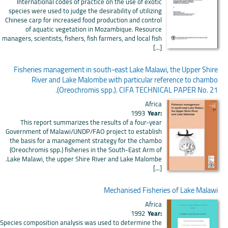
International codes of practice on the use of exotic
species were used to judge the desirability of utilizing
Chinese carp for increased food production and control
of aquatic vegetation in Mozambique. Resource
managers, scientists, fishers, fish farmers, and local fish
[...]
Fisheries management in south-east Lake Malawi, the Upper Shire
River and Lake Malombe with particular reference to chambo
(Oreochromis spp.). CIFA TECHNICAL PAPER No. 21.
Africa
1993
Year:
This report summarizes the results of a four-year
Government of Malawi/UNDP/FAO project to establish
the basis for a management strategy for the chambo
(Oreochromis spp.) fisheries in the South-East Arm of
Lake Malawi, the upper Shire River and Lake Malombe.
[...]
Mechanised Fisheries of Lake Malawi
Africa
1992
Year:
Species composition analysis was used to determine the