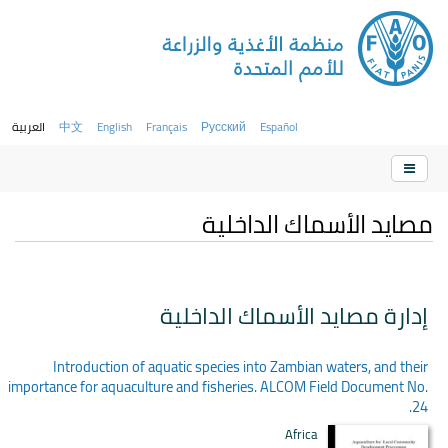
العربية
中文
English
Français
Русский
Español
مصايد الأسماك الداخلية
إدارة مصايد الأسماك الداخلية
Introduction of aquatic species into Zambian waters, and their
importance for aquaculture and fisheries. ALCOM Field Document No.
24.
Africa