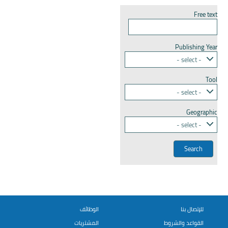
Free text
Publishing Year
- select -
Tool
- select -
Geographic
- select -
الوظائف
للإتصال بنا
المشتريات
القواعد والشروط