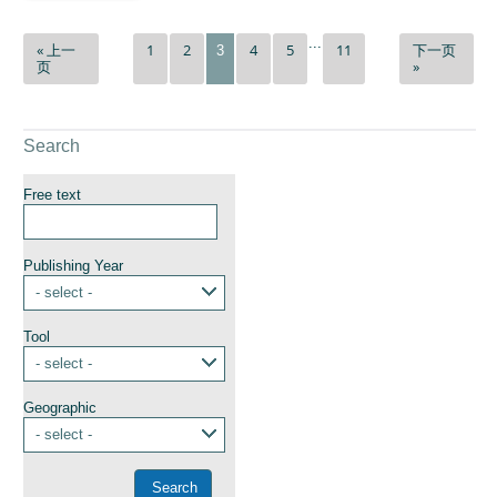
...
« 上一
1
2
4
5
11
下一页
3
页
»
Search
Free text
Publishing Year
- select -
Tool
- select -
Geographic
- select -