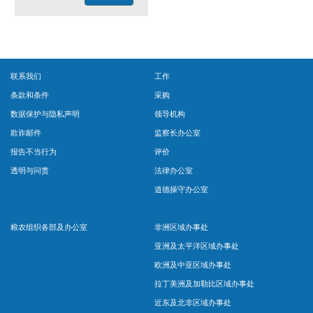
联系我们
工作
条款和条件
采购
数据保护与隐私声明
领导机构
欺诈邮件
监察长办公室
报告不当行为
评价
透明与问责
法律办公室
道德操守办公室
粮农组织各部及办公室
非洲区域办事处
亚洲及太平洋区域办事处
欧洲及中亚区域办事处
拉丁美洲及加勒比区域办事处
近东及北非区域办事处