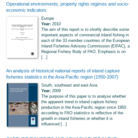
Operational environments, property rights regimes and socio-
economic indicators
Europe
Year:
2010
The aim of this report is to shortly describe some
important aspects of commercial inland fishing in
each of the 33 member countries of the European
Inland Fisheries Advisory Commission (EIFAC), a
Regional Fishery Body of FAO. Emphasis is on
[...]
An analysis of historical national reports of inland capture
fisheries statistics in the Asia-Pacific region (1950-2007)
South, southeast and east Asia
Year:
2009
The purpose of this paper is to analyse whether
the apparent trend in inland capture fishery
production in the Asia-Pacific region since 1950
according to FAO statistics is reflective of the
growth in inland fisheries or whether it is
influenced [...]