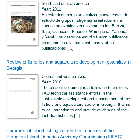
South and central America
Year:
2011
En este documento se analizan nueve casos de
estudio de grupos indígenas asentados en la
cuenca amazónica venezolana: étnias Baniva,
Baré, Curripaco, Piapoco, Warequena, Yanomami
y Yeral. Los casos de estudio fueron publicados
en diferentes revistas científicas y otras
publicaciones [...]
Review of fisheries and aquaculture development potentials in
Georgia
Central and western Asia
Year:
2010
The present document is a follow-up to previous
FAO technical assistance efforts in the
sustainable development and management of the
fishery and aquaculture sector in Georgia. It aims
to call attention to and provide evidences of the
fact that fisheries [...]
Commercial inland fishing in member countries of the
European Inland Fisheries Advisory Commission (EIFAC):