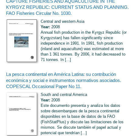
CAPTURE FISHERIES AND AQUACULTURE IN THE
KYRGYZ REPUBLIC: CURRENT STATUS AND PLANNING.
FAO Fisheries Circular No. 1030.
Central and western Asia
Year:
2008
Annual fish production in the Kyrgyz Republic (or
Kyrgyzstan) has fallen significantly since
independence in 1991. In 1991, fish production
(inland and aquaculture) was estimated at more
than 1 361 tonnes. By 2006, it had decreased to
71 tonnes. In [...]
La pesca continental en América Latina: su contribución
económica y social e instrumentos normativos asociados.
COPESCAL Occasional Paper No 11.
South and central America
Year:
2008
Este documento presenta y analiza los datos
sobre desembarques de la pesca continental
disponibles en la base de datos de la FAO
(FishStatPlus) y discute las limitaciones de los
mismos. Se discute también el papel actual y
potencial que tendrían [...]