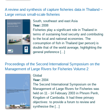
A review and synthesis of capture fisheries data in Thailand –
Large versus small-scale fisheries
South, southeast and east Asia
Year:
2008
Fisheries play a significant role in Thailand in
terms of sustaining food security and contributing
to the local and national economies. The
consumption of fish in Thailand (per person) is
double that of the world average, highlighting the
general preference [...]
Proceedings of the Second International Symposium on the
Management of Large Rivers for Fisheries Volume 2
Global
Year:
2004
The Second International Symposium on the
Management of Large Rivers for Fisheries was
held on 11 - 14 February 2003 in Phnom Penh,
Kingdom of Cambodia. It had three primary
objectives: to provide a forum to review and
synthesise the [...]