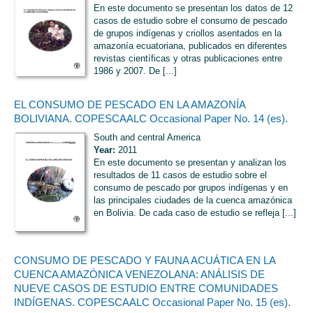
En este documento se presentan los datos de 12
casos de estudio sobre el consumo de pescado
de grupos indígenas y criollos asentados en la
amazonía ecuatoriana, publicados en diferentes
revistas científicas y otras publicaciones entre
1986 y 2007. De [...]
EL CONSUMO DE PESCADO EN LA AMAZONÍA
BOLIVIANA. COPESCAALC Occasional Paper No. 14 (es).
South and central America
Year:
2011
En este documento se presentan y analizan los
resultados de 11 casos de estudio sobre el
consumo de pescado por grupos indígenas y en
las principales ciudades de la cuenca amazónica
en Bolivia. De cada caso de estudio se refleja [...]
CONSUMO DE PESCADO Y FAUNA ACUÁTICA EN LA
CUENCA AMAZÓNICA VENEZOLANA: ANÁLISIS DE
NUEVE CASOS DE ESTUDIO ENTRE COMUNIDADES
INDÍGENAS. COPESCAALC Occasional Paper No. 15 (es).