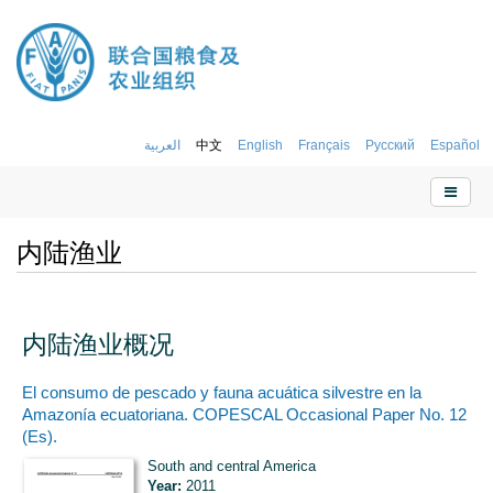
العربية
中文
English
Français
Русский
Español
内陆渔业
内陆渔业概况
El consumo de pescado y fauna acuática silvestre en la
Amazonía ecuatoriana. COPESCAL Occasional Paper No. 12
(Es).
South and central America
Year:
2011