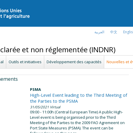
العربية
中文
Engli
déclarée et non réglementée (INDNR)
al
Outils et initiatives
Développement des capacités
Nouvelles et 
nements
PSMA
High-Level Event leading to the Third Meeting of
the Parties to the PSMA
31/05/2021
Virtual
09:00 - 11:00h (Central European Time) A public High-
Level event is being organised prior to the Third
Meeting of the Parties to the 2009 FAO Agremeent on
Port State Measures (PSMA). The event can be