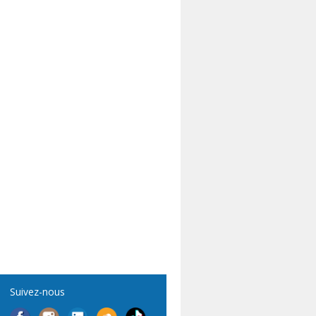
Suivez-nous