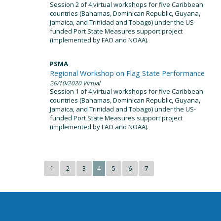
Session 2 of 4 virtual workshops for five Caribbean
countries (Bahamas, Dominican Republic, Guyana,
Jamaica, and Trinidad and Tobago) under the US-
funded Port State Measures support project
(implemented by FAO and NOAA).
PSMA
Regional Workshop on Flag State Performance
26/10/2020
Virtual
Session 1 of 4 virtual workshops for five Caribbean
countries (Bahamas, Dominican Republic, Guyana,
Jamaica, and Trinidad and Tobago) under the US-
funded Port State Measures support project
(implemented by FAO and NOAA).
1
2
3
4
5
6
7