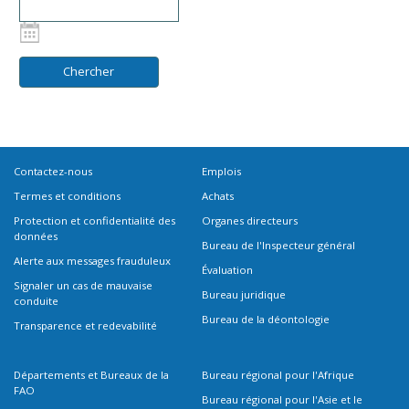
Contactez-nous
Emplois
Termes et conditions
Achats
Protection et confidentialité des
Organes directeurs
données
Bureau de l'Inspecteur général
Alerte aux messages frauduleux
Évaluation
Signaler un cas de mauvaise
Bureau juridique
conduite
Bureau de la déontologie
Transparence et redevabilité
Départements et Bureaux de la
Bureau régional pour l'Afrique
FAO
Bureau régional pour l'Asie et le