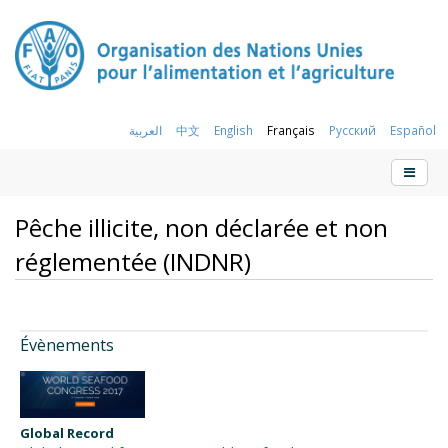
العربية
中文
English
Français
Русский
Español
Pêche illicite, non déclarée et non
réglementée (INDNR)
Évènements
Global Record