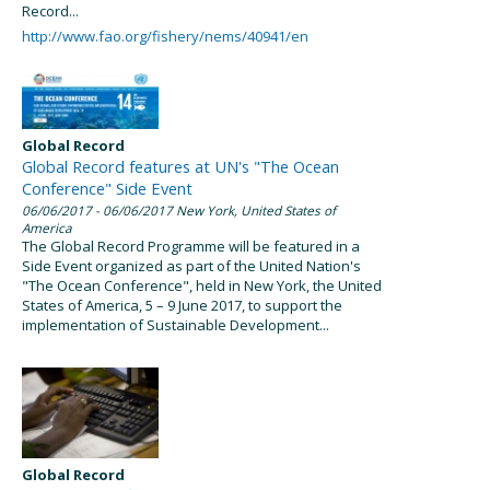
Record...
http://www.fao.org/fishery/nems/40941/en
Global Record
Global Record features at UN's "The Ocean
Conference" Side Event
06/06/2017
- 06/06/2017
New York, United States of
America
The Global Record Programme will be featured in a
Side Event organized as part of the United Nation's
"The Ocean Conference", held in New York, the United
States of America, 5 – 9 June 2017, to support the
implementation of Sustainable Development...
Global Record