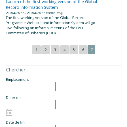
Launch of the first working version of the Global
Record Information System
21/04/2017
- 21/04/2017
Rome, Italy
The first working version of the Global Record
Programme Web site and Information System will go
Live following an informal meeting of the FAO
Committee of Fisheries (COFI).
1
2
3
4
5
6
7
Chercher
Emplacement
Dater de
Date de fin