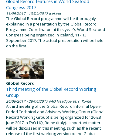
Global Record features in World Seafood
Congress 2017
11/09/2017
- 13/09/2017
Iceland
The Global Record programme will be thoroughly
explained in a presentation by the Global Record
Programme Coordinator, at this year's World Seafood
Congress being organized in Iceland, 11 - 13
September 2017. The actual presentation will be held
on the first...
Global Record
Third meeting of the Global Record Working
Group
26/06/2017
- 28/06/2017
FAO Headquarters, Rome
A third meeting of the Global Record Informal Open-
Ended Technical and Advisory Working Group (Global
Record Working Group) is being organized for 26-28
June 2017 in FAO HQ, Rome (Italy). Important matters
will be discussed in this meeting, such as the recent
release of the first working version of the Global