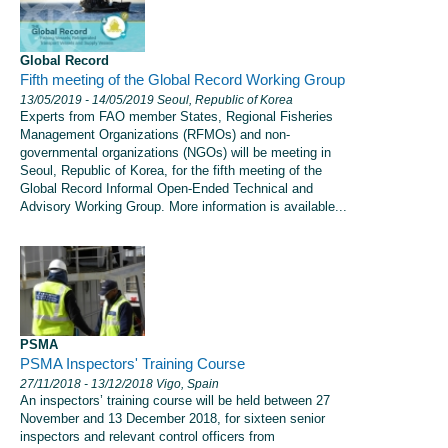
Global Record
Fifth meeting of the Global Record Working Group
13/05/2019
- 14/05/2019
Seoul, Republic of Korea
Experts from FAO member States, Regional Fisheries
Management Organizations (RFMOs) and non-
governmental organizations (NGOs) will be meeting in
Seoul, Republic of Korea, for the fifth meeting of the
Global Record Informal Open-Ended Technical and
Advisory Working Group. More information is available...
PSMA
PSMA Inspectors' Training Course
27/11/2018
- 13/12/2018
Vigo, Spain
An inspectors’ training course will be held between 27
November and 13 December 2018, for sixteen senior
inspectors and relevant control officers from