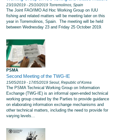
23/10/2019
- 25/10/2019
Torremolinos, Spain
The Joint FAO/IMO Ad Hoc Working Group on IUU
fishing and related matters will be meeting later on this
year in Torremolinos, Spain. The meeting will be held
between Wednesday 23 and Friday 25 October 2019.
PSMA
Second Meeting of the TWG-IE
15/05/2019
- 17/05/2019
Seoul, Republic of Korea
The PSMA Technical Working Group on Information
Exchange (TWG-IE) is an informal open-ended technical
working group created by the Parties to provide guidance
on elaborating information exchange mechanisms and
other technical matters, including the need to provide for
varying levels...