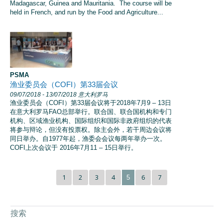
Madagascar, Guinea and Mauritania. The course will be
held in French, and run by the Food and Agriculture...
PSMA
渔业委员会（COFI）第33届会议
09/07/2018
- 13/07/2018
意大利罗马
渔业委员会（COFI）第33届会议将于2018年7月9 – 13日
在意大利罗马FAO总部举行。联合国、联合国机构和专门
机构、区域渔业机构、国际组织和国际非政府组织的代表
将参与辩论，但没有投票权。除主会外，若干周边会议将
同日举办。自1977年起，渔委会会议每两年举办一次。
COFI上次会议于 2016年7月11 – 15日举行。
1
2
3
4
6
7
5
搜索