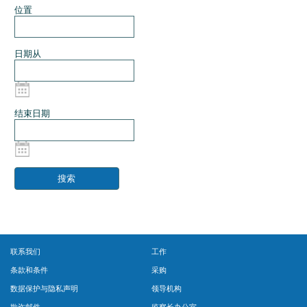
位置
日期从
结束日期
联系我们
工作
条款和条件
采购
数据保护与隐私声明
领导机构