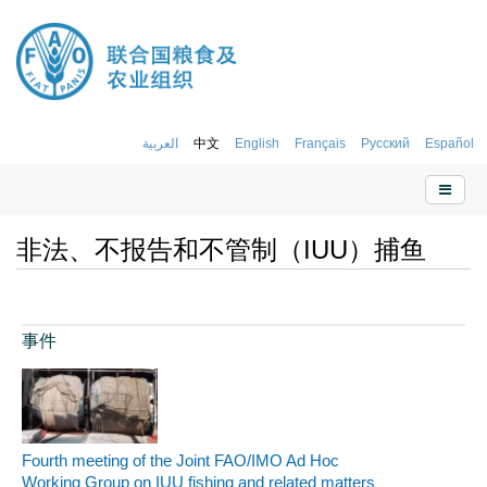
العربية
中文
English
Français
Русский
Español
非法、不报告和不管制（IUU）捕鱼
事件
Fourth meeting of the Joint FAO/IMO Ad Hoc
Working Group on IUU fishing and related matters