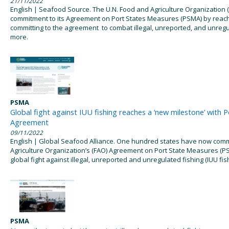
21/11/2022
English | Seafood Source. The U.N. Food and Agriculture Organization 
commitment to its Agreement on Port States Measures (PSMA) by reach
committing to the agreement to combat illegal, unreported, and unregul
more.
PSMA
Global fight against IUU fishing reaches a ‘new milestone’ with
Agreement
09/11/2022
English | Global Seafood Alliance. One hundred states have now comm
Agriculture Organization’s (FAO) Agreement on Port State Measures (PS
global fight against illegal, unreported and unregulated fishing (IUU fi
PSMA