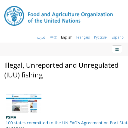
العربية
中文
English
Français
Русский
Español
Illegal, Unreported and Unregulated
(IUU) fishing
PSMA
100 states committed to the UN FAO’s Agreement on Port Sta