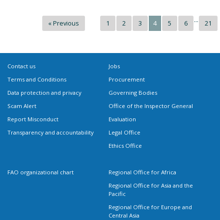
...
« Previous
1
2
3
4
5
6
21
Contact us
Jobs
Terms and Conditions
Procurement
Data protection and privacy
Governing Bodies
Scam Alert
Office of the Inspector General
Report Misconduct
Evaluation
Transparency and accountability
Legal Office
Ethics Office
FAO organizational chart
Regional Office for Africa
Regional Office for Asia and the
Pacific
Regional Office for Europe and
Central Asia