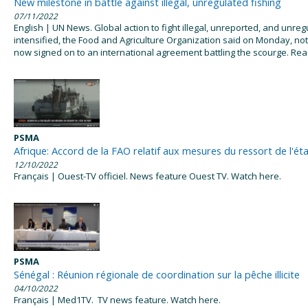
New milestone in battle against illegal, unregulated fishing
07/11/2022
English | UN News. Global action to fight illegal, unreported, and unreg
intensified, the Food and Agriculture Organization said on Monday, not
now signed on to an international agreement battling the scourge. Re
PSMA
Afrique: Accord de la FAO relatif aux mesures du ressort de l'ét
12/10/2022
Français | Ouest-TV officiel. News feature Ouest TV. Watch here.
PSMA
Sénégal : Réunion régionale de coordination sur la pêche illicite
04/10/2022
Français | Med1TV. TV news feature. Watch here.