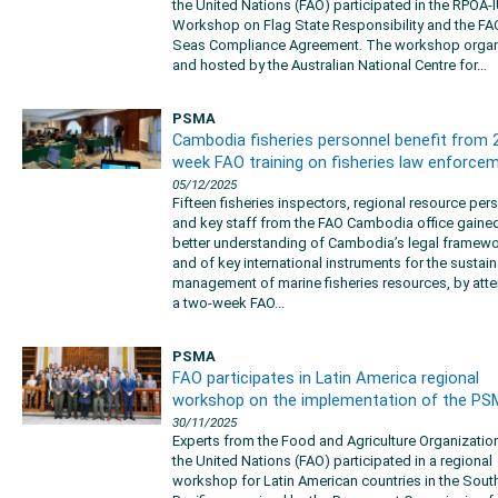
the United Nations (FAO) participated in the RPOA-
Workshop on Flag State Responsibility and the FA
Seas Compliance Agreement. The workshop orga
and hosted by the Australian National Centre for...
PSMA
Cambodia fisheries personnel benefit from 
week FAO training on fisheries law enforce
05/12/2025
Fifteen fisheries inspectors, regional resource per
and key staff from the FAO Cambodia office gaine
better understanding of Cambodia’s legal framew
and of key international instruments for the sustai
management of marine fisheries resources, by att
a two-week FAO...
PSMA
FAO participates in Latin America regional
workshop on the implementation of the P
30/11/2025
Experts from the Food and Agriculture Organizatio
the United Nations (FAO) participated in a regional
workshop for Latin American countries in the Sout