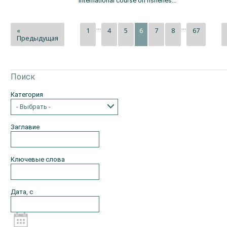
international course on fisheries...
...
...
«
1
4
5
7
8
67
6
Предыдущая
Поиск
Категория
- Выбрать -
Заглавие
Ключевые слова
Дата, с