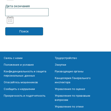
Дата окончания
Связь с нами
Трудоустройство
Положения и условия
Закупки
Конфиденциальность и защита
Руководящие органы
персональных данных
Канцелярия Генерального
Опасайтесь мошенников
инспектора
Сообщить о нарушении
Управление по оценке
Прозрачность и подотчетность
Управление по правовым
вопросам
Управление по этике