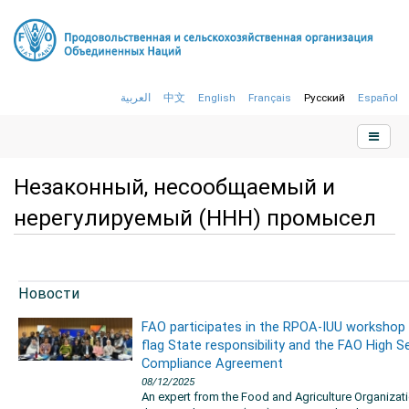
العربية
中文
English
Français
Русский
Español
Незаконный, несообщаемый и
нерегулируемый (ННН) промысел
Новости
FAO participates in the RPOA-IUU workshop
flag State responsibility and the FAO High S
Compliance Agreement
08/12/2025
An expert from the Food and Agriculture Organizat