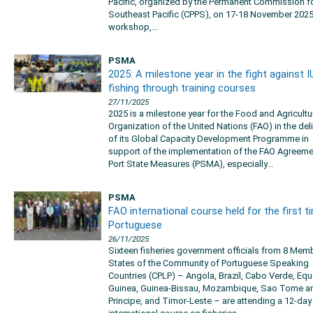
Pacific, organized by the Permanent Commission fo
Southeast Pacific (CPPS), on 17-18 November 2025
workshop,...
PSMA
2025: A milestone year in the fight against I
fishing through training courses
27/11/2025
2025 is a milestone year for the Food and Agricultu
Organization of the United Nations (FAO) in the del
of its Global Capacity Development Programme in
support of the implementation of the FAO Agreeme
Port State Measures (PSMA), especially...
PSMA
FAO international course held for the first t
Portuguese
26/11/2025
Sixteen fisheries government officials from 8 Mem
States of the Community of Portuguese Speaking
Countries (CPLP) – Angola, Brazil, Cabo Verde, Equ
Guinea, Guinea-Bissau, Mozambique, Sao Tome a
Principe, and Timor-Leste – are attending a 12-da