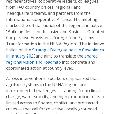
representatives, cooperative leaders, colleagues
from FAO country offices, regional, and
headquarters teams, and partners from the
International Cooperative Alliance. The meeting
marked the official launch of the regional initiative
“Building Resilient, Inclusive and Business-Oriented
Cooperative Ecosystems for Agrifood Systems
Transformation in the NENA Region”.
The initiative
builds on the
Strategic Dialogue held in Casablanca
in January 2025
and aims to translate the
shared
regional vision and roadmap
into concrete and
coordinated action at country level.
Across interventions, speakers emphasized that
agrifood systems in the NENA region face
interconnected challenges — ranging from climate
change, water scarcity, and high production costs to
limited access to finance, conflict, and protracted
crises — that call for collective, locally grounded