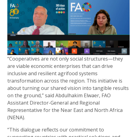
“Cooperatives are not only social structures—they
are viable economic enterprises that can drive
inclusive and resilient agrifood systems
transformation across the region. This initiative is
about turning our shared vision into tangible results
on the ground,” said Abdulhakim Elwaer, FAO
Assistant Director-General and Regional
Representative for the Near East and North Africa
(NENA).
“This dialogue reflects our commitment to