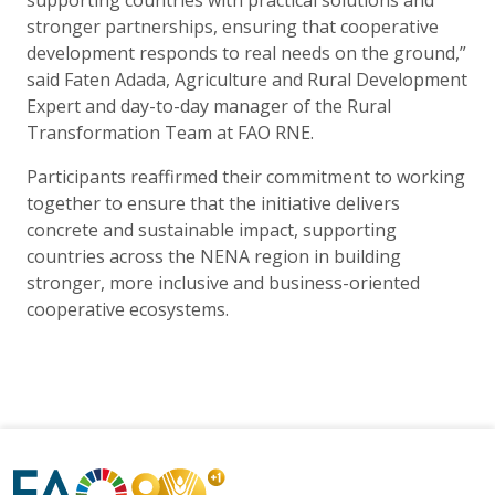
supporting countries with practical solutions and
stronger partnerships, ensuring that cooperative
development responds to real needs on the ground,”
said Faten Adada, Agriculture and Rural Development
Expert and day-to-day manager of the Rural
Transformation Team at FAO RNE.
Participants reaffirmed their commitment to working
together to ensure that the initiative delivers
concrete and sustainable impact, supporting
countries across the NENA region in building
stronger, more inclusive and business-oriented
cooperative ecosystems.