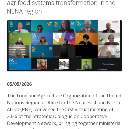
agrifood systems transformation in the
NENA region
05/05/2026
The Food and Agriculture Organization of the United
Nations Regional Office for the Near East and North
Africa (RNE), convened the first virtual meeting of
2026 of the Strategic Dialogue on Cooperative
Development Network, bringing together ministerial