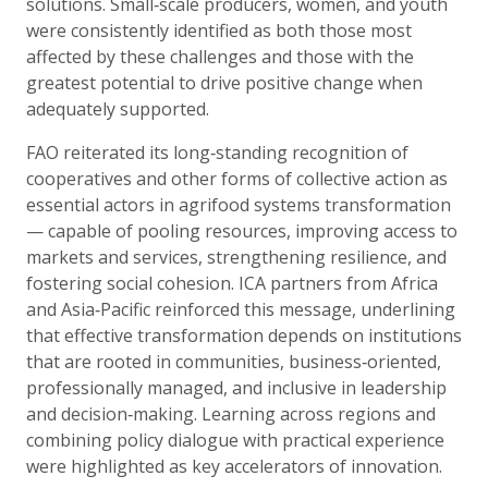
solutions. Small‑scale producers, women, and youth
were consistently identified as both those most
affected by these challenges and those with the
greatest potential to drive positive change when
adequately supported.
FAO reiterated its long‑standing recognition of
cooperatives and other forms of collective action as
essential actors in agrifood systems transformation
— capable of pooling resources, improving access to
markets and services, strengthening resilience, and
fostering social cohesion. ICA partners from Africa
and Asia‑Pacific reinforced this message, underlining
that effective transformation depends on institutions
that are rooted in communities, business‑oriented,
professionally managed, and inclusive in leadership
and decision‑making. Learning across regions and
combining policy dialogue with practical experience
were highlighted as key accelerators of innovation.