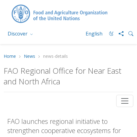
Discover
English
Home
News
news-details
FAO Regional Office for Near East
and North Africa
FAO launches regional initiative to
strengthen cooperative ecosystems for