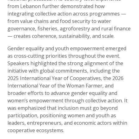
from Lebanon further demonstrated how
integrating collective action across programmes —
from value chains and food security to water
governance, fisheries, agroforestry and rural finance
— creates coherence, sustainability, and scale.
Gender equality and youth empowerment emerged
as cross‑cutting priorities throughout the event.
Speakers highlighted the strong alignment of the
initiative with global commitments, including the
2025 International Year of Cooperatives, the 2026
International Year of the Woman Farmer, and
broader efforts to advance gender equality and
women’s empowerment through collective action. It
was emphasized that inclusion must go beyond
participation, positioning women and youth as
leaders, entrepreneurs, and economic actors within
cooperative ecosystems.