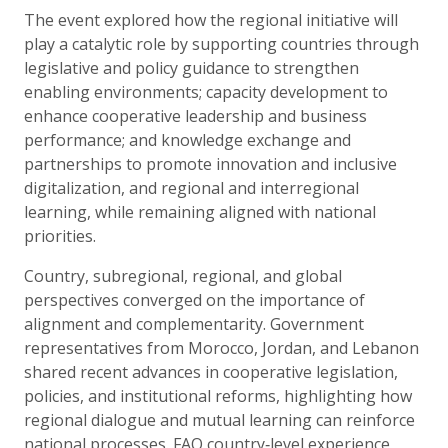
The event explored how the regional initiative will
play a catalytic role by supporting countries through
legislative and policy guidance to strengthen
enabling environments; capacity development to
enhance cooperative leadership and business
performance; and knowledge exchange and
partnerships to promote innovation and inclusive
digitalization, and regional and interregional
learning, while remaining aligned with national
priorities.
Country, subregional, regional, and global
perspectives converged on the importance of
alignment and complementarity. Government
representatives from Morocco, Jordan, and Lebanon
shared recent advances in cooperative legislation,
policies, and institutional reforms, highlighting how
regional dialogue and mutual learning can reinforce
national processes. FAO country‑level experience