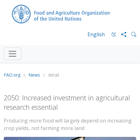
English
FAO.org
News
detail
2050: Increased investment in agricultural
research essential
Producing more food will largely depend on increasing
crop yields, not farming more land