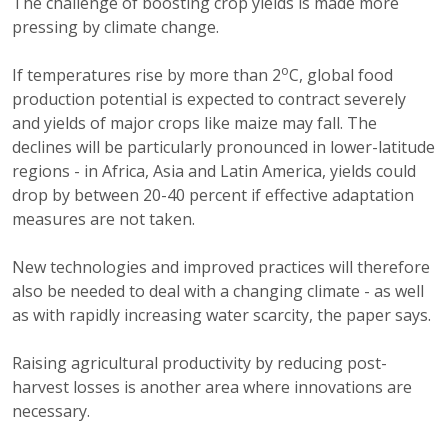
The challenge of boosting crop yields is made more
pressing by climate change.
o
If temperatures rise by more than 2
C, global food
production potential is expected to contract severely
and yields of major crops like maize may fall. The
declines will be particularly pronounced in lower-latitude
regions - in Africa, Asia and Latin America, yields could
drop by between 20-40 percent if effective adaptation
measures are not taken.
New technologies and improved practices will therefore
also be needed to deal with a changing climate - as well
as with rapidly increasing water scarcity, the paper says.
Raising agricultural productivity by reducing post-
harvest losses is another area where innovations are
necessary.