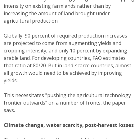
intensity on existing farmlands rather than by
increasing the amount of land brought under
agricultural production.
Globally, 90 percent of required production increases
are projected to come from augmenting yields and
cropping intensity, and only 10 percent by expanding
arable land. For developing countries, FAO estimates
that ratio at 80/20. But in land-scarce countries, almost
all growth would need to be achieved by improving
yields.
This necessitates "pushing the agricultural technology
frontier outwards" on a number of fronts, the paper
says.
Climate change, water scarcity, post-harvest losses