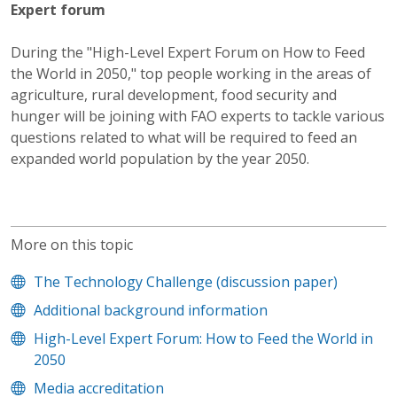
Expert forum
During the "High-Level Expert Forum on How to Feed
the World in 2050," top people working in the areas of
agriculture, rural development, food security and
hunger will be joining with FAO experts to tackle various
questions related to what will be required to feed an
expanded world population by the year 2050.
More on this topic
The Technology Challenge (discussion paper)
Additional background information
High-Level Expert Forum: How to Feed the World in
2050
Media accreditation