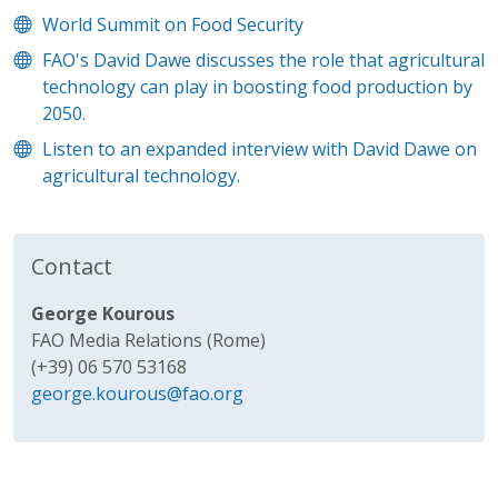
World Summit on Food Security
FAO's David Dawe discusses the role that agricultural
technology can play in boosting food production by
2050.
Listen to an expanded interview with David Dawe on
agricultural technology.
Contact
George Kourous
FAO Media Relations (Rome)
(+39) 06 570 53168
george.kourous@fao.org