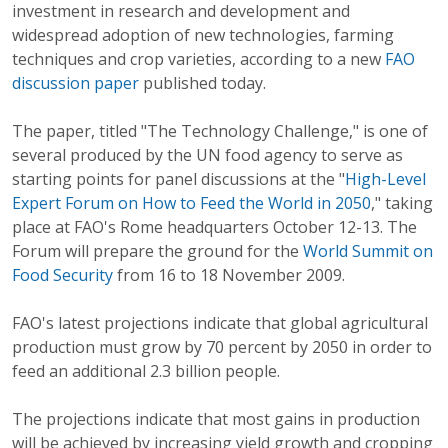
investment in research and development and
widespread adoption of new technologies, farming
techniques and crop varieties, according to a new
FAO
discussion paper
published today.
The paper, titled "The Technology Challenge," is one of
several produced by the UN food agency to serve as
starting points for panel discussions at the "
High-Level
Expert Forum on How to Feed the World in 2050
," taking
place at FAO's Rome headquarters October 12-13. The
Forum will prepare the ground for the
World Summit on
Food Security
from 16 to 18 November 2009.
FAO's latest projections indicate that global agricultural
production must grow by 70 percent by 2050 in order to
feed an additional 2.3 billion people.
The projections indicate that most gains in production
will be achieved by increasing yield growth and cropping