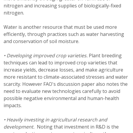
nitrogen and increasing supplies of biologically-fixed
nitrogen.
Water is another resource that must be used more
efficiently, through practices such as water harvesting
and conservation of soil moisture.
• Developing improved crop varieties.
Plant breeding
techniques can lead to improved crop varieties that
increase yields, decrease losses, and make agriculture
more resistant to climate-associated stresses and water
scarcity. However FAO's discussion paper also notes the
need to evaluate new technologies carefully to avoid
possible negative environmental and human-health
impacts.
• Heavily investing in agricultural research and
development.
Noting that investment in R&D is the