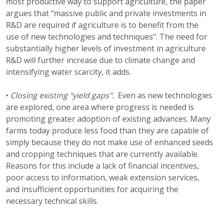
most productive way to support agriculture, the paper
argues that "massive public and private investments in
R&D are required if agriculture is to benefit from the
use of new technologies and techniques". The need for
substantially higher levels of investment in agriculture
R&D will further increase due to climate change and
intensifying water scarcity, it adds.
•
Closing existing "yield gaps".
Even as new technologies
are explored, one area where progress is needed is
promoting greater adoption of existing advances. Many
farms today produce less food than they are capable of
simply because they do not make use of enhanced seeds
and cropping techniques that are currently available.
Reasons for this include a lack of financial incentives,
poor access to information, weak extension services,
and insufficient opportunities for acquiring the
necessary technical skills.