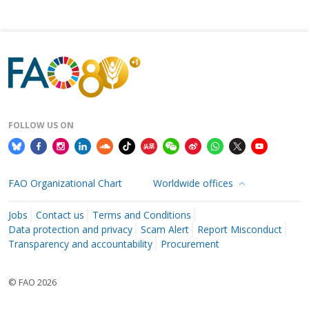
FOLLOW US ON
FAO Organizational Chart
Worldwide offices
Jobs
Contact us
Terms and Conditions
Data protection and privacy
Scam Alert
Report Misconduct
Transparency and accountability
Procurement
© FAO 2026