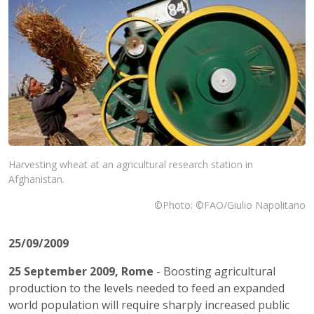
Harvesting wheat at an agricultural research station in
Afghanistan.
©Photo: ©FAO/Giulio Napolitano
25/09/2009
25 September 2009,
Rome
- Boosting agricultural
production to the levels needed to feed an expanded
world population will require sharply increased public