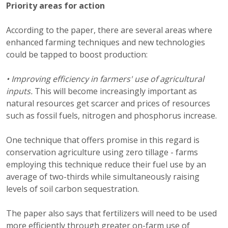
Priority areas for action
According to the paper, there are several areas where
enhanced farming techniques and new technologies
could be tapped to boost production:
• Improving efficiency in farmers' use of agricultural
inputs.
This will become increasingly important as
natural resources get scarcer and prices of resources
such as fossil fuels, nitrogen and phosphorus increase.
One technique that offers promise in this regard is
conservation agriculture using zero tillage - farms
employing this technique reduce their fuel use by an
average of two-thirds while simultaneously raising
levels of soil carbon sequestration.
The paper also says that fertilizers will need to be used
more efficiently through greater on-farm use of