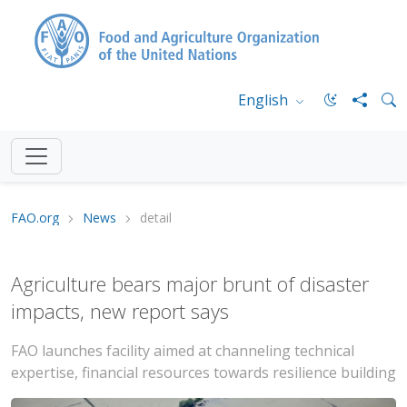
English
FAO.org
News
detail
Agriculture bears major brunt of disaster
impacts, new report says
FAO launches facility aimed at channeling technical
expertise, financial resources towards resilience building