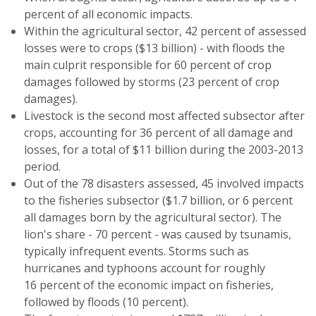
percent of all economic impacts.
Within the agricultural sector, 42 percent of assessed
losses were to crops ($13 billion) - with floods the
main culprit responsible for 60 percent of crop
damages followed by storms (23 percent of crop
damages).
Livestock is the second most affected subsector after
crops, accounting for 36 percent of all damage and
losses, for a total of $11 billion during the 2003-2013
period.
Out of the 78 disasters assessed, 45 involved impacts
to the fisheries subsector ($1.7 billion, or 6 percent
all damages born by the agricultural sector). The
lion's share - 70 percent - was caused by tsunamis,
typically infrequent events. Storms such as
hurricanes and typhoons account for roughly
16 percent of the economic impact on fisheries,
followed by floods (10 percent).