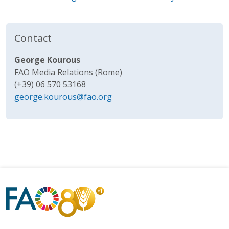
Contact
George Kourous
FAO Media Relations (Rome)
(+39) 06 570 53168
george.kourous@fao.org