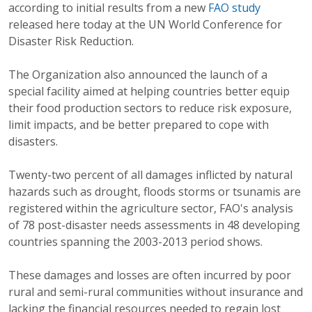
according to initial results from a new
FAO study
released here today at the UN World Conference for
Disaster Risk Reduction.
The Organization also announced the launch of a
special facility aimed at helping countries better equip
their food production sectors to reduce risk exposure,
limit impacts, and be better prepared to cope with
disasters.
Twenty-two percent of all damages inflicted by natural
hazards such as drought, floods storms or tsunamis are
registered within the agriculture sector, FAO's analysis
of 78 post-disaster needs assessments in 48 developing
countries spanning the 2003-2013 period shows.
These damages and losses are often incurred by poor
rural and semi-rural communities without insurance and
lacking the financial resources needed to regain lost