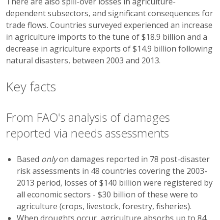
There are also spill-over losses in agriculture-
dependent subsectors, and significant consequences for
trade flows. Countries surveyed experienced an increase
in agriculture imports to the tune of $18.9 billion and a
decrease in agriculture exports of $14.9 billion following
natural disasters, between 2003 and 2013.
Key facts
From FAO's analysis of damages
reported via needs assessments
Based
only
on damages reported in 78 post-disaster
risk assessments in 48 countries covering the 2003-
2013 period, losses of $140 billion were registered by
all economic sectors - $30 billion of these were to
agriculture (crops, livestock, forestry, fisheries).
When droughts occur, agriculture absorbs up to 84