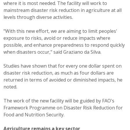
where it is most needed. The facility will work to
mainstream disaster risk reduction in agriculture at all
levels through diverse activities.
"With this new effort, we are aiming to limit peoples'
exposure to risks, avoid or reduce impacts where
possible, and enhance preparedness to respond quickly
when disasters occur," said Graziano da Silva.
Studies have shown that for every one dollar spent on
disaster risk reduction, as much as four dollars are
returned in terms of avoided or diminished impacts, he
noted.
The work of the new facility will be guided by FAO's
Framework Programme on Disaster Risk Reduction for
Food and Nutrition Security.
Agriculture remains a key sector