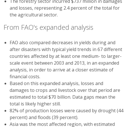
The forestry sector incurred $737 million in damages
and losses, representing 2.4 percent of the total for
the agricultural sector.
From FAO's expanded analysis
FAO also compared decreases in yields during and
after disasters with typical yield trends in 67 different
countries affected by at least one medium- to larger-
scale event between 2003 and 2013, in an expanded
analysis, in order to arrive at a closer estimate of
financial costs.
Based on this expanded analysis, losses and
damages to crops and livestock over that period are
estimated to total $70 billion. Data gaps mean the
total is likely higher still.
82% of production losses were caused by drought (44
percent) and floods (39 percent).
Asia was the most affected region, with estimated