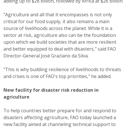
adding up to $28 billion, followed by Africa at $26 billion.
"Agriculture and all that it encompasses is not only
critical for our food supply, it also remains a main
source of livelihoods across the planet. While it is a
sector at risk, agriculture also can be the foundation
upon which we build societies that are more resilient
and better equipped to deal with disasters," said FAO
Director-General José Graziano da Silva.
"This is why building resilience of livelihoods to threats
and crises is one of FAO's top priorities," he added.
New facility for disaster risk reduction in
agriculture
To help countries better prepare for and respond to
disasters affecting agriculture, FAO today launched a
new facility aimed at channeling technical support to