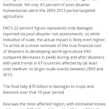
livelihoods. Yet only 4.5 percent of post-disaster
humanitarian aid in the 2003-2013 period targeted
agriculture.
FAO's 22 percent figure represents only damages
reported via post-disaster risk assessments, so while
indicative of scale, the actual impact is likely even higher.
To arrive at a closer estimate of the true financial cost
of disasters to developing world agriculture FAO
compared decreases in yields during and after disasters
with yield trends in 67 countries affected by (at least
one) medium- to larger-scale events between 2003 and
2013.
The final tally: $70 billion in damages to crops and
livestock over that 10 year period.
Asia was the most affected region, with estimated losses