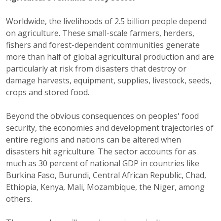
Worldwide, the livelihoods of 2.5 billion people depend
on agriculture. These small-scale farmers, herders,
fishers and forest-dependent communities generate
more than half of global agricultural production and are
particularly at risk from disasters that destroy or
damage harvests, equipment, supplies, livestock, seeds,
crops and stored food.
Beyond the obvious consequences on peoples' food
security, the economies and development trajectories of
entire regions and nations can be altered when
disasters hit agriculture. The sector accounts for as
much as 30 percent of national GDP in countries like
Burkina Faso, Burundi, Central African Republic, Chad,
Ethiopia, Kenya, Mali, Mozambique, the Niger, among
others.