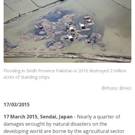
Flooding in Sindh Province Pakistan in 2010 destroyed 2 million
acres of standing crops.
©Photo: ©FAO
17/03/2015
17 March 2015, Sendai, Japan
- Nearly a quarter of
damages wrought by natural disasters on the
developing world are borne by the agricultural sector