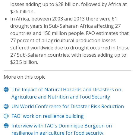
losses adding up to $28 billion, followed by Africa at
$26 billion.
In Africa, between 2003 and 2013 there were 61
drought years in Sub-Saharan Africa affecting 27
countries and 150 million people. FAO estimates that
77 percent of all agricultural production losses
suffered worldwide due to drought occurred in those
27 Sub-Saharan countries, with losses adding up to
$23.5 billion.
More on this topic
The Impact of Natural Hazards and Disasters on
Agriculture and Nutrition and Food Security
UN World Conference for Disaster Risk Reduction
FAO' work on resilience building
Interview with FAO's Dominique Burgeon on
resilience in agriculture for food security.