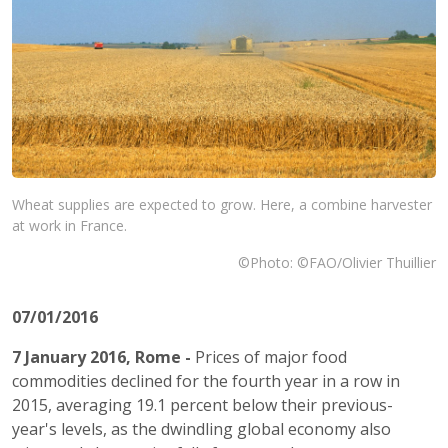
Wheat supplies are expected to grow. Here, a combine harvester
at work in France.
©Photo: ©FAO/Olivier Thuillier
07/01/2016
7 January 2016, Rome -
Prices of major food
commodities declined for the fourth year in a row in
2015, averaging 19.1 percent below their previous-
year's levels, as the dwindling global economy also