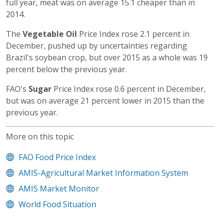
full year, meat was on average 15.1 cheaper than in
2014.
The
Vegetable Oil
Price Index rose 2.1 percent in
December, pushed up by uncertainties regarding
Brazil's soybean crop, but over 2015 as a whole was 19
percent below the previous year.
FAO's
Sugar
Price Index rose 0.6 percent in December,
but was on average 21 percent lower in 2015 than the
previous year.
More on this topic
FAO Food Price Index
AMIS-Agricultural Market Information System
AMIS Market Monitor
World Food Situation