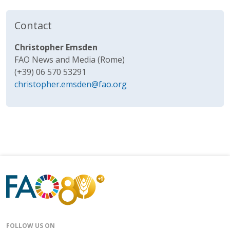
Contact
Christopher Emsden
FAO News and Media (Rome)
(+39) 06 570 53291
christopher.emsden@fao.org
FOLLOW US ON