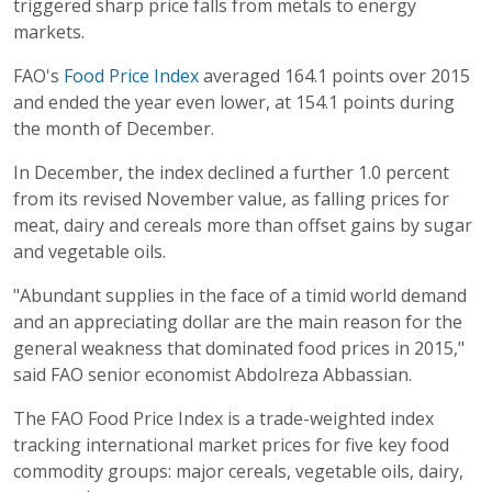
triggered sharp price falls from metals to energy
markets.
FAO's
Food Price Index
averaged 164.1 points over 2015
and ended the year even lower, at 154.1 points during
the month of December.
In December, the index declined a further 1.0 percent
from its revised November value, as falling prices for
meat, dairy and cereals more than offset gains by sugar
and vegetable oils.
"Abundant supplies in the face of a timid world demand
and an appreciating dollar are the main reason for the
general weakness that dominated food prices in 2015,"
said FAO senior economist Abdolreza Abbassian.
The FAO Food Price Index is a trade-weighted index
tracking international market prices for five key food
commodity groups: major cereals, vegetable oils, dairy,