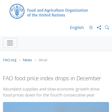
English
FAO.org
News
detail
FAO food price index drops in December
Abundant supplies and slow economic growth drive
food prices down for the fourth consecutive year