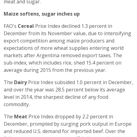
meat and sugar.
Maize softens, sugar inches up
FAO's
Cereal
Price Index declined 1.3 percent in
December from its November value, due to intensifying
export competition among maize producers and
expectations of more wheat supplies entering world
markets after Argentina removed export taxes. The
sub-index, which includes rice, shed 15.4 percent on
average during 2015 from the previous year.
The
Dairy
Price Index subsided 1.0 percent in December,
and over the year was 28.5 percent below its average
level in 2014, the sharpest decline of any food
commodity.
The
Meat
Price Index dropped by 2.2 percent in
December, prompted by surging pork output in Europe
and reduced U.S. demand for imported beef. Over the