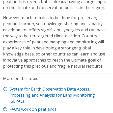
peatlands is recent, but is already having a large impact
on the climate and conservation policies in the region.
However, much remains to be done for preserving
peatland carbon, so knowledge-sharing and capacity
development offers significant synergies and can pave
the way to better targeted climate action. Country
experiences of peatland mapping and monitoring will
play a key role in developing a stronger global
knowledge base, so other countries can learn and use
innovative approaches to reach the ultimate goal of
protecting this precious and fragile natural resource.
More on this topic
System for Earth Observation Data Access,
Processing and Analysis for Land Monitoring
(SEPAL)
FAO's work on peatlands