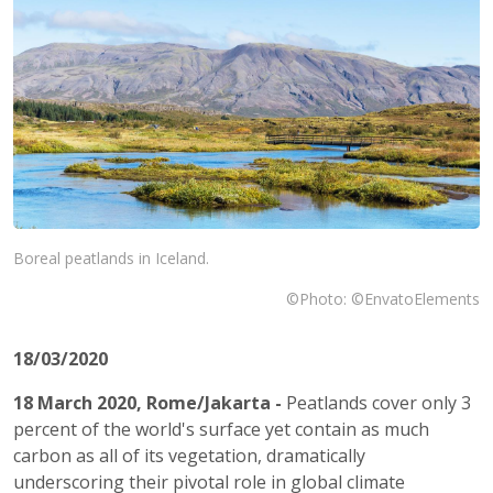
Boreal peatlands in Iceland.
©Photo: ©EnvatoElements
18/03/2020
18 March 2020, Rome/Jakarta -
Peatlands cover only 3
percent of the world's surface yet contain as much
carbon as all of its vegetation, dramatically
underscoring their pivotal role in global climate