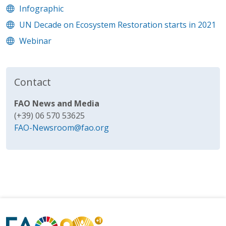
Infographic
UN Decade on Ecosystem Restoration starts in 2021
Webinar
Contact
FAO News and Media
(+39) 06 570 53625
FAO-Newsroom@fao.org