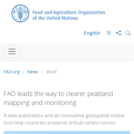
English
FAO.org
News
detail
FAO leads the way to clearer peatland
mapping and monitoring
A new publication and an innovative geospatial online
tool help countries preserve critical carbon stores