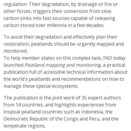
regulation. Their degradation, by drainage or fire or
other forces, triggers their conversion from slow
carbon sinks into fast sources capable of releasing
carbon stored over millennia in a few decades.
To avoid their degradation and effectively plan their
restoration, peatlands should be urgently mapped and
monitored.
To help member states on this complex task, FAO today
launched
Peatland mapping and monitoring
, a practical
publication full of accessible technical information about
the world's peatlands and recommendations on how to
manage these special ecosystems.
The publication is the joint work of 35 expert authors
from 14 countries, and highlights experiences from
tropical peatland countries such as Indonesia, the
Democratic Republic of the Congo and Peru, and the
temperate regions.