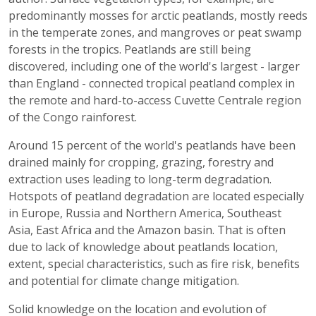
predominantly mosses for arctic peatlands, mostly reeds
in the temperate zones, and mangroves or peat swamp
forests in the tropics. Peatlands are still being
discovered, including one of the world's largest - larger
than England - connected tropical peatland complex in
the remote and hard-to-access Cuvette Centrale region
of the Congo rainforest.
Around 15 percent of the world's peatlands have been
drained mainly for cropping, grazing, forestry and
extraction uses leading to long-term degradation.
Hotspots of peatland degradation are located especially
in Europe, Russia and Northern America, Southeast
Asia, East Africa and the Amazon basin. That is often
due to lack of knowledge about peatlands location,
extent, special characteristics, such as fire risk, benefits
and potential for climate change mitigation.
Solid knowledge on the location and evolution of