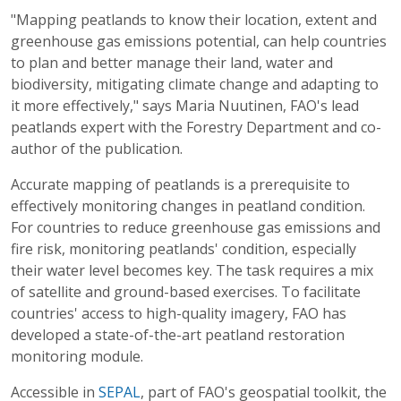
"Mapping peatlands to know their location, extent and
greenhouse gas emissions potential, can help countries
to plan and better manage their land, water and
biodiversity, mitigating climate change and adapting to
it more effectively," says Maria Nuutinen, FAO's lead
peatlands expert with the Forestry Department and co-
author of the publication.
Accurate mapping of peatlands is a prerequisite to
effectively monitoring changes in peatland condition.
For countries to reduce greenhouse gas emissions and
fire risk, monitoring peatlands' condition, especially
their water level becomes key. The task requires a mix
of satellite and ground-based exercises. To facilitate
countries' access to high-quality imagery, FAO has
developed a state-of-the-art peatland restoration
monitoring module.
Accessible in
SEPAL
, part of FAO's geospatial toolkit, the