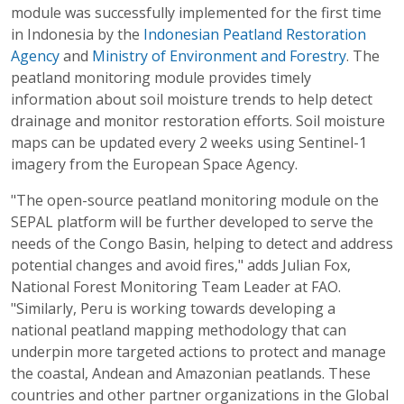
module was successfully implemented for the first time
in Indonesia by the
Indonesian Peatland Restoration
Agency
and
Ministry of Environment and Forestry
. The
peatland monitoring module provides timely
information about soil moisture trends to help detect
drainage and monitor restoration efforts. Soil moisture
maps can be updated every 2 weeks using Sentinel-1
imagery from the European Space Agency.
"The open-source peatland monitoring module on the
SEPAL platform will be further developed to serve the
needs of the Congo Basin, helping to detect and address
potential changes and avoid fires," adds Julian Fox,
National Forest Monitoring Team Leader at FAO.
"Similarly, Peru is working towards developing a
national peatland mapping methodology that can
underpin more targeted actions to protect and manage
the coastal, Andean and Amazonian peatlands. These
countries and other partner organizations in the Global