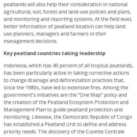
peatlands will also help their consideration in national
agricultural, soil, forest and land-use policies and plans,
and monitoring and reporting systems. At the field level,
better information of peatland location can help land
use planners, managers and farmers in their
management decisions.
Key peatland countries taking leadership
Indonesia, which has 40 percent of all tropical peatlands,
has been particularly active in taking corrective actions
to change drainage and deforestation practices that,
since the 1980s, have led to extensive fires. Among the
government's initiatives are the "One Map" policy and
the creation of the Peatland Ecosystem Protection and
Management Plan to guide peatland protection and
monitoring. Likewise, the Democratic Republic of Congo
has established a Peatland Unit to define and address
priority needs. The discovery of the Cuvette Centrale