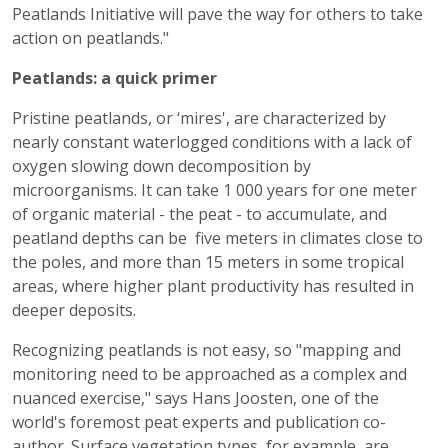
Peatlands Initiative will pave the way for others to take
action on peatlands."
Peatlands: a quick primer
Pristine peatlands, or ‘mires', are characterized by
nearly constant waterlogged conditions with a lack of
oxygen slowing down decomposition by
microorganisms. It can take 1 000 years for one meter
of organic material - the peat - to accumulate, and
peatland depths can be five meters in climates close to
the poles, and more than 15 meters in some tropical
areas, where higher plant productivity has resulted in
deeper deposits.
Recognizing peatlands is not easy, so "mapping and
monitoring need to be approached as a complex and
nuanced exercise," says Hans Joosten, one of the
world's foremost peat experts and publication co-
author. Surface vegetation types, for example, are