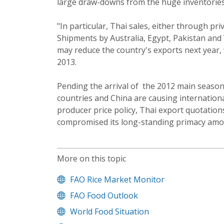
large draw-downs from the huge inventories
"In particular, Thai sales, either through p
Shipments by Australia, Egypt, Pakistan and 
may reduce the country's exports next year, 
2013.
Pending the arrival of the 2012 main season
countries and China are causing internationa
producer price policy, Thai export quotatio
compromised its long-standing primacy amon
More on this topic
FAO Rice Market Monitor
FAO Food Outlook
World Food Situation