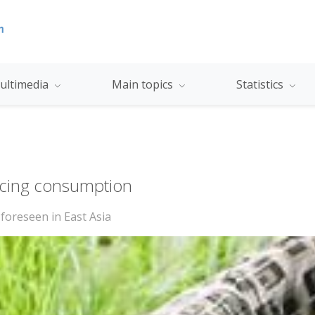
ultimedia
Main topics
Statistics
acing consumption
 foreseen in East Asia