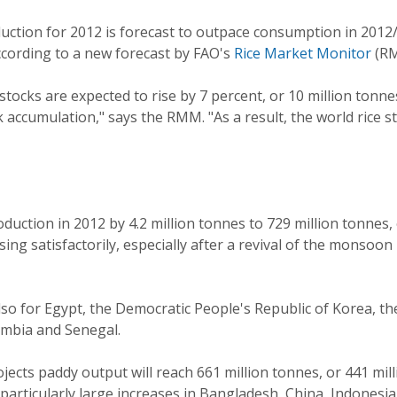
duction for 2012 is forecast to outpace consumption in 2012/
according to a new forecast by FAO's
Rice Market Monitor
(RM
stocks are expected to rise by 7 percent, or 10 million tonn
accumulation," says the RMM. "As a result, the world rice sto
roduction in 2012 by 4.2 million tonnes to 729 million tonnes,
g satisfactorily, especially after a revival of the monsoon 
lso for Egypt, the Democratic People's Republic of Korea, the
mbia and Senegal.
rojects paddy output will reach 661 million tonnes, or 441 mil
rticularly large increases in Bangladesh, China, Indonesia,