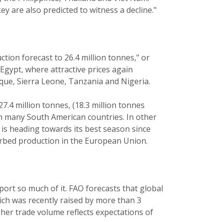
y are also predicted to witness a decline."
tion forecast to 26.4 million tonnes," or
Egypt, where attractive prices again
que, Sierra Leone, Tanzania and Nigeria.
7.4 million tonnes, (18.3 million tonnes
 in many South American countries. In other
a is heading towards its best season since
urbed production in the European Union.
port so much of it. FAO forecasts that global
hich was recently raised by more than 3
gher trade volume reflects expectations of