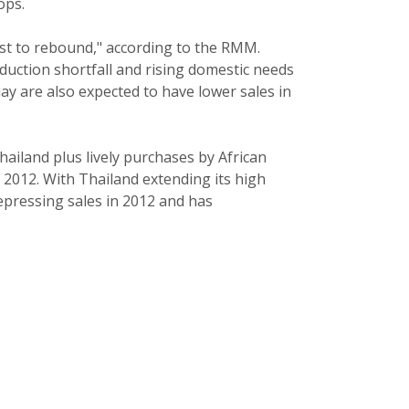
ops.
ast to rebound," according to the RMM.
oduction shortfall and rising domestic needs
ay are also expected to have lower sales in
ailand plus lively purchases by African
f 2012. With Thailand extending its high
epressing sales in 2012 and has