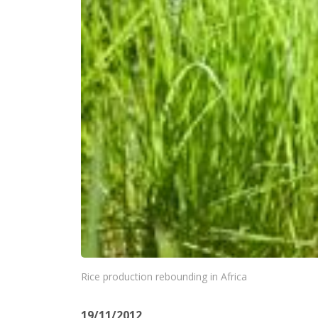
Rice production rebounding in Africa
19/11/2012