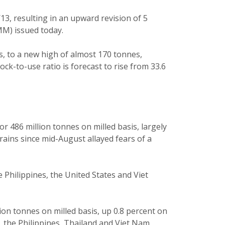
13, resulting in an upward revision of 5
M) issued today.
es, to a new high of almost 170 tonnes,
ck-to-use ratio is forecast to rise from 33.6
 or 486 million tonnes on milled basis, largely
rains since mid-August allayed fears of a
 Philippines, the United States and Viet
lion tonnes on milled basis, up 0.8 percent on
 the Philippines, Thailand and Viet Nam.