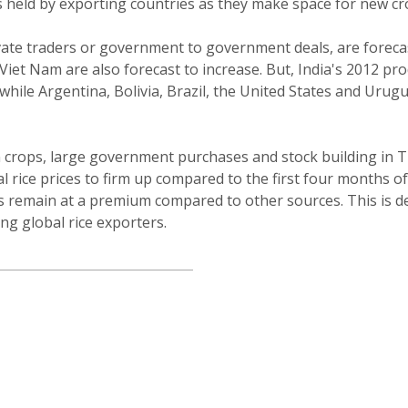
 held by exporting countries as they make space for new cr
rivate traders or government to government deals, are forec
Viet Nam are also forecast to increase. But, India's 2012 pr
while Argentina, Bolivia, Brazil, the United States and Urugu
 crops, large government purchases and stock building in Th
l rice prices to firm up compared to the first four months o
ns remain at a premium compared to other sources. This is d
g global rice exporters.