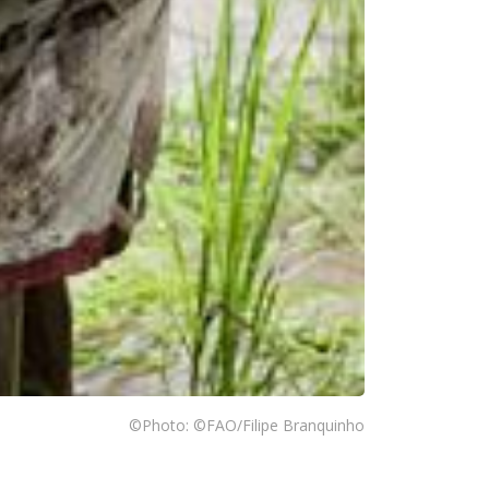
©Photo: ©FAO/Filipe Branquinho