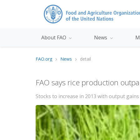
About FAO
News
M
FAO.org
News
detail
FAO says rice production outp
Stocks to increase in 2013 with output gains