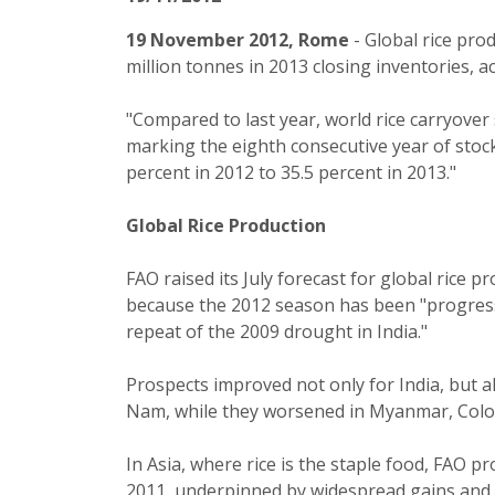
19 November 2012, Rome
- Global rice pro
million tonnes in 2013 closing inventories, 
"Compared to last year, world rice carryover 
marking the eighth consecutive year of stock 
percent in 2012 to 35.5 percent in 2013."
Global Rice Production
FAO raised its July forecast for global rice p
because the 2012 season has been "progressin
repeat of the 2009 drought in India."
Prospects improved not only for India, but a
Nam, while they worsened in Myanmar, Colo
In Asia, where rice is the staple food, FAO p
2011, underpinned by widespread gains and pa