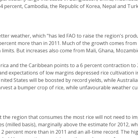
4 percent, Cambodia, the Republic of Korea, Nepal and Turke
tter weather, which "has led FAO to raise the region's produc
 4 percent more than in 2011. Much of the growth comes from 
n limits. But increases also come from Mali, Ghana, Mozambi
ica and the Caribbean points to a 6 percent contraction to 2
er and expectations of low margins depressed rice cultivation
nited States will be boosted by record yields, while Australi
arvest a bumper crop of rice, while unfavourable weather c
t the region that consumes the most rice will not need to im
nnes (milled basis), marginally above the estimate for 2012, w
), 2 percent more than in 2011 and an all-time record. The hi