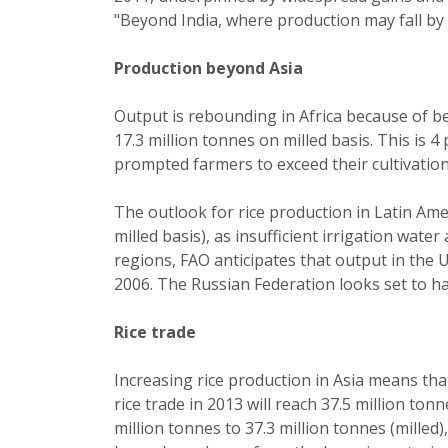
"Beyond India, where production may fall by 
Production beyond Asia
Output is rebounding in Africa because of be
17.3 million tonnes on milled basis. This is
prompted farmers to exceed their cultivatio
The outlook for rice production in Latin Amer
milled basis), as insufficient irrigation wat
regions, FAO anticipates that output in the U
2006. The Russian Federation looks set to h
Rice trade
Increasing rice production in Asia means tha
rice trade in 2013 will reach 37.5 million to
million tonnes to 37.3 million tonnes (milled