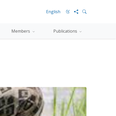
English
Members
Publications