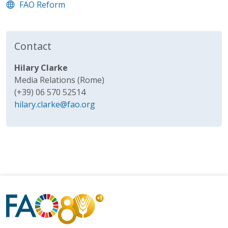
FAO Reform
Contact
Hilary Clarke
Media Relations (Rome)
(+39) 06 570 52514
hilary.clarke@fao.org