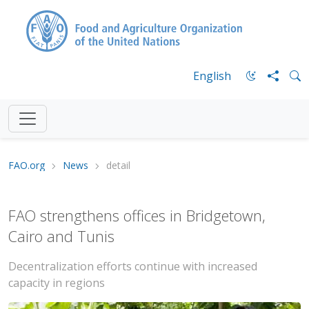
English
FAO.org
News
detail
FAO strengthens offices in Bridgetown,
Cairo and Tunis
Decentralization efforts continue with increased
capacity in regions