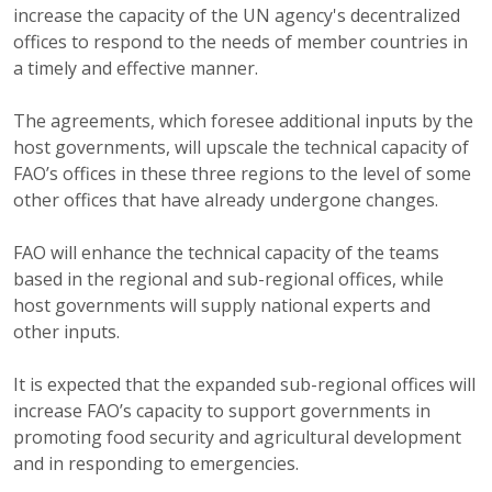
increase the capacity of the UN agency's decentralized
offices to respond to the needs of member countries in
a timely and effective manner.
The agreements, which foresee additional inputs by the
host governments, will upscale the technical capacity of
FAO’s offices in these three regions to the level of some
other offices that have already undergone changes.
FAO will enhance the technical capacity of the teams
based in the regional and sub-regional offices, while
host governments will supply national experts and
other inputs.
It is expected that the expanded sub-regional offices will
increase FAO’s capacity to support governments in
promoting food security and agricultural development
and in responding to emergencies.