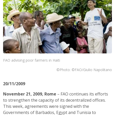
FAO advising poor farmers in Haiti
©Photo: ©FAO/Giulio Napolitano
20/11/2009
November 21, 2009
,
Rome
– FAO continues its efforts
to strengthen the capacity of its decentralized offices.
This week, agreements were signed with the
Governments of Barbados, Egypt and Tunisia to