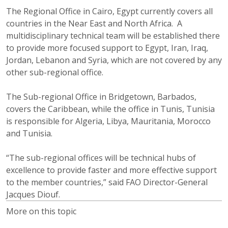
The Regional Office in Cairo, Egypt currently covers all
countries in the Near East and North Africa. A
multidisciplinary technical team will be established there
to provide more focused support to Egypt, Iran, Iraq,
Jordan, Lebanon and Syria, which are not covered by any
other sub-regional office.
The Sub-regional Office in Bridgetown, Barbados,
covers the Caribbean, while the office in Tunis, Tunisia
is responsible for Algeria, Libya, Mauritania, Morocco
and Tunisia.
“The sub-regional offices will be technical hubs of
excellence to provide faster and more effective support
to the member countries,” said FAO Director-General
Jacques Diouf.
More on this topic