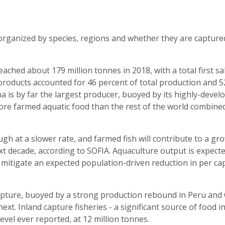
organized by species, regions and whether they are capture
eached about 179 million tonnes in 2018, with a total first sa
 products accounted for 46 percent of total production and 5
 is by far the largest producer, buoyed by its highly-devel
re farmed aquatic food than the rest of the world combined
ugh at a slower rate, and farmed fish will contribute to a gr
t decade, according to SOFIA. Aquaculture output is expecte
o mitigate an expected population-driven reduction in per ca
pture, buoyed by a strong production rebound in Peru and 
ext. Inland capture fisheries - a significant source of food 
evel ever reported, at 12 million tonnes.