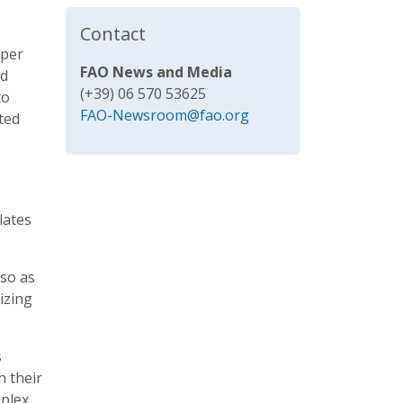
Contact
 per
FAO News and Media
nd
(+39) 06 570 53625
to
FAO-Newsroom@fao.org
ted
lates
lso as
izing
s
n their
mplex