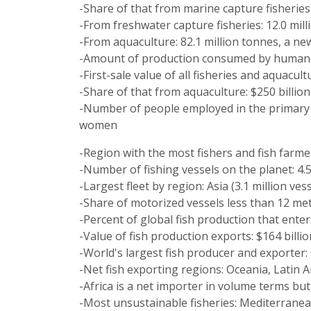
-Share of that from marine capture fisheries:
-From freshwater capture fisheries: 12.0 mill
-From aquaculture: 82.1 million tonnes, a ne
-Amount of production consumed by humans 
-First-sale value of all fisheries and aquacul
-Share of that from aquaculture: $250 billion
-Number of people employed in the primary s
women
-Region with the most fishers and fish farmer
-Number of fishing vessels on the planet: 4.5
-Largest fleet by region: Asia (3.1 million ves
-Share of motorized vessels less than 12 met
-Percent of global fish production that enter
-Value of fish production exports: $164 billio
-World's largest fish producer and exporter:
-Net fish exporting regions: Oceania, Latin 
-Africa is a net importer in volume terms but
-Most unsustainable fisheries: Mediterranean