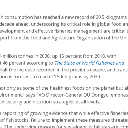
ish consumption has reached a new record of 20.5 kilograms
decade ahead, underscoring its critical role in global food a
development and effective fisheries management are critical 
eport from the Food and Agriculture Organization of the Uni
04 million tonnes in 2030, up 15 percent from 2018, with
t 46 percent according to
The State of World Fisheries and
half the increase recorded in the previous decade, and trans
ion is forecast to reach 21.5 kilograms by 2030.
not only as some of the healthiest foods on the planet but a
environment," says FAO Director-General QU Dongyu, emphas
d security and nutrition strategies at all levels.
 reporting of growing evidence that while effective fisherie
of fish stocks, failure to implement these measures threate
s. The underlying reasons for sustainability failures are co