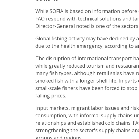
While SOFIA is based on information before C
FAO respond with technical solutions and tar
Director-General noted is one of the sector
Global fishing activity may have declined by 
due to the health emergency, according to 
The disruption of international transport ha
while greatly reduced tourism and restaurant
many fish types, although retail sales have 
smoked fish with a longer shelf life. In par
small-scale fishers have been forced to stop d
falling prices.
Input markets, migrant labor issues and risk
consumption, with informal supply chains un
relationships and established cold chains. F
strengthening the sector's supply chains and 
groups and regions.