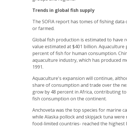
Trends in global fish supply
The SOFIA report has tomes of fishing data 
or farmed.
Global fish production is estimated to have r
value estimated at $401 billion. Aquaculture
percent of fish for human consumption. China
aquaculture industry, which has produced mo
1991.
Aquaculture's expansion will continue, altho
share of consumption and trade over the nex
grow by 48 percent in Africa, contributing t
fish consumption on the continent.
Anchoveta was the top species for marine ca
while Alaska pollock and skipjack tuna were n
food-limited countries- reached the highest l