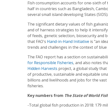
Fish consumption accounts for one-sixth of 
half in countries such as Bangladesh, Cambo
several small island developing States (SIDS)
The significant dietary values of fish galvan
and of harness strategies to help it intensi
of feeds, genetic selection, biosecurity an
that FAO's
Hand-in-Hand Initiative
is "an ide
trends and challenges in the context of blue
The FAO report has a section on sustainabilit
for Responsible Fisheries
, and also notes th
Hidden Harvests
project, a global study that 
of productive, sustainable and equitable smal
billions and livelihoods and jobs for the va
fisheries.
Key numbers from
The State of World Fis
-Total global fish production in 2018: 179 mi