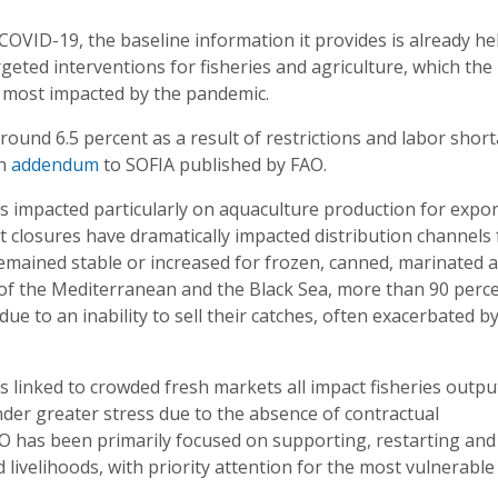
OVID-19, the baseline information it provides is already he
geted interventions for fisheries and agriculture, which the
s most impacted by the pandemic.
around 6.5 percent as a result of restrictions and labor shor
an
addendum
to SOFIA published by FAO.
s impacted particularly on aquaculture production for expor
 closures have dramatically impacted distribution channels 
remained stable or increased for frozen, canned, marinated 
ts of the Mediterranean and the Black Sea, more than 90 perc
ue to an inability to sell their catches, often exacerbated b
s linked to crowded fresh markets all impact fisheries outpu
der greater stress due to the absence of contractual
AO has been primarily focused on supporting, restarting and
livelihoods, with priority attention for the most vulnerable