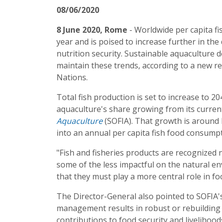
08/06/2020
8 June 2020, Rome
- Worldwide per capita f
year and is poised to increase further in the 
nutrition security. Sustainable aquaculture 
maintain these trends, according to a new r
Nations.
Total fish production is set to increase to 2
aquaculture's share growing from its curren
Aquaculture
(SOFIA). That growth is around 
into an annual per capita fish food consumpt
"Fish and fisheries products are recognized 
some of the less impactful on the natural 
that they must play a more central role in foo
The Director-General also pointed to SOFIA's
management results in robust or rebuilding 
contributions to food security and livelihood