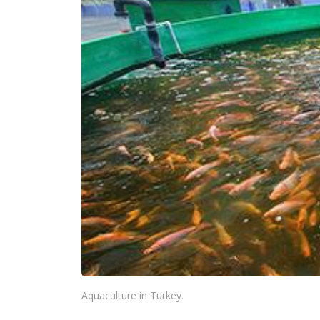
Aquaculture in Turkey.