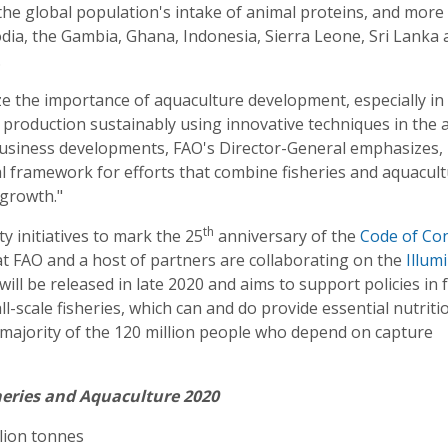
the global population's intake of animal proteins, and more
dia, the Gambia, Ghana, Indonesia, Sierra Leone, Sri Lanka 
.
ize the importance of aquaculture development, especially in 
fy production sustainably using innovative techniques in the 
d business developments, FAO's Director-General emphasizes,
al framework for efforts that combine fisheries and aquacul
 growth."
th
y initiatives to mark the 25
anniversary of the
Code of Co
at FAO and a host of partners are collaborating on the
Illum
will be released in late 2020 and aims to support policies in 
l-scale fisheries, which can and do provide essential nutriti
st majority of the 120 million people who depend on capture
heries and Aquaculture 2020
llion tonnes