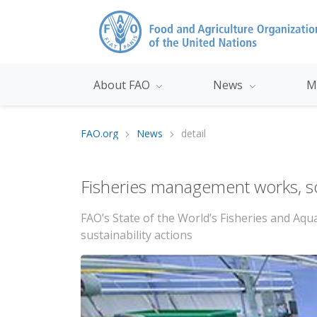
About FAO
News
M
FAO.org
News
detail
Fisheries management works, so 
FAO’s State of the World’s Fisheries and Aq
sustainability actions