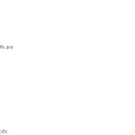
4% are
ific