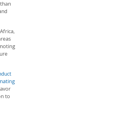
 than
and
Africa,
areas
 noting
ture
nduct
inating
favor
on to