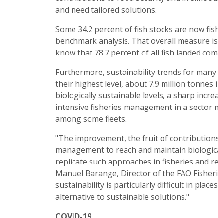
and need tailored solutions.
Some 34.2 percent of fish stocks are now fish
benchmark analysis. That overall measure is 
know that 78.7 percent of all fish landed com
Furthermore, sustainability trends for many 
their highest level, about 7.9 million tonnes
biologically sustainable levels, a sharp incr
intensive fisheries management in a sector 
among some fleets.
"The improvement, the fruit of contribution
management to reach and maintain biologica
replicate such approaches in fisheries and
Manuel Barange, Director of the FAO Fisheri
sustainability is particularly difficult in pla
alternative to sustainable solutions."
COVID-19