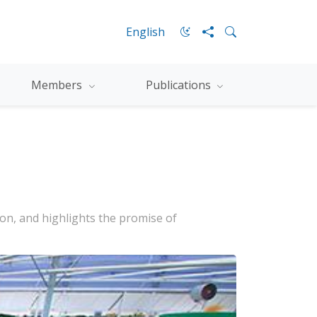
English
Members
Publications
on, and highlights the promise of