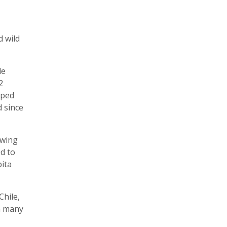
d wild
le
2
oped
 since
owing
d to
pita
Chile,
in many