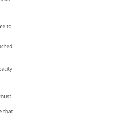
me to
eached
pacity
e
 must
e that