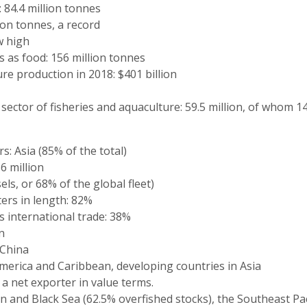
 84.4 million tonnes
ion tonnes, a record
w high
as food: 156 million tonnes
ture production in 2018: $401 billion
ector of fisheries and aquaculture: 59.5 million, of whom 1
s: Asia (85% of the total)
6 million
sels, or 68% of the global fleet)
ers in length: 82%
s international trade: 38%
n
 China
America and Caribbean, developing countries in Asia
 a net exporter in value terms.
 and Black Sea (62.5% overfished stocks), the Southeast Pac