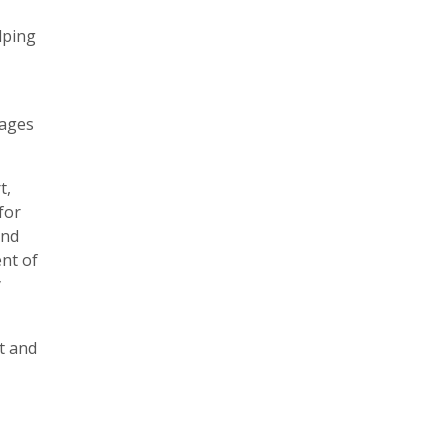
lping
tages
t,
for
and
ent of
y
t and