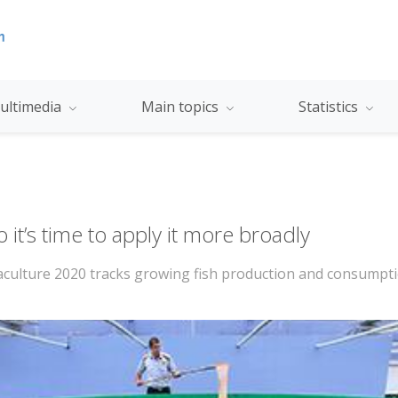
ultimedia
Main topics
Statistics
it’s time to apply it more broadly
uaculture 2020 tracks growing fish production and consumpti