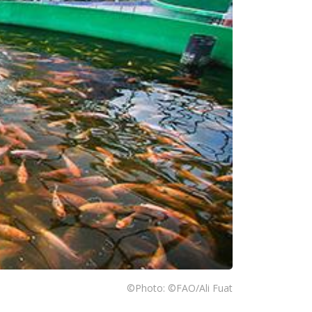
©Photo: ©FAO/Ali Fuat