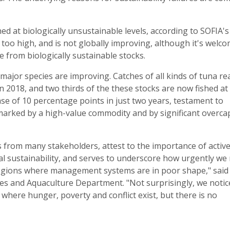
ed at biologically unsustainable levels, according to SOFIA's
too high, and is not globally improving, although it's welco
e from biologically sustainable stocks.
major species are improving. Catches of all kinds of tuna r
 in 2018, and two thirds of the these stocks are now fished at
ease of 10 percentage points in just two years, testament to
marked by a high-value commodity and by significant overca
s from many stakeholders, attest to the importance of activ
l sustainability, and serves to underscore how urgently we
 regions where management systems are in poor shape," said
es and Aquaculture Department. "Not surprisingly, we notic
ces where hunger, poverty and conflict exist, but there is no