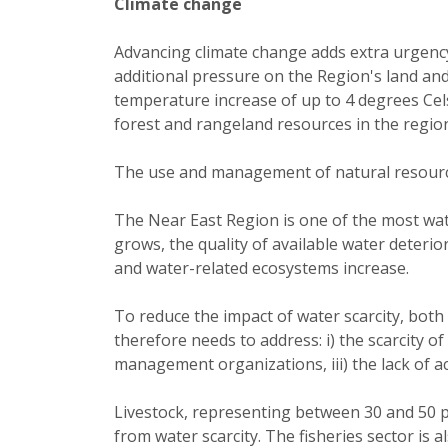
Climate change
Advancing climate change adds extra urgency 
additional pressure on the Region's land and
temperature increase of up to 4 degrees Cels
forest and rangeland resources in the regio
The use and management of natural resource
The Near East Region is one of the most wate
grows, the quality of available water deteri
and water-related ecosystems increase.
To reduce the impact of water scarcity, bot
therefore needs to address: i) the scarcity of 
management organizations, iii) the lack of ac
Livestock, representing between 30 and 50 per
from water scarcity. The fisheries sector is a