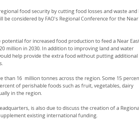
egional food security by cutting food losses and waste and
ll be considered by FAO's Regional Conference for the Near 
e potential for increased food production to feed a Near Eas
20 million in 2030. In addition to improving land and water
uld help provide the extra food without putting additional
s.
re than 16 million tonnes across the region. Some 15 percen
cent of perishable foods such as fruit, vegetables, dairy
ally in the region.
dquarters, is also due to discuss the creation of a Regiona
supplement existing international funding.