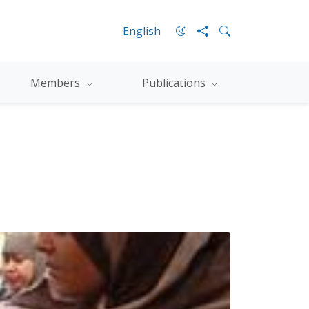
English
Members
Publications