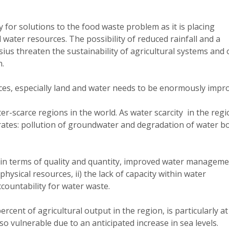
for solutions to the food waste problem as it is placing
 water resources. The possibility of reduced rainfall and a
ius threaten the sustainability of agricultural systems and 
n.
s, especially land and water needs to be enormously impr
r-scarce regions in the world. As water scarcity in the regi
orates: pollution of groundwater and degradation of water b
h in terms of quality and quantity, improved water managem
physical resources, ii) the lack of capacity within water
countability for water waste.
cent of agricultural output in the region, is particularly at
lso vulnerable due to an anticipated increase in sea levels.