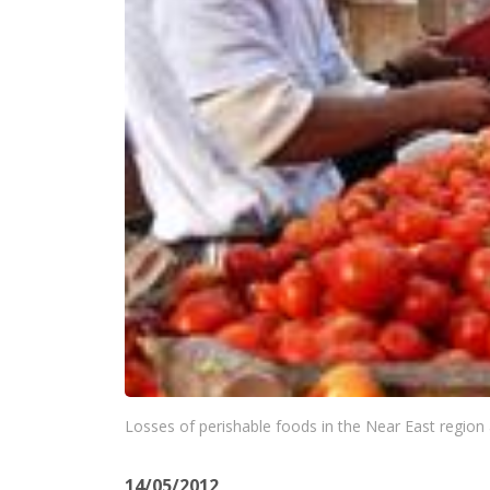
Losses of perishable foods in the Near East region 
14/05/2012