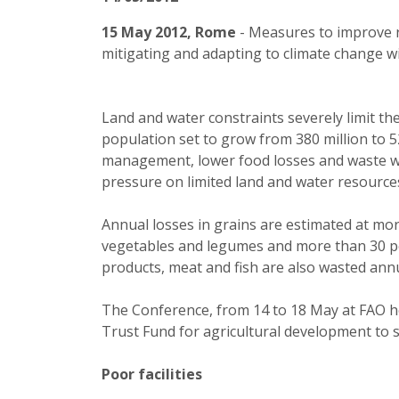
15 May 2012, Rome
- Measures to improve r
mitigating and adapting to climate change wi
Land and water constraints severely limit th
population set to grow from 380 million to 5
management, lower food losses and waste wo
pressure on limited land and water resource
Annual losses in grains are estimated at mo
vegetables and legumes and more than 30 per
products, meat and fish are also wasted annu
The Conference, from 14 to 18 May at FAO hea
Trust Fund for agricultural development to 
Poor facilities