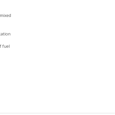
 mixed
tation
f fuel