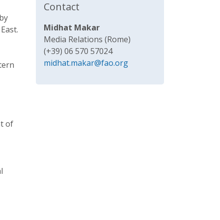
Contact
 by
Midhat Makar
East.
Media Relations (Rome)
(+39) 06 570 57024
midhat.makar@fao.org
tern
t of
l