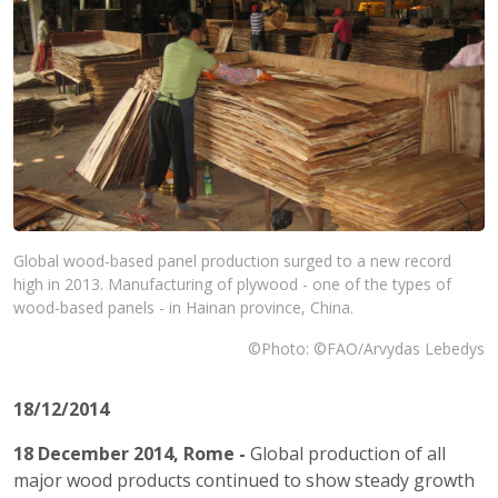
Global wood-based panel production surged to a new record
high in 2013. Manufacturing of plywood - one of the types of
wood-based panels - in Hainan province, China.
©Photo: ©FAO/Arvydas Lebedys
18/12/2014
18 December 2014, Rome -
Global production of all
major wood products continued to show steady growth