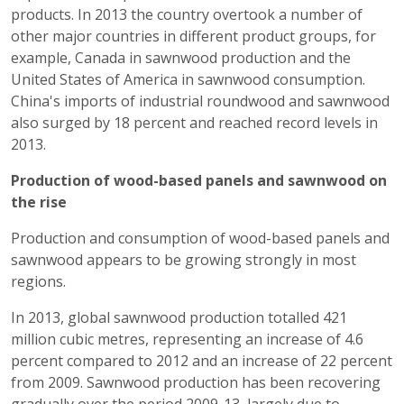
products. In 2013 the country overtook a number of
other major countries in different product groups, for
example, Canada in sawnwood production and the
United States of America in sawnwood consumption.
China's imports of industrial roundwood and sawnwood
also surged by 18 percent and reached record levels in
2013.
Production of wood-based panels and sawnwood on
the rise
Production and consumption of wood-based panels and
sawnwood appears to be growing strongly in most
regions.
In 2013, global sawnwood production totalled 421
million cubic metres, representing an increase of 4.6
percent compared to 2012 and an increase of 22 percent
from 2009. Sawnwood production has been recovering