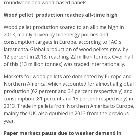
roundwood and wood-based panels.
Wood pellet production reaches all-time high
Wood pellet production soared to an all time high in
2013, mainly driven by bioenergy policies and
consumption targets in Europe, according to FAO's
latest data. Global production of wood pellets grew by
12 percent in 2013, reaching 22 million tonnes. Over half
of this (13 million tonnes) was traded internationally.
Markets for wood pellets are dominated by Europe and
Northern America, which accounted for almost all global
production (62 percent and 34 percent respectively) and
consumption (81 percent and 15 percent respectively) in
2013. Trade in pellets from Northern America to Europe,
mainly the UK, also doubled in 2013 from the previous
year.
Paper markets pause due to weaker demand in