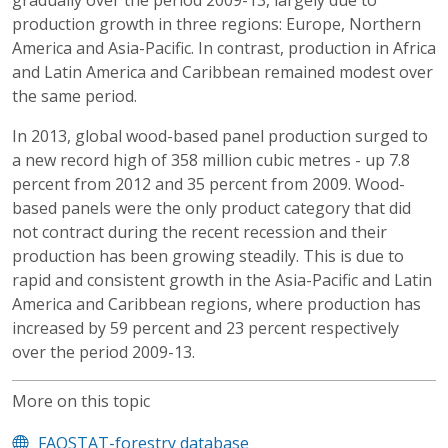
gradually over the period 2009-13, largely due to
production growth in three regions: Europe, Northern
America and Asia-Pacific. In contrast, production in Africa
and Latin America and Caribbean remained modest over
the same period.
In 2013, global wood-based panel production surged to
a new record high of 358 million cubic metres - up 7.8
percent from 2012 and 35 percent from 2009. Wood-
based panels were the only product category that did
not contract during the recent recession and their
production has been growing steadily. This is due to
rapid and consistent growth in the Asia-Pacific and Latin
America and Caribbean regions, where production has
increased by 59 percent and 23 percent respectively
over the period 2009-13.
More on this topic
FAOSTAT-forestry database