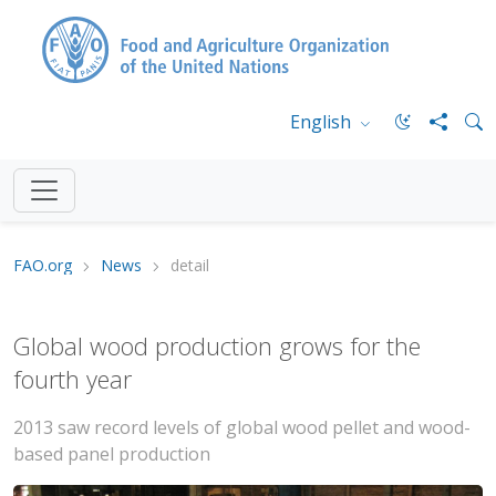
English
FAO.org
News
detail
Global wood production grows for the
fourth year
2013 saw record levels of global wood pellet and wood-
based panel production