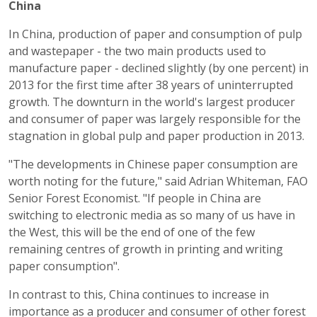
China
In China, production of paper and consumption of pulp
and wastepaper - the two main products used to
manufacture paper - declined slightly (by one percent) in
2013 for the first time after 38 years of uninterrupted
growth. The downturn in the world's largest producer
and consumer of paper was largely responsible for the
stagnation in global pulp and paper production in 2013.
"The developments in Chinese paper consumption are
worth noting for the future," said Adrian Whiteman, FAO
Senior Forest Economist. "If people in China are
switching to electronic media as so many of us have in
the West, this will be the end of one of the few
remaining centres of growth in printing and writing
paper consumption".
In contrast to this, China continues to increase in
importance as a producer and consumer of other forest