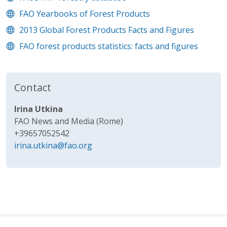
FAO Yearbooks of Forest Products
2013 Global Forest Products Facts and Figures
FAO forest products statistics: facts and figures
Contact
Irina Utkina
FAO News and Media (Rome)
+39657052542
irina.utkina@fao.org