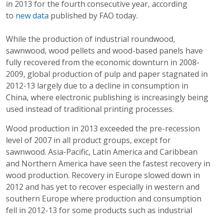
in 2013 for the fourth consecutive year, according
to
new data
published by FAO today.
While the production of industrial roundwood,
sawnwood, wood pellets and wood-based panels have
fully recovered from the economic downturn in 2008-
2009, global production of pulp and paper stagnated in
2012-13 largely due to a decline in consumption in
China, where electronic publishing is increasingly being
used instead of traditional printing processes.
Wood production in 2013 exceeded the pre-recession
level of 2007 in all product groups, except for
sawnwood. Asia-Pacific, Latin America and Caribbean
and Northern America have seen the fastest recovery in
wood production. Recovery in Europe slowed down in
2012 and has yet to recover especially in western and
southern Europe where production and consumption
fell in 2012-13 for some products such as industrial