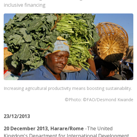
inclusive financing
Increasing agricultural productivity means boosting sustainability.
©Photo: ©FAO/Desmond Kwande
23/12/2013
20 December 2013, Harare/Rome
-The United
Kingdom's Department for International Development