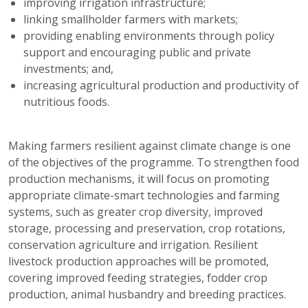
improving irrigation infrastructure;
linking smallholder farmers with markets;
providing enabling environments through policy
support and encouraging public and private
investments; and,
increasing agricultural production and productivity of
nutritious foods.
Making farmers resilient against climate change is one
of the objectives of the programme. To strengthen food
production mechanisms, it will focus on promoting
appropriate climate-smart technologies and farming
systems, such as greater crop diversity, improved
storage, processing and preservation, crop rotations,
conservation agriculture and irrigation. Resilient
livestock production approaches will be promoted,
covering improved feeding strategies, fodder crop
production, animal husbandry and breeding practices.