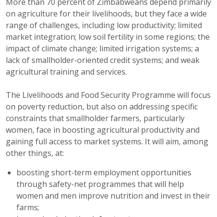
More than 70 percent of Zimbabweans depend primarily
on agriculture for their livelihoods, but they face a wide
range of challenges, including low productivity; limited
market integration; low soil fertility in some regions; the
impact of climate change; limited irrigation systems; a
lack of smallholder-oriented credit systems; and weak
agricultural training and services.
The Livelihoods and Food Security Programme will focus
on poverty reduction, but also on addressing specific
constraints that smallholder farmers, particularly
women, face in boosting agricultural productivity and
gaining full access to market systems. It will aim, among
other things, at:
boosting short-term employment opportunities
through safety-net programmes that will help
women and men improve nutrition and invest in their
farms;