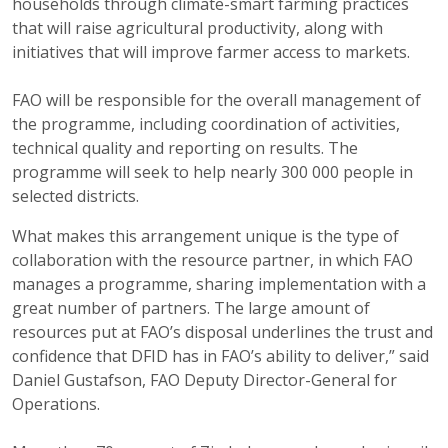
households through climate-smart farming practices
that will raise agricultural productivity, along with
initiatives that will improve farmer access to markets.
FAO will be responsible for the overall management of
the programme, including coordination of activities,
technical quality and reporting on results. The
programme will seek to help nearly 300 000 people in
selected districts.
What makes this arrangement unique is the type of
collaboration with the resource partner, in which FAO
manages a programme, sharing implementation with a
great number of partners. The large amount of
resources put at FAO’s disposal underlines the trust and
confidence that DFID has in FAO’s ability to deliver,” said
Daniel Gustafson, FAO Deputy Director-General for
Operations.