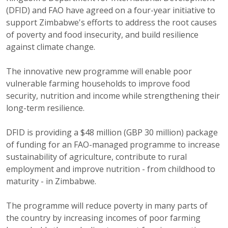
(DFID) and FAO have agreed on a four-year initiative to
support Zimbabwe's efforts to address the root causes
of poverty and food insecurity, and build resilience
against climate change.
The innovative new programme will enable poor
vulnerable farming households to improve food
security, nutrition and income while strengthening their
long-term resilience.
DFID is providing a $48 million (GBP 30 million) package
of funding for an FAO-managed programme to increase
sustainability of agriculture, contribute to rural
employment and improve nutrition - from childhood to
maturity - in Zimbabwe.
The programme will reduce poverty in many parts of
the country by increasing incomes of poor farming