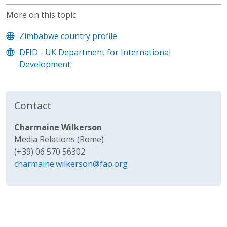
More on this topic
Zimbabwe country profile
DFID - UK Department for International
Development
Contact
Charmaine Wilkerson
Media Relations (Rome)
(+39) 06 570 56302
charmaine.wilkerson@fao.org