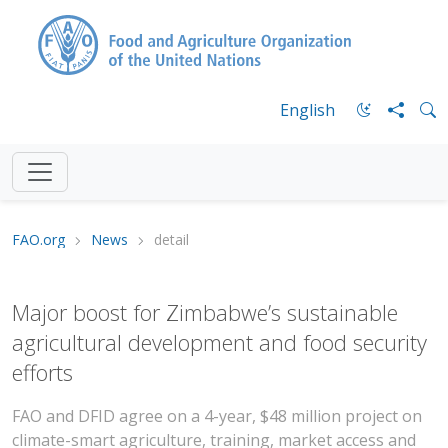
English
FAO.org
News
detail
Major boost for Zimbabwe’s sustainable
agricultural development and food security
efforts
FAO and DFID agree on a 4-year, $48 million project on
climate-smart agriculture, training, market access and