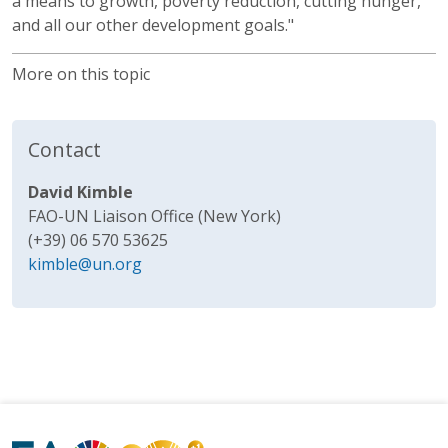
a means to growth, poverty reduction, cutting hunger,
and all our other development goals."
More on this topic
Contact
David Kimble
FAO-UN Liaison Office (New York)
(+39) 06 570 53625
kimble@un.org