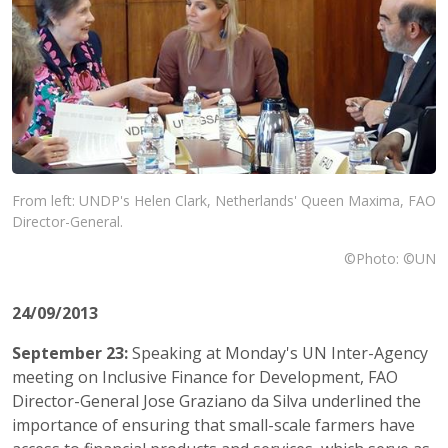
From left: UNDP's Helen Clark, Netherlands' Queen Maxima, FAO
Director-General.
©Photo: ©UN
24/09/2013
September 23:
Speaking at Monday's UN Inter-Agency
meeting on Inclusive Finance for Development, FAO
Director-General Jose Graziano da Silva underlined the
importance of ensuring that small-scale farmers have