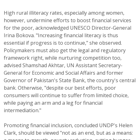
High rural illiteracy rates, especially among women,
however, undermine efforts to boost financial services
for the poor, acknowledged UNESCO Director-General
Irina Bokova. "Increasing financial literacy is thus
essential if progress is to continue," she observed.
Policymakers must also get the legal and regulatory
framework right, while nurturing competition too,
advised Shamshad Akhtar, UN Assistant Secretary-
General for Economic and Social Affairs and former
Governor of Pakistan's State Bank, the country's central
bank. Otherwise, "despite our best efforts, poor
consumers will continue to suffer from limited choice,
while paying an arm and a leg for financial
intermediation."
Promoting financial inclusion, concluded UNDP's Helen
Clark, should be viewed "not as an end, but as a means: