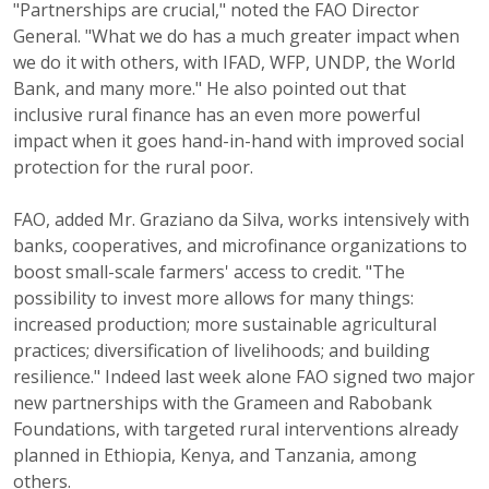
"Partnerships are crucial," noted the FAO Director
General. "What we do has a much greater impact when
we do it with others, with IFAD, WFP, UNDP, the World
Bank, and many more." He also pointed out that
inclusive rural finance has an even more powerful
impact when it goes hand-in-hand with improved social
protection for the rural poor.
FAO, added Mr. Graziano da Silva, works intensively with
banks, cooperatives, and microfinance organizations to
boost small-scale farmers' access to credit. "The
possibility to invest more allows for many things:
increased production; more sustainable agricultural
practices; diversification of livelihoods; and building
resilience." Indeed last week alone FAO signed two major
new partnerships with the Grameen and Rabobank
Foundations, with targeted rural interventions already
planned in Ethiopia, Kenya, and Tanzania, among
others.