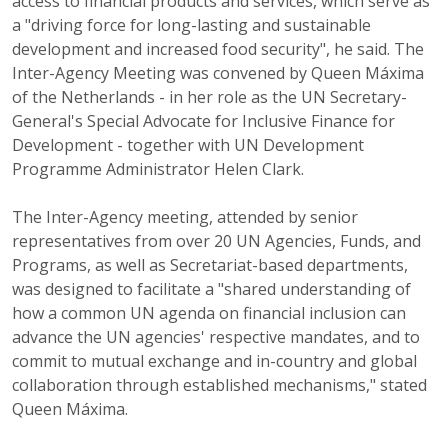
access to financial products and services, which serve as
a "driving force for long-lasting and sustainable
development and increased food security", he said. The
Inter-Agency Meeting was convened by Queen Máxima
of the Netherlands - in her role as the UN Secretary-
General's Special Advocate for Inclusive Finance for
Development - together with UN Development
Programme Administrator Helen Clark.
The Inter-Agency meeting, attended by senior
representatives from over 20 UN Agencies, Funds, and
Programs, as well as Secretariat-based departments,
was designed to facilitate a "shared understanding of
how a common UN agenda on financial inclusion can
advance the UN agencies' respective mandates, and to
commit to mutual exchange and in-country and global
collaboration through established mechanisms," stated
Queen Máxima.