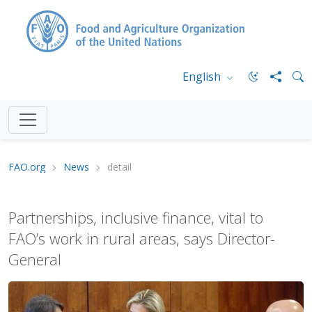
English
FAO.org
News
detail
Partnerships, inclusive finance, vital to
FAO’s work in rural areas, says Director-
General