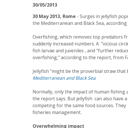
30/05/2013
30 May 2013, Rome
- Surges in jellyfish po
the Mediterranean and Black Sea, according 
Overfishing, which removes top predators fro
suddenly increased numbers. A "vicious circ
fish larvae and juveniles , and "further redu
overfishing," according to the report, from
Jellyfish "might be the proverbial straw that
Mediterranean and Black Sea
.
Normally, only the impact of human fishing act
the report says. But jellyfish can also have a
competing for the same food sources. They
fisheries management.
Overwhelming impact