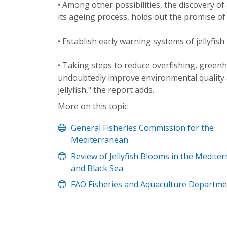
• Among other possibilities, the discovery of 
its ageing process, holds out the promise o
• Establish early warning systems of jellyfis
• Taking steps to reduce overfishing, green
undoubtedly improve environmental quality a
jellyfish," the report adds.
More on this topic
General Fisheries Commission for the
Mediterranean
Review of Jellyfish Blooms in the Medite
and Black Sea
FAO Fisheries and Aquaculture Departme