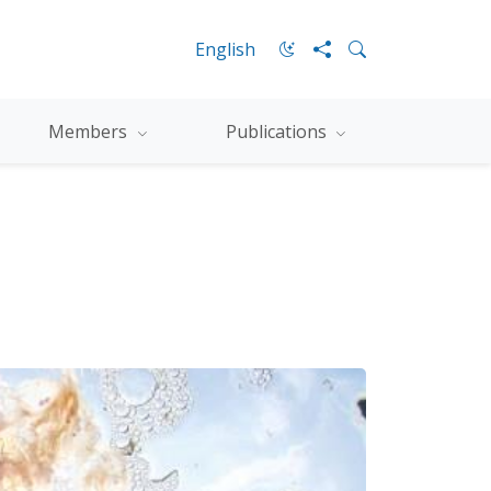
English
Members
Publications