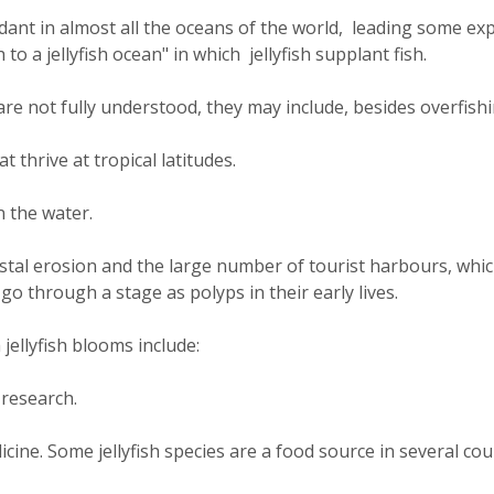
dant in almost all the oceans of the world, leading some ex
to a jellyfish ocean" in which jellyfish supplant fish.
 not fully understood, they may include, besides overfishi
 thrive at tropical latitudes.
n the water.
astal erosion and the large number of tourist harbours, whi
go through a stage as polyps in their early lives.
ellyfish blooms include:
 research.
icine. Some jellyfish species are a food source in several cou