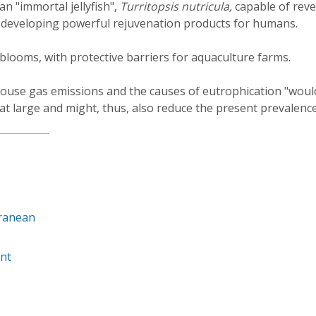
an "immortal jellyfish",
Turritopsis nutricula,
capable of rev
f developing powerful rejuvenation products for humans.
h blooms, with protective barriers for aquaculture farms.
house gas emissions and the causes of eutrophication "woul
t large and might, thus, also reduce the present prevalence
rranean
nt