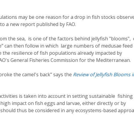
pulations may be one reason for a drop in fish stocks observ
to a new report published by FAO.
m the sea, is one of the factors behind jellyfish "blooms", 
le" can then follow in which large numbers of medusae feed
ce the resilience of fish populations already impacted by
 FAO's General Fisheries Commission for the Mediterranean.
 broke the camel's back" says the
Review of Jellyfish Blooms i
ivities is taken into account in setting sustainable fishing 
 high impact on fish eggs and larvae, either directly or by
 should thus be considered in any ecosystems-based approa