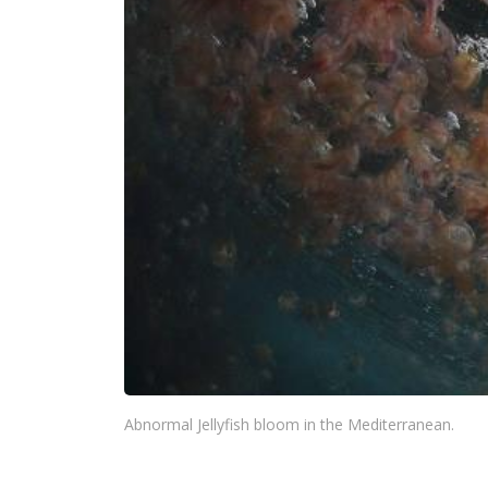
Abnormal Jellyfish bloom in the Mediterranean.