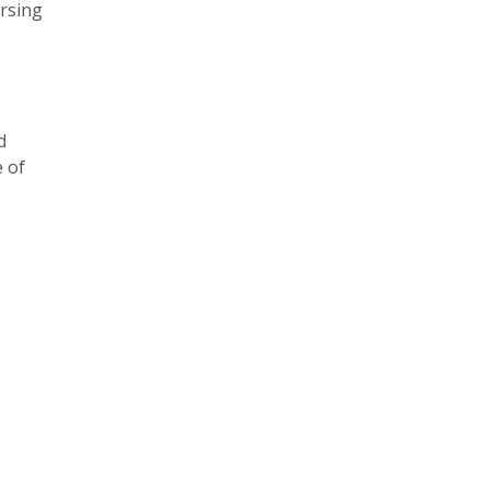
ersing
d
 of