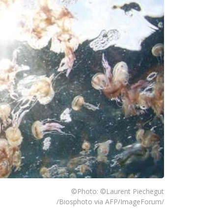
©Photo: ©Laurent Piechegut
/Biosphoto via AFP/ImageForum/