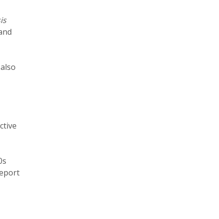
is
 and
,
also
ctive
0s
report