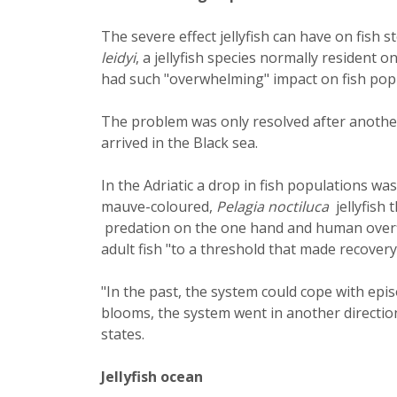
The severe effect jellyfish can have on fis
leidyi
, a jellyfish species normally resident o
had such "overwhelming" impact on fish popu
The problem was only resolved after anothe
arrived in the Black sea.
In the Adriatic a drop in fish populations w
mauve-coloured,
Pelagia noctiluca
jellyfish 
predation on the one hand and human overfi
adult fish "to a threshold that made recovery 
"In the past, the system could cope with epis
blooms, the system went in another direction 
states.
Jellyfish ocean