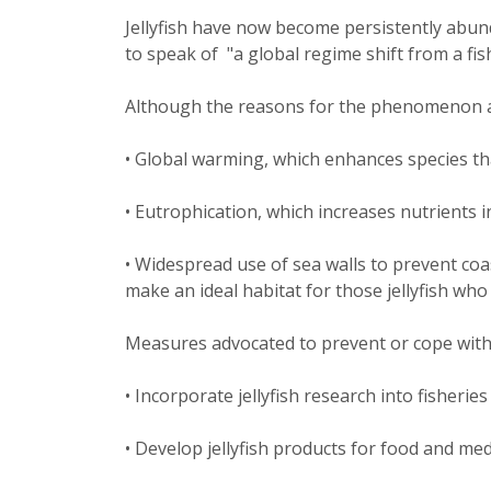
Jellyfish have now become persistently abun
to speak of "a global regime shift from a fish 
Although the reasons for the phenomenon are
• Global warming, which enhances species that
• Eutrophication, which increases nutrients i
• Widespread use of sea walls to prevent co
make an ideal habitat for those jellyfish who 
Measures advocated to prevent or cope with j
• Incorporate jellyfish research into fisheries
• Develop jellyfish products for food and med