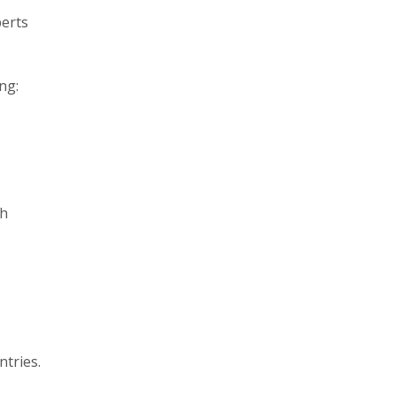
perts
ng:
ch
ntries.