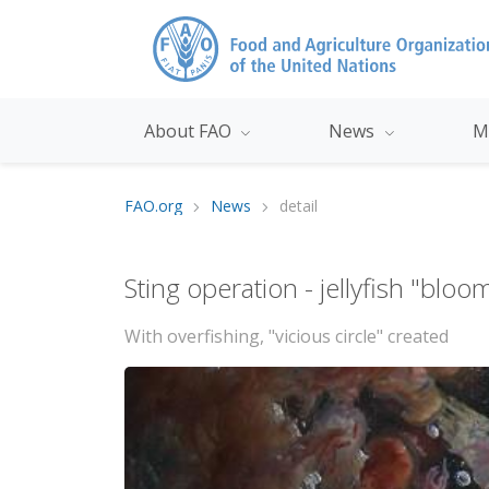
About FAO
News
M
FAO.org
News
detail
Sting operation - jellyfish "blo
With overfishing, "vicious circle" created