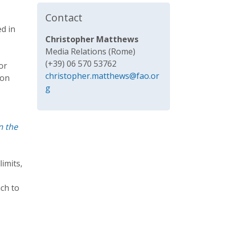
Contact
ed in
Christopher Matthews
Media Relations (Rome)
(+39) 06 570 53762
or
christopher.matthews@fao.or
 on
g
n the
limits,
ch to