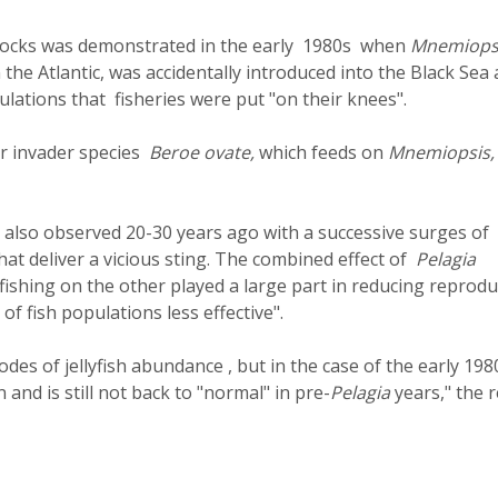
h stocks was demonstrated in the early 1980s when
Mnemiops
n the Atlantic, was accidentally introduced into the Black Sea
lations that fisheries were put "on their knees".
r invader species
Beroe ovate,
which feeds on
Mnemiopsis
as also observed 20-30 years ago with a successive surges of
that deliver a vicious sting. The combined effect of
Pelagia
shing on the other played a large part in reducing reprodu
of fish populations less effective".
odes of jellyfish abundance , but in the case of the early 198
and is still not back to "normal" in pre-
Pelagia
years," the 