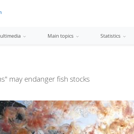
ultimedia
Main topics
Statistics
oms" may endanger fish stocks