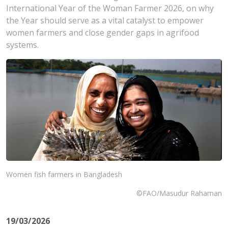
International Year of the Woman Farmer 2026, on why
the Year should serve as a vital catalyst to empower
women farmers and close gender gaps in agrifood
systems.
Women fish farmers in Bangladesh
©FAO/Masudur Rahaman
19/03/2026