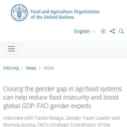
English
FAO.org
News
detail
Closing the gender gap in agrifood systems
can help reduce food insecurity and boost
global GDP: FAO gender experts
Interview with Tacko Ndiaye, Gender Team Leader and
Mariola Acosta, FAO’s Strategic Coordinator of the