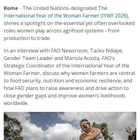
Rome
- The United Nations-designated
The
International Year of the Woman Farmer (IYWF 2026),
shines a spotlight on the essential yet often overlooked
roles women play across agrifood systems - from
production to trade.
In an interview with FAO Newsroom, Tacko Ndiaye,
Gender Team Leader and Mariola Acosta, FAO’s
Strategic Coordinator of the International Year of the
Woman Farmer, discuss why women farmers are central
to food security, nutrition and economic resilience, and
how FAO plans to raise awareness and drive action to
close gender gaps and improve women’s livelihoods
worldwide.