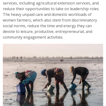
services, including agricultural extension services, and
reduce their opportunities to take on leadership roles.
The heavy unpaid care and domestic workloads of
women farmers, which also stem from discriminatory
social norms, reduce the time and energy they can
devote to leisure, productive, entrepreneurial, and
community engagement activities.