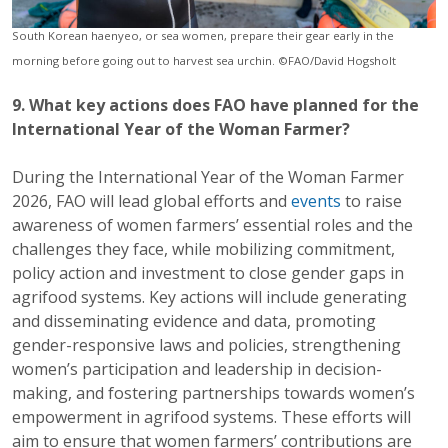
South Korean haenyeo, or sea women, prepare their gear early in the
morning before going out to harvest sea urchin. ©FAO/David Hogsholt
9. What key actions does FAO have planned for the
International Year of the Woman Farmer?
During the International Year of the Woman Farmer
2026, FAO will lead global efforts and
events
to raise
awareness of women farmers’ essential roles and the
challenges they face, while mobilizing commitment,
policy action and investment to close gender gaps in
agrifood systems. Key actions will include generating
and disseminating evidence and data, promoting
gender-responsive laws and policies, strengthening
women’s participation and leadership in decision-
making, and fostering partnerships towards women’s
empowerment in agrifood systems. These efforts will
aim to ensure that women farmers’ contributions are