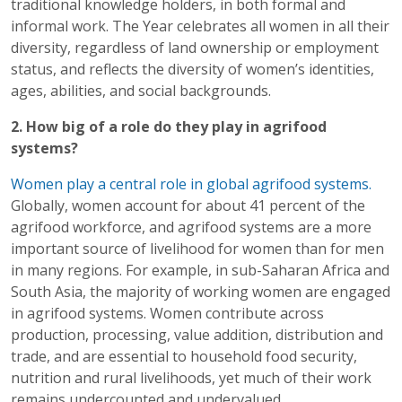
traditional knowledge holders, in both formal and
informal work. The Year celebrates all women in all their
diversity, regardless of land ownership or employment
status, and reflects the diversity of women’s identities,
ages, abilities, and social backgrounds.
2. How big of a role do they play in agrifood
systems?
Women play a central role in global agrifood systems.
Globally, women account for about 41 percent of the
agrifood workforce, and agrifood systems are a more
important source of livelihood for women than for men
in many regions. For example, in sub-Saharan Africa and
South Asia, the majority of working women are engaged
in agrifood systems. Women contribute across
production, processing, value addition, distribution and
trade, and are essential to household food security,
nutrition and rural livelihoods, yet much of their work
remains undercounted and undervalued.