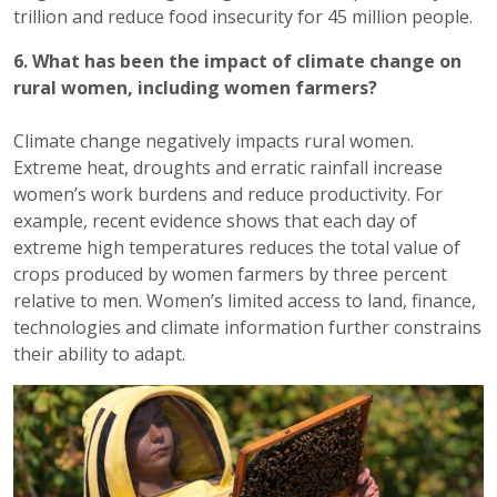
trillion and reduce food insecurity for 45 million people.
6. What has been the impact of climate change on
rural women, including women farmers?
Climate change negatively impacts rural women.
Extreme heat, droughts and erratic rainfall increase
women’s work burdens and reduce productivity. For
example, recent evidence shows that each day of
extreme high temperatures reduces the total value of
crops produced by women farmers by three percent
relative to men. Women’s limited access to land, finance,
technologies and climate information further constrains
their ability to adapt.