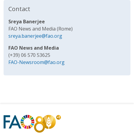
Contact
Sreya Banerjee
FAO News and Media (Rome)
sreya.banerjee@fao.org
FAO News and Media
(+39) 06 570 53625
FAO-Newsroom@fao.org