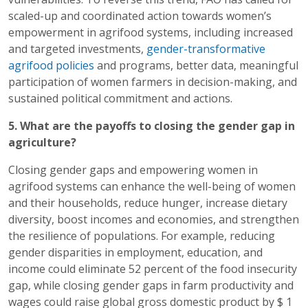
scaled-up and coordinated action towards women’s
empowerment in agrifood systems, including increased
and targeted investments,
gender-transformative
agrifood policies
and programs, better data, meaningful
participation of women farmers in decision-making, and
sustained political commitment and actions.
5. What are the payoffs to closing the gender gap in
agriculture?
Closing gender gaps and empowering women in
agrifood systems can enhance the well-being of women
and their households, reduce hunger, increase dietary
diversity, boost incomes and economies, and strengthen
the resilience of populations. For example, reducing
gender disparities in employment, education, and
income could eliminate 52 percent of the food insecurity
gap, while closing gender gaps in farm productivity and
wages could raise global gross domestic product by $ 1