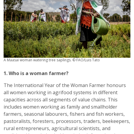
A Maasai woman watering tree saplings. © FAO/Luis Tato
1. Who is a woman farmer?
The International Year of the Woman Farmer honours
all women working in agrifood systems in different
capacities across all segments of value chains. This
includes women working as family and smallholder
farmers, seasonal labourers, fishers and fish workers,
pastoralists, foresters, processors, traders, beekeepers,
rural entrepreneurs, agricultural scientists, and