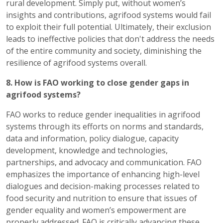
rural development. Simply put, without women’s
insights and contributions, agrifood systems would fail
to exploit their full potential. Ultimately, their exclusion
leads to ineffective policies that don't address the needs
of the entire community and society, diminishing the
resilience of agrifood systems overall.
8. How is FAO working to close gender gaps in
agrifood systems?
FAO works to reduce gender inequalities in agrifood
systems through its efforts on norms and standards,
data and information, policy dialogue, capacity
development, knowledge and technologies,
partnerships, and advocacy and communication. FAO
emphasizes the importance of enhancing high-level
dialogues and decision-making processes related to
food security and nutrition to ensure that issues of
gender equality and women’s empowerment are
properly addressed. FAO is critically advancing these