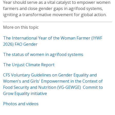
Year should serve as a vital catalyst to empower women
farmers and close gender gaps in agrifood systems,
igniting a transformative movement for global action.
More on this topic
The International Year of the Woman Farmer (IYWF
2026)
FAO Gender
The status of women in agrifood systems
The Unjust Climate Report
CFS Voluntary Guidelines on Gender Equality and
Women's and Girls' Empowerment in the Context of
Food Security and Nutrition (VG-GEWGE)
Commit to
Grow Equality initiative
Photos and videos