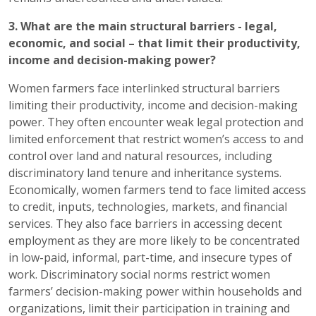
3. What are the main structural barriers - legal,
economic, and social – that limit their productivity,
income and decision-making power?
Women farmers face interlinked structural barriers
limiting their productivity, income and decision-making
power. They often encounter weak legal protection and
limited enforcement that restrict women’s access to and
control over land and natural resources, including
discriminatory land tenure and inheritance systems.
Economically, women farmers tend to face limited access
to credit, inputs, technologies, markets, and financial
services. They also face barriers in accessing decent
employment as they are more likely to be concentrated
in low-paid, informal, part-time, and insecure types of
work. Discriminatory social norms restrict women
farmers’ decision-making power within households and
organizations, limit their participation in training and