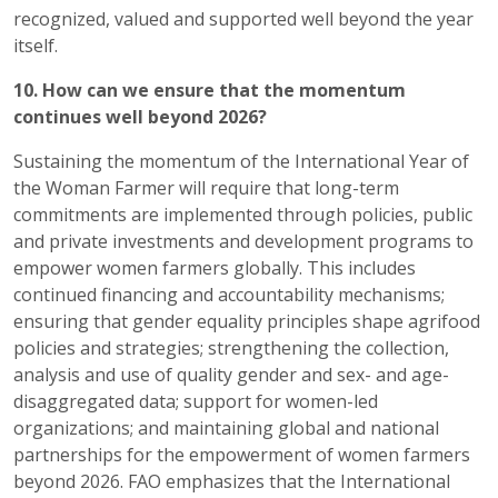
recognized, valued and supported well beyond the year
itself.
10. How can we ensure that the momentum
continues well beyond 2026?
Sustaining the momentum of the International Year of
the Woman Farmer will require that long-term
commitments are implemented through policies, public
and private investments and development programs to
empower women farmers globally. This includes
continued financing and accountability mechanisms;
ensuring that gender equality principles shape agrifood
policies and strategies; strengthening the collection,
analysis and use of quality gender and sex- and age-
disaggregated data; support for women-led
organizations; and maintaining global and national
partnerships for the empowerment of women farmers
beyond 2026. FAO emphasizes that the International