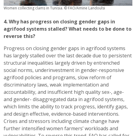
Women collecting clams in Tunisia. © FAO/Amine Landoulsi
4. Why has progress on closing gender gaps in
agrifood systems stalled? What needs to be done to
reverse this?
Progress on closing gender gaps in agrifood systems
has largely stalled over the last decade due to persistent
structural inequalities largely driven by entrenched
social norms, underinvestment in gender-responsive
agrifood policies and programs, slow reform of
discriminatory laws, weak implementation and
accountability, and insufficient high quality sex-, age-
and gender- disaggregated data in agrifood systems,
which limits the ability to track progress, identify gaps,
and design effective, evidence-based interventions.
Crises and stressors including climate change have
further intensified women farmers’ workloads and
vulnerabilities. To reverse this trend, FAO has called for