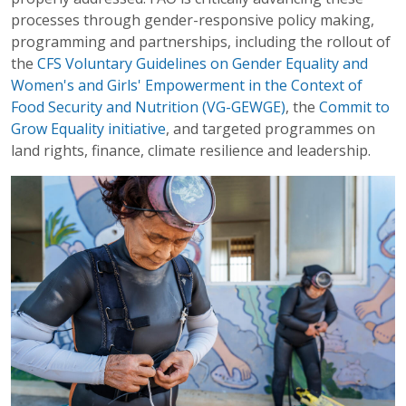
processes through gender-responsive policy making,
programming and partnerships, including the rollout of
the
CFS Voluntary Guidelines on Gender Equality and
Women's and Girls' Empowerment in the Context of
Food Security and Nutrition (VG-GEWGE)
, the
Commit to
Grow Equality initiative
, and targeted programmes on
land rights, finance, climate resilience and leadership.