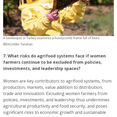
A beekeeper in Turkey examines a honeycomb frame full of bees.
©FAO/Alkir Turuhan
7. What risks do agrifood systems face if women
farmers continue to be excluded from policies,
investments, and leadership spaces?
Women are key contributors to agrifood systems, from
production, markets, value addition to distribution,
trade and innovation. Excluding women farmers from
policies, investments, and leadership thus undermines
agricultural productivity and food security, and poses
significant risks to economic growth and sustainable