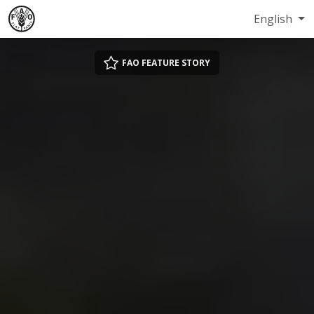
English
FAO FEATURE STORY