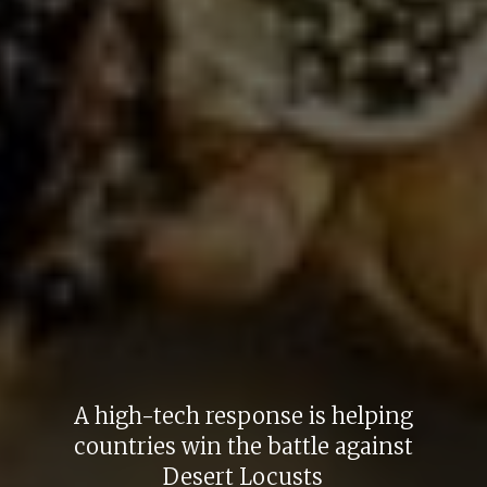
A high-tech response is helping
countries win the battle against
Desert Locusts