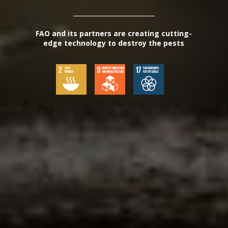
FAO and its partners are creating cutting-
edge technology to destroy the pests