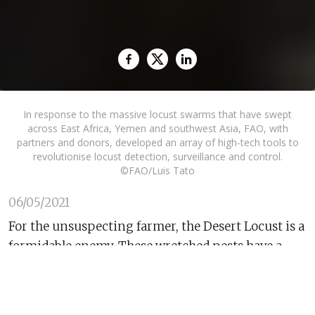
In response to the massive locust swarms that have swept
across East Africa, Yemen and southwest Asia, FAO, with
partners and donors, developed an array of high-tech tools to
revolutionise locust detection, surveillance and control.
©FAO/Luis Tato
06/05/2021
For the unsuspecting farmer, the Desert Locust is a
formidable enemy. These wretched pests have a
voracious appetite, multiply rapidly and travel up
to 150 kilometers a day with the capacity to devour
vast swathes of crops and pastureland on the way.